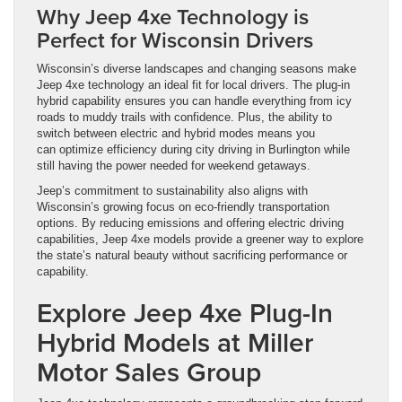
Why Jeep 4xe Technology is
Perfect for Wisconsin Drivers
Wisconsin’s diverse landscapes and changing seasons make
Jeep 4xe technology an ideal fit for local drivers. The plug-in
hybrid capability ensures you can handle everything from icy
roads to muddy trails with confidence. Plus, the ability to
switch between electric and hybrid modes means you
can optimize efficiency during city driving in Burlington while
still having the power needed for weekend getaways.
Jeep’s commitment to sustainability also aligns with
Wisconsin’s growing focus on eco-friendly transportation
options. By reducing emissions and offering electric driving
capabilities, Jeep 4xe models provide a greener way to explore
the state’s natural beauty without sacrificing performance or
capability.
Explore Jeep 4xe Plug-In
Hybrid Models at Miller
Motor Sales Group