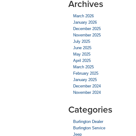
Archives
March 2026
January 2026
December 2025
November 2025
July 2025
June 2025
May 2025
April 2025
March 2025
February 2025
January 2025
December 2024
November 2024
Categories
Burlington Dealer
Burlington Service
Jeep