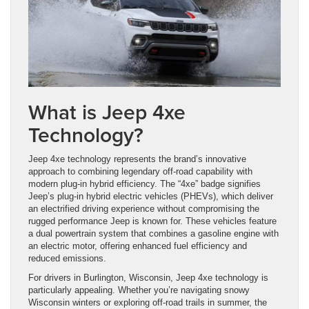
What is Jeep 4xe
Technology?
Jeep 4xe technology represents the brand’s innovative
approach to combining legendary off-road capability with
modern plug-in hybrid efficiency. The “4xe” badge signifies
Jeep’s plug-in hybrid electric vehicles (PHEVs), which deliver
an electrified driving experience without compromising the
rugged performance Jeep is known for. These vehicles feature
a dual powertrain system that combines a gasoline engine with
an electric motor, offering enhanced fuel efficiency and
reduced emissions.
For drivers in Burlington, Wisconsin, Jeep 4xe technology is
particularly appealing. Whether you’re navigating snowy
Wisconsin winters or exploring off-road trails in summer, the