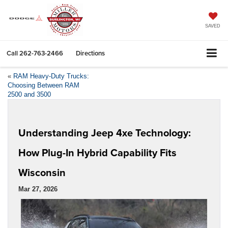
SAVED
Call
262-763-2466
Directions
«
RAM Heavy-Duty Trucks:
Choosing Between RAM
2500 and 3500
Understanding Jeep 4xe Technology:
How Plug-In Hybrid Capability Fits
Wisconsin
Mar 27, 2026