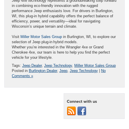
Jeep 4xe technology represents a groundbreaking step forward
in combining eco-friendly innovation with the rugged
performance Jeep enthusiasts love. For drivers in Burlington,
WI, this plug-in hybrid capability offers the perfect balance of
efficiency, power, and versatility—ideal for navigating
Wisconsin’s unique terrain and climate.
Visit
Miller Motor Sales Group
in Burlington, WI, to explore our
selection of Jeep plug-in hybrid models.
Whether you’re interested in the Wrangler 4xe or Grand
Cherokee 4xe, our team is here to help you find the perfect
vehicle for your lifestyle.
Tags:
Jeep Dealer
,
Jeep Technology
,
Miller Motor Sales Group
Posted in
Burlington Dealer
,
Jeep
,
Jeep Technology
|
No
Comments »
Connect with us