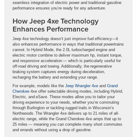
seamless integration of electric power and traditional gasoline
performance ensures you’re ready for any adventure.
How Jeep 4xe Technology
Enhances Performance
Jeep 4xe technology doesn’t just improve fuel efficiency—it
also enhances performance in ways that traditional powertrains
cannot. In Hybrid Mode, the 2.0L turbocharged engine and
electric motor combine to deliver maximum hp, instant torque,
and responsive acceleration — which is particularly useful for
off-road driving and towing. Additionally, the regenerative
braking system captures energy during deceleration,
recharging the battery and extending your range.
For example, models like the
Jeep Wrangler 4xe
and
Grand
Cherokee
4xe offer selectable driving modes, including Hybrid,
Electric, and eSave. These modes allow you to tailor your
driving experience to your needs, whether you’re commuting
through Burlington or tackling rugged trails in Wisconsin’s
Northwoods. The Wrangler 4xe delivers up to 21 miles of all-
electric range, while the Grand Cherokee 4xe amps that up to
25 miles — meaning you can complete many short commutes
and errands without using a drop of gasoline.