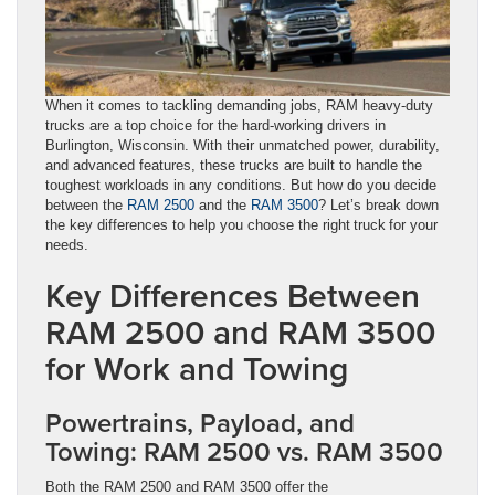
When it comes to tackling demanding jobs, RAM heavy-duty
trucks are a top choice for the hard-working drivers in
Burlington, Wisconsin. With their unmatched power, durability,
and advanced features, these trucks are built to handle the
toughest workloads in any conditions. But how do you decide
between the
RAM 2500
and the
RAM 3500
? Let’s break down
the key differences to help you choose the right truck for your
needs.
Key Differences Between
RAM 2500 and RAM 3500
for Work and Towing
Powertrains, Payload, and
Towing: RAM 2500 vs. RAM 3500
Both the RAM 2500 and RAM 3500 offer the