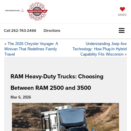
SAVED
Call
262-763-2466
Directions
«
The 2026 Chrysler Voyager: A
Understanding Jeep 4xe
Minivan That Redefines Family
Technology: How Plug-In Hybrid
Travel
Capability Fits Wisconsin
»
RAM Heavy-Duty Trucks: Choosing
Between RAM 2500 and 3500
Mar 6, 2026