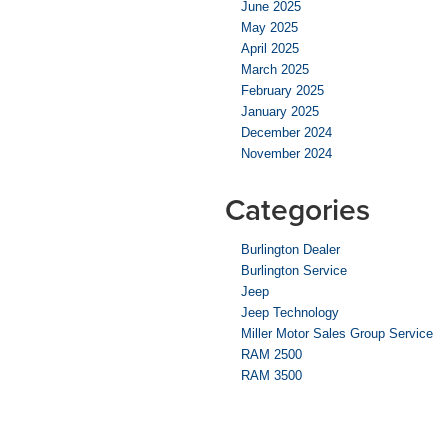
June 2025
May 2025
April 2025
March 2025
February 2025
January 2025
December 2024
November 2024
Categories
Burlington Dealer
Burlington Service
Jeep
Jeep Technology
Miller Motor Sales Group Service
RAM 2500
RAM 3500