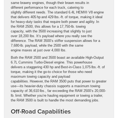
same brawny engines, though their brawn results in
different performance for each truck, catering to
slightly different needs. The standard 6.4L HEMI® V8 engine
that delivers 405 hp and 429 lbs.-ft. of torque, making it ideal
for heavy-duty tasks that require both power and agility. In
the RAM 2500, this allows for a 17,750-lb. towing
capacity, with the 3500 increasing that slightly to just
over 18,200 lbs. It’s payload where you really see the
difference. The RAM 3500’s stiffer suspension allows for a
7,680-lb. payload, while the 2500 with the same
engine maxes at just over 4,000 lbs.
Both the RAM 2500 and 3500 boast an available High-Output
6.7L Cummins Turbo-Diesel engine. This powerhouse
delivers a staggering 430 hp and Best-in-Class 1,075 lbs.-ft. of
torque, making it the go-to choice for those who need
maximum towing capacity and payload
capabilities. However, the RAM 3500 puts that power to greater
use—its heavier-duty chassis supports a maximum towing
capacity of 36,610 lbs., far exceeding the RAM 2500’s 20,000-
lb. limit. Whether you’re hauling equipment or towing a trailer,
the RAM 3500 is built to handle the most demanding jobs.
Off-Road Capabilities