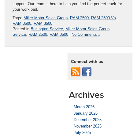
support. Our team is here to help you find the perfect truck for
your workload.
Tags:
Miller Motor Sales Group
,
RAM 2500
,
RAM 2500 Vs
RAM 3500
,
RAM 3500
Posted in
Burlington Service
,
Miller Motor Sales Group
Service
,
RAM 2500
,
RAM 3500
|
No Comments »
Connect with us
Archives
March 2026
January 2026
December 2025
November 2025
July 2025