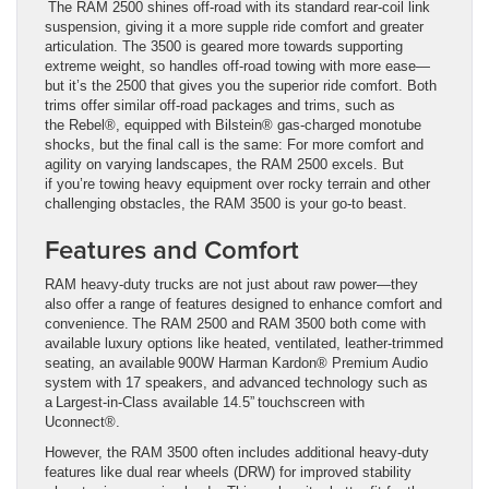
The RAM 2500 shines off-road with its standard rear-coil link
suspension, giving it a more supple ride comfort and greater
articulation. The 3500 is geared more towards supporting
extreme weight, so handles off-road towing with more ease—
but it’s the 2500 that gives you the superior ride comfort. Both
trims offer similar off-road packages and trims, such as
the Rebel®, equipped with Bilstein® gas-charged monotube
shocks, but the final call is the same: For more comfort and
agility on varying landscapes, the RAM 2500 excels. But
if you’re towing heavy equipment over rocky terrain and other
challenging obstacles, the RAM 3500 is your go-to beast.
Features and Comfort
RAM heavy-duty trucks are not just about raw power—they
also offer a range of features designed to enhance comfort and
convenience. The RAM 2500 and RAM 3500 both come with
available luxury options like heated, ventilated, leather-trimmed
seating, an available 900W Harman Kardon® Premium Audio
system with 17 speakers, and advanced technology such as
a Largest-in-Class available 14.5” touchscreen with
Uconnect®.
However, the RAM 3500 often includes additional heavy-duty
features like dual rear wheels (DRW) for improved stability