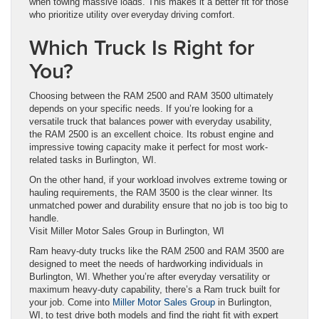
when towing massive loads. This makes it a better fit for those
who prioritize utility over everyday driving comfort.
Which Truck Is Right for
You?
Choosing between the RAM 2500 and RAM 3500 ultimately
depends on your specific needs. If you’re looking for a
versatile truck that balances power with everyday usability,
the RAM 2500 is an excellent choice. Its robust engine and
impressive towing capacity make it perfect for most work-
related tasks in Burlington, WI.
On the other hand, if your workload involves extreme towing or
hauling requirements, the RAM 3500 is the clear winner. Its
unmatched power and durability ensure that no job is too big to
handle.
Visit Miller Motor Sales Group in Burlington, WI
Ram heavy-duty trucks like the RAM 2500 and RAM 3500 are
designed to meet the needs of hardworking individuals in
Burlington, WI. Whether you’re after everyday versatility or
maximum heavy-duty capability, there’s a Ram truck built for
your job. Come into
Miller Motor Sales Group
in Burlington,
WI, to test drive both models and find the right fit with expert