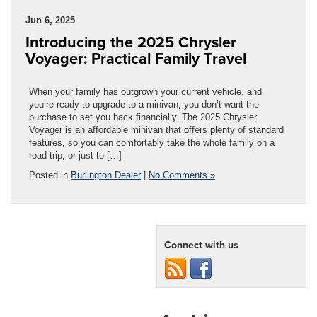
Jun 6, 2025
Introducing the 2025 Chrysler
Voyager: Practical Family Travel
When your family has outgrown your current vehicle, and
you’re ready to upgrade to a minivan, you don’t want the
purchase to set you back financially. The 2025 Chrysler
Voyager is an affordable minivan that offers plenty of standard
features, so you can comfortably take the whole family on a
road trip, or just to […]
Posted in
Burlington Dealer
|
No Comments »
Connect with us