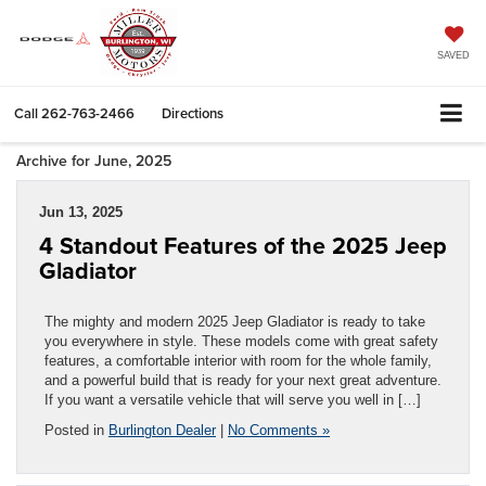
SAVED
Call
262-763-2466
Directions
Archive for June, 2025
Jun 13, 2025
4 Standout Features of the 2025 Jeep
Gladiator
The mighty and modern 2025 Jeep Gladiator is ready to take
you everywhere in style. These models come with great safety
features, a comfortable interior with room for the whole family,
and a powerful build that is ready for your next great adventure.
If you want a versatile vehicle that will serve you well in […]
Posted in
Burlington Dealer
|
No Comments »