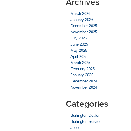
Archives
March 2026
January 2026
December 2025
November 2025
July 2025
June 2025
May 2025
April 2025
March 2025
February 2025
January 2025
December 2024
November 2024
Categories
Burlington Dealer
Burlington Service
Jeep