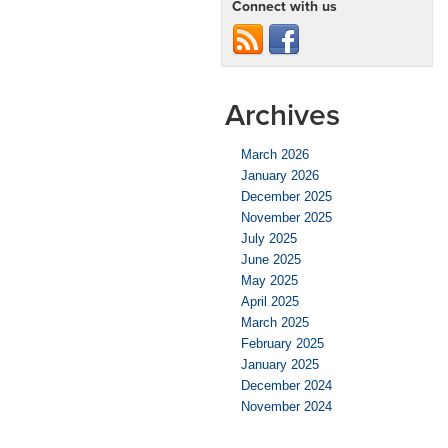
Connect with us
Archives
March 2026
January 2026
December 2025
November 2025
July 2025
June 2025
May 2025
April 2025
March 2025
February 2025
January 2025
December 2024
November 2024