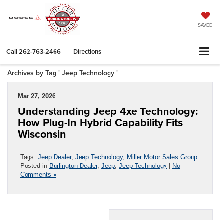
SAVED
Call
262-763-2466
Directions
Archives by Tag ' Jeep Technology '
Mar 27, 2026
Understanding Jeep 4xe Technology:
How Plug-In Hybrid Capability Fits
Wisconsin
Tags:
Jeep Dealer
,
Jeep Technology
,
Miller Motor Sales Group
Posted in
Burlington Dealer
,
Jeep
,
Jeep Technology
|
No
Comments »