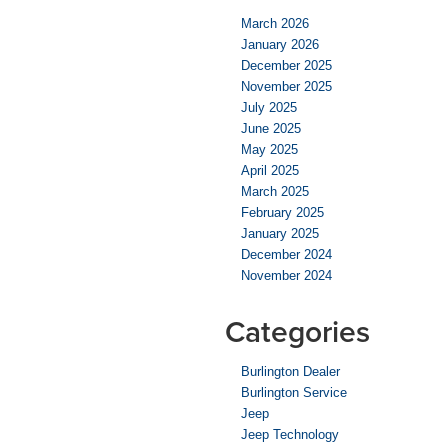
March 2026
January 2026
December 2025
November 2025
July 2025
June 2025
May 2025
April 2025
March 2025
February 2025
January 2025
December 2024
November 2024
Categories
Burlington Dealer
Burlington Service
Jeep
Jeep Technology