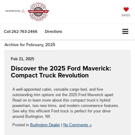
SAVED
Call
262-763-2466
Directions
Archive for February, 2025
Feb 21, 2025
Discover the 2025 Ford Maverick:
Compact Truck Revolution
A well-appointed cabin, versatile cargo bed, and five
outstanding trim options set the 2025 Ford Maverick apart.
Read on to learn more about this compact truck’s hybrid
powertrain, two new trims, and modern convenience features.
See why this efficient Ford truck is perfect for your drive
around Burlington, WI.
Posted in
Burlington Dealer
|
No Comments »