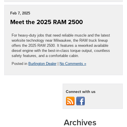
Feb 7, 2025
Meet the 2025 RAM 2500
For heavy-duty jobs that need reliable muscle and the latest
worksite technology near Milwaukee, the RAM truck lineup
offers the 2025 RAM 2500. It features a reworked available
diesel engine with the best-in-class torque output, countless
safety features, and a comfortable cabin.
Posted in
Burlington Dealer
|
No Comments »
Connect with us
Archives