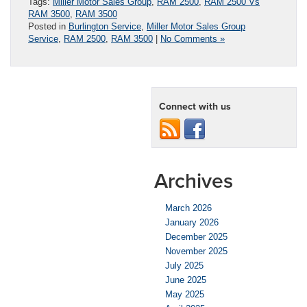
Tags:
Miller Motor Sales Group
,
RAM 2500
,
RAM 2500 Vs
RAM 3500
,
RAM 3500
Posted in
Burlington Service
,
Miller Motor Sales Group
Service
,
RAM 2500
,
RAM 3500
|
No Comments »
Connect with us
Archives
March 2026
January 2026
December 2025
November 2025
July 2025
June 2025
May 2025