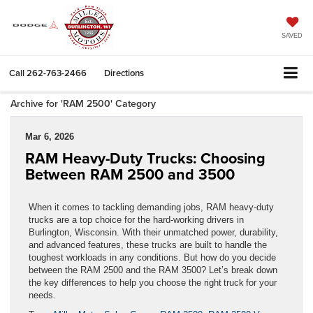
SAVED
Call
262-763-2466
Directions
Archive for 'RAM 2500' Category
Mar 6, 2026
RAM Heavy-Duty Trucks: Choosing
Between RAM 2500 and 3500
When it comes to tackling demanding jobs, RAM heavy-duty
trucks are a top choice for the hard-working drivers in
Burlington, Wisconsin. With their unmatched power, durability,
and advanced features, these trucks are built to handle the
toughest workloads in any conditions. But how do you decide
between the RAM 2500 and the RAM 3500? Let’s break down
the key differences to help you choose the right truck for your
needs.