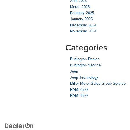
April 2025
March 2025
February 2025
January 2025
December 2024
November 2024
Categories
Burlington Dealer
Burlington Service
Jeep
Jeep Technology
Miller Motor Sales Group Service
RAM 2500
RAM 3500