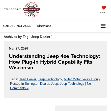
SAVED
Call
262-763-2466
Directions
Archives by Tag ' Jeep Dealer '
Mar 27, 2026
Understanding Jeep 4xe Technology:
How Plug-In Hybrid Capability Fits
Wisconsin
Tags:
Jeep Dealer
,
Jeep Technology
,
Miller Motor Sales Group
Posted in
Burlington Dealer
,
Jeep
,
Jeep Technology
|
No
Comments »