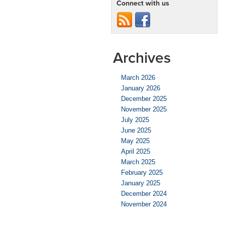
Connect with us
Archives
March 2026
January 2026
December 2025
November 2025
July 2025
June 2025
May 2025
April 2025
March 2025
February 2025
January 2025
December 2024
November 2024