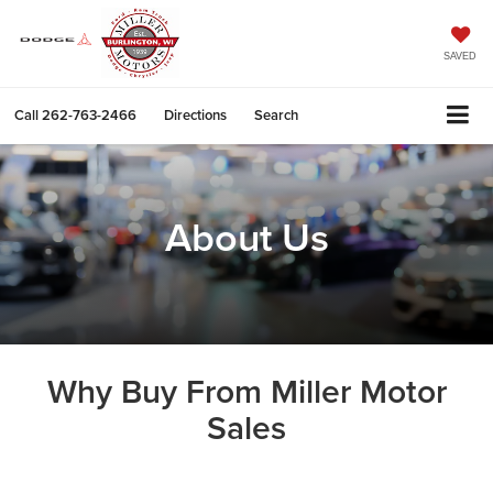
SAVED
Call
262-763-2466
Directions
Search
About Us
Why Buy From Miller Motor
Sales