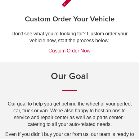
Custom Order Your Vehicle
Don't see what you're looking for? Custom order your
vehicle now, start the process below.
Custom Order Now
Our Goal
Our goal to help you get behind the wheel of your perfect
car, truck or van. We're also happy to host an onsite
service and repair center as well as a parts center -
catering to all your auto-related needs.
Even if you didn't buy your car from us, our team is ready to