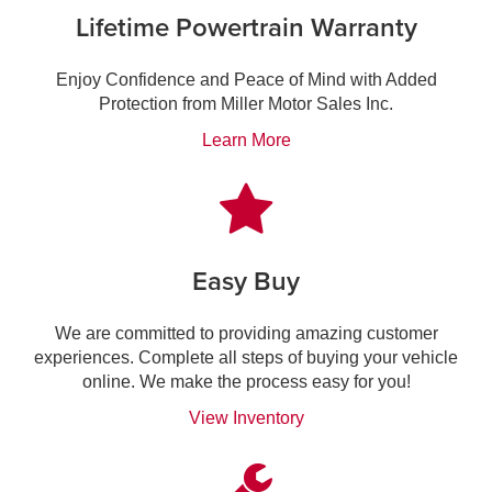
Lifetime Powertrain Warranty
Enjoy Confidence and Peace of Mind with Added
Protection from Miller Motor Sales Inc.
Learn More
Easy Buy
We are committed to providing amazing customer
experiences. Complete all steps of buying your vehicle
online. We make the process easy for you!
View Inventory