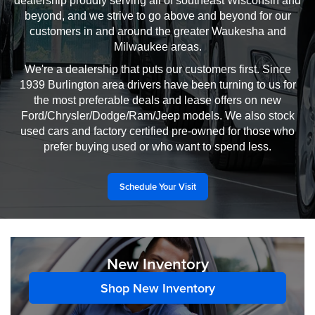
dealership proudly serving all of southeast Wisconsin and
beyond, and we strive to go above and beyond for our
customers in and around the greater Waukesha and
Milwaukee areas.
We're a dealership that puts our customers first. Since
1939 Burlington area drivers have been turning to us for
the most preferable deals and lease offers on new
Ford/Chrysler/Dodge/Ram/Jeep models. We also stock
used cars and factory certified pre-owned for those who
prefer buying used or who want to spend less.
Schedule Your Visit
New Inventory
Shop New Inventory