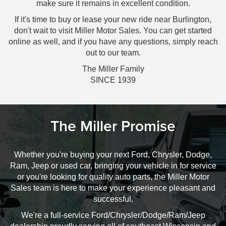
make sure it remains in excellent condition.
If it's time to buy or lease your new ride near Burlington,
don't wait to visit Miller Motor Sales. You can get started
online as well, and if you have any questions, simply reach
out to our team.
The Miller Family
SINCE 1939
The Miller Promise
Whether you're buying your next Ford, Chrysler, Dodge,
Ram, Jeep or used car, bringing your vehicle in for service
or you're looking for quality auto parts, the Miller Motor
Sales team is here to make your experience pleasant and
successful.
We're a full-service Ford/Chrysler/Dodge/Ram/Jeep