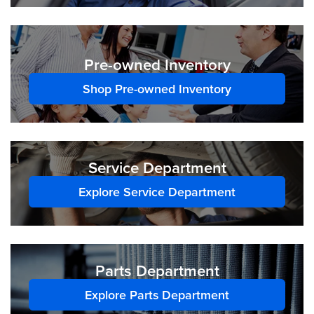
Pre-owned Inventory
Shop Pre-owned Inventory
Service Department
Explore Service Department
Parts Department
Explore Parts Department