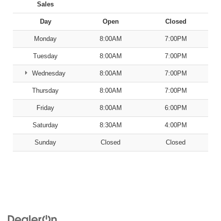
Sales
Day
Open
Closed
Monday
8:00AM
7:00PM
Tuesday
8:00AM
7:00PM
Wednesday
8:00AM
7:00PM
Thursday
8:00AM
7:00PM
Friday
8:00AM
6:00PM
Saturday
8:30AM
4:00PM
Sunday
Closed
Closed