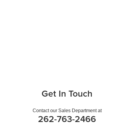
Get In Touch
Contact our Sales Department at
262-763-2466