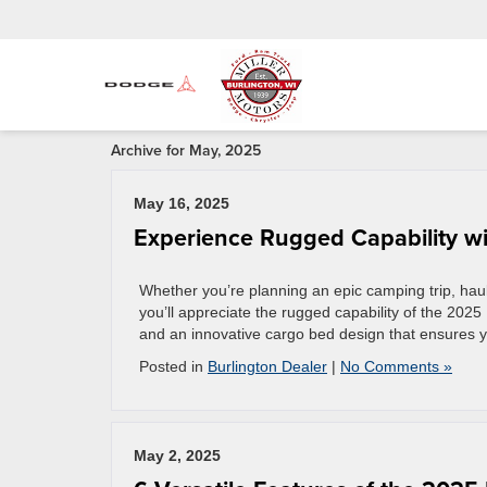
Archive for May, 2025
May 16, 2025
Experience Rugged Capability w
Whether you’re planning an epic camping trip, hau
you’ll appreciate the rugged capability of the 2025
and an innovative cargo bed design that ensures y
Posted in
Burlington Dealer
|
No Comments »
May 2, 2025