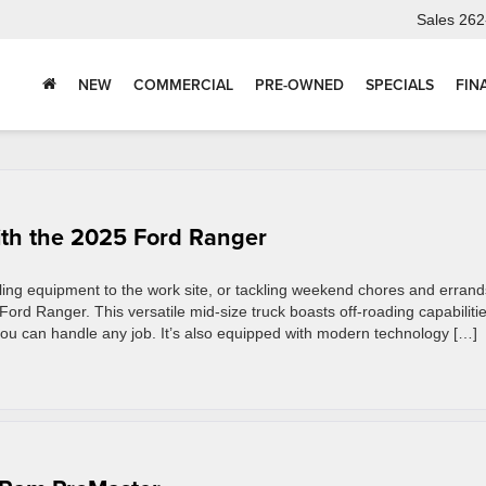
Sales
262
NEW
COMMERCIAL
PRE-OWNED
SPECIALS
FIN
ith the 2025 Ford Ranger
ling equipment to the work site, or tackling weekend chores and errand
 Ford Ranger. This versatile mid-size truck boasts off-roading capabiliti
ou can handle any job. It’s also equipped with modern technology […]