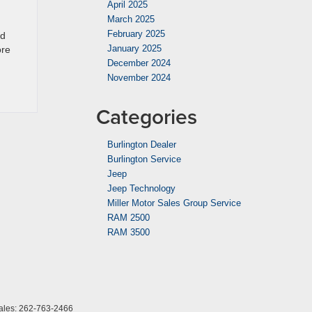
April 2025
March 2025
February 2025
ad
January 2025
ore
December 2024
November 2024
Categories
Burlington Dealer
Burlington Service
Jeep
Jeep Technology
Miller Motor Sales Group Service
RAM 2500
RAM 3500
ales:
262-763-2466