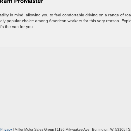
5 Ram ProMaster
lity in mind, allowing you to feel comfortable driving on a range of ro
ugely popular choice among American workers for this very reason. Expl
t’s the van for you.
|
Privacy
| Miller Motor Sales Group
|
1196 Milwaukee Ave.,
Burlington,
WI
53105
| S