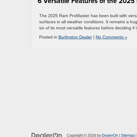
6 Versatile Features of the 202
The 2025 Ram ProMaster has been built with versati
surfaces in all weather conditions. It remains a h
six of its most versatile features before deciding if i
Posted in
Burlington Dealer
|
No Comments »
Copyright © 2026
by
DealerOn
|
Sitemap