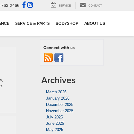
-763-2466
SERVICE
CONTACT
ANCE
SERVICE & PARTS
BODYSHOP
ABOUT US
Connect with us
Archives
s,
es
March 2026
January 2026
December 2025
November 2025
July 2025
June 2025
May 2025