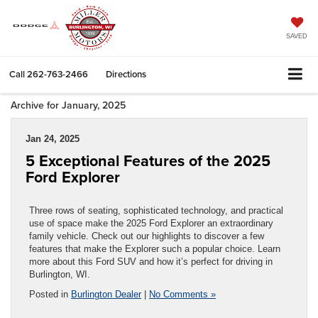
SAVED
Call
262-763-2466
Directions
Archive for January, 2025
Jan 24, 2025
5 Exceptional Features of the 2025
Ford Explorer
Three rows of seating, sophisticated technology, and practical
use of space make the 2025 Ford Explorer an extraordinary
family vehicle. Check out our highlights to discover a few
features that make the Explorer such a popular choice. Learn
more about this Ford SUV and how it’s perfect for driving in
Burlington, WI.
Posted in
Burlington Dealer
|
No Comments »