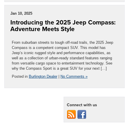
Jan 10, 2025
Introducing the 2025 Jeep Compass:
Adventure Meets Style
From suburban streets to tough off-road trails, the 2025 Jeep
Compass is a competent compact SUV. This model has
Jeep’s iconic rugged style and performance capabilities, as
well as a collection of urban-ready standard features ranging
from versatile cargo space to entertainment technology. See
why the Compass Sport is a great SUV for your next […]
Posted in
Burlington Dealer
|
No Comments »
Connect with us