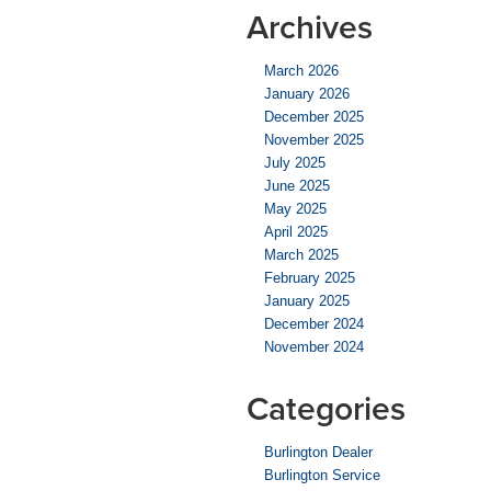
Archives
March 2026
January 2026
December 2025
November 2025
July 2025
June 2025
May 2025
April 2025
March 2025
February 2025
January 2025
December 2024
November 2024
Categories
Burlington Dealer
Burlington Service