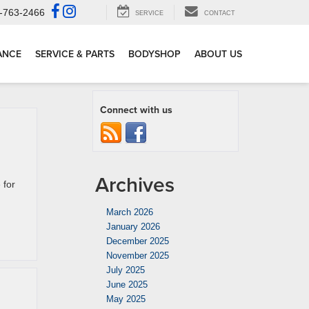
-763-2466
SERVICE
CONTACT
ANCE
SERVICE & PARTS
BODYSHOP
ABOUT US
Connect with us
Archives
 for
March 2026
January 2026
December 2025
November 2025
July 2025
June 2025
May 2025