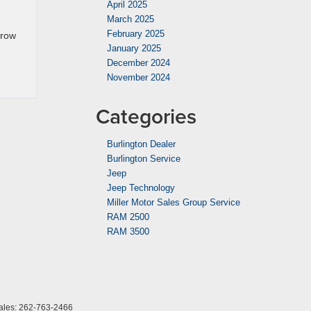
April 2025
March 2025
February 2025
-row
January 2025
December 2024
November 2024
Categories
Burlington Dealer
Burlington Service
Jeep
Jeep Technology
Miller Motor Sales Group Service
RAM 2500
RAM 3500
ales:
262-763-2466