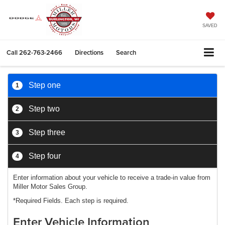
SAVED
Call
262-763-2466
Directions
Search
Step one
1
Step two
2
Step three
3
Step four
4
Enter information about your vehicle to receive a trade-in value from
Miller Motor Sales Group.
*Required Fields. Each step is required.
Enter Vehicle Information