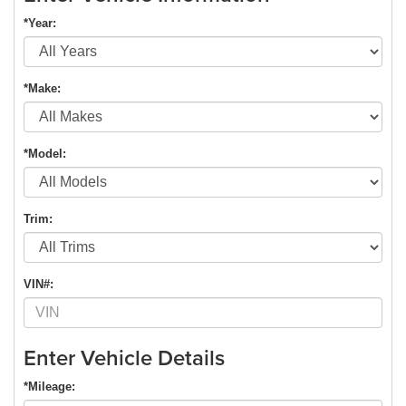
*Year:
*Make:
*Model:
Trim:
VIN#:
Enter Vehicle Details
*Mileage: