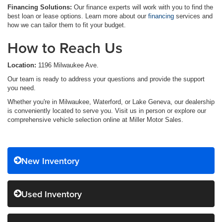
Financing Solutions:
Our finance experts will work with you to find the
best loan or lease options. Learn more about our
financing
services and
how we can tailor them to fit your budget.
How to Reach Us
Location:
1196 Milwaukee Ave.
Our team is ready to address your questions and provide the support
you need.
Whether you're in Milwaukee, Waterford, or Lake Geneva, our dealership
is conveniently located to serve you. Visit us in person or explore our
comprehensive vehicle selection online at Miller Motor Sales.
New Inventory
Used Inventory