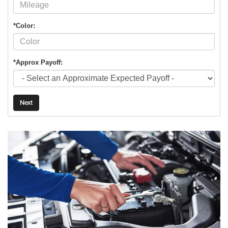
*Color:
*Approx Payoff:
Next