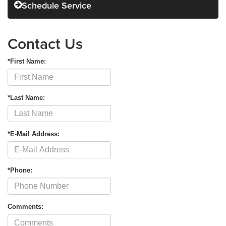
Schedule Service
Contact Us
*First Name:
*Last Name:
*E-Mail Address:
*Phone:
Comments: