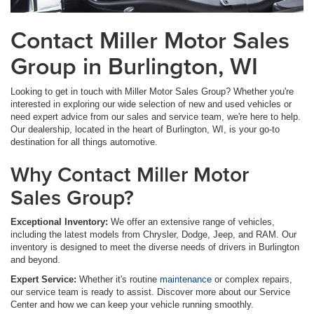
Contact Miller Motor Sales
Group in Burlington, WI
Looking to get in touch with Miller Motor Sales Group? Whether you're
interested in exploring our wide selection of new and used vehicles or
need expert advice from our sales and service team, we're here to help.
Our dealership, located in the heart of Burlington, WI, is your go-to
destination for all things automotive.
Why Contact Miller Motor
Sales Group?
Exceptional Inventory:
We offer an extensive range of vehicles,
including the latest models from Chrysler, Dodge, Jeep, and RAM. Our
inventory is designed to meet the diverse needs of drivers in Burlington
and beyond.
Expert Service:
Whether it's routine
maintenance
or complex repairs,
our service team is ready to assist. Discover more about our Service
Center and how we can keep your vehicle running smoothly.