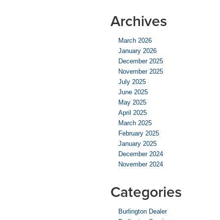
Archives
March 2026
January 2026
December 2025
November 2025
July 2025
June 2025
May 2025
April 2025
March 2025
February 2025
January 2025
December 2024
November 2024
Categories
Burlington Dealer