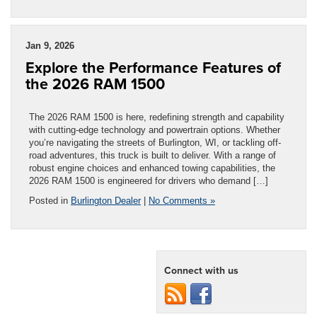
Jan 9, 2026
Explore the Performance Features of
the 2026 RAM 1500
The 2026 RAM 1500 is here, redefining strength and capability
with cutting-edge technology and powertrain options. Whether
you’re navigating the streets of Burlington, WI, or tackling off-
road adventures, this truck is built to deliver. With a range of
robust engine choices and enhanced towing capabilities, the
2026 RAM 1500 is engineered for drivers who demand […]
Posted in
Burlington Dealer
|
No Comments »
Connect with us