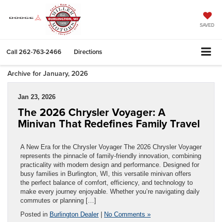
SAVED
Call
262-763-2466
Directions
Archive for January, 2026
Jan 23, 2026
The 2026 Chrysler Voyager: A
Minivan That Redefines Family Travel
A New Era for the Chrysler Voyager The 2026 Chrysler Voyager
represents the pinnacle of family-friendly innovation, combining
practicality with modern design and performance. Designed for
busy families in Burlington, WI, this versatile minivan offers
the perfect balance of comfort, efficiency, and technology to
make every journey enjoyable. Whether you’re navigating daily
commutes or planning […]
Posted in
Burlington Dealer
|
No Comments »