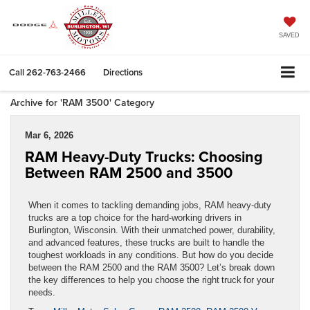
SAVED
Call
262-763-2466
Directions
Archive for 'RAM 3500' Category
Mar 6, 2026
RAM Heavy-Duty Trucks: Choosing
Between RAM 2500 and 3500
When it comes to tackling demanding jobs, RAM heavy-duty
trucks are a top choice for the hard-working drivers in
Burlington, Wisconsin. With their unmatched power, durability,
and advanced features, these trucks are built to handle the
toughest workloads in any conditions. But how do you decide
between the RAM 2500 and the RAM 3500? Let’s break down
the key differences to help you choose the right truck for your
needs.