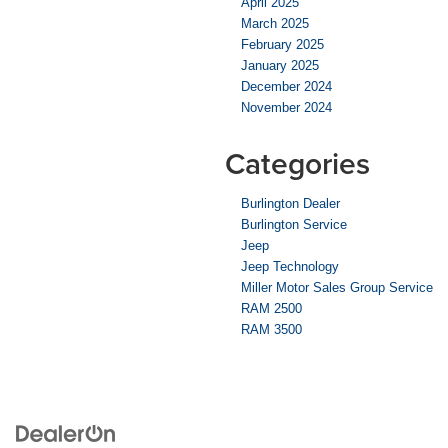
April 2025
March 2025
February 2025
January 2025
December 2024
November 2024
Categories
Burlington Dealer
Burlington Service
Jeep
Jeep Technology
Miller Motor Sales Group Service
RAM 2500
RAM 3500