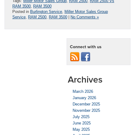
Tags:
Miller Motor Sales Group
,
RAM 2500
,
RAM 2500 Vs
RAM 3500
,
RAM 3500
Posted in
Burlington Service
,
Miller Motor Sales Group
Service
,
RAM 2500
,
RAM 3500
|
No Comments »
Connect with us
Archives
March 2026
January 2026
December 2025
November 2025
July 2025
June 2025
May 2025