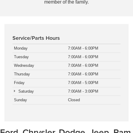
member of the family.
Service/Parts Hours
Monday
7:00AM - 6:00PM
Tuesday
7:00AM - 6:00PM
Wednesday
7:00AM - 6:00PM
Thursday
7:00AM - 6:00PM
Friday
7:00AM - 5:00PM
Saturday
7:00AM - 3:00PM
Sunday
Closed
Ford, Chrysler, Dodge, Jeep, Ram