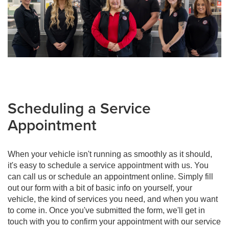
Scheduling a Service
Appointment
When your vehicle isn't running as smoothly as it should,
it's easy to schedule a service appointment with us. You
can call us or schedule an appointment online. Simply fill
out our form with a bit of basic info on yourself, your
vehicle, the kind of services you need, and when you want
to come in. Once you've submitted the form, we'll get in
touch with you to confirm your appointment with our service