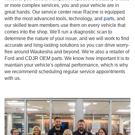
or more complex services, you and your vehicle are in
great hands. Our service center near Racine is equipped
with the most advanced tools, technology, and
parts
, and
our skilled team members use them on every vehicle that
comes into the shop. We'll run a diagnostic scan to
determine the nature of your issue, and we will work to find
accurate and long-lasting solutions so you can drive worry-
free around Waukesha and beyond. We're also a retailer of
Ford and CDJR OEM parts. We know how important it is to
maintain your vehicle's optimal performance, which is why
we recommend scheduling regular service appointments
with us.