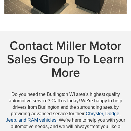
Contact Miller Motor
Sales Group To Learn
More
Do you need the Burlington WI area's highest quality
automotive service? Call us today! We're happy to help
drivers from Burlington and the surrounding area by
providing advanced service for their
Chrysler, Dodge,
Jeep, and RAM vehicles
. We're here to help you with your
automotive needs, and we will always treat you like a