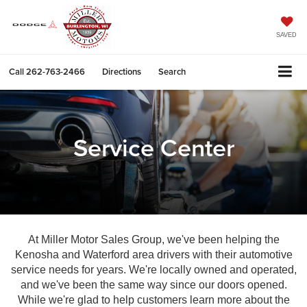
SAVED
Call
262-763-2466
Directions
Search
Service Center
At Miller Motor Sales Group, we've been helping the
Kenosha and Waterford area drivers with their automotive
service needs for years. We're locally owned and operated,
and we've been the same way since our doors opened.
While we're glad to help customers learn more about the