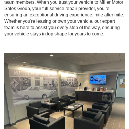
team members. When you trust your vehicle to Miller Motor
Sales Group, your full service repair provider, you're
ensuring an exceptional driving experience, mile after mile.
Whether you're leasing or own your vehicle, our expert
team is here to assist you every step of the way, ensuring
your vehicle stays in top shape for years to come.