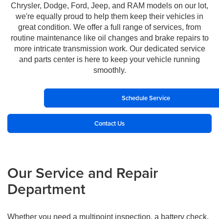
Chrysler, Dodge, Ford, Jeep, and RAM models on our lot,
we're equally proud to help them keep their vehicles in
great condition. We offer a full range of services, from
routine maintenance like oil changes and brake repairs to
more intricate transmission work. Our dedicated service
and parts center is here to keep your vehicle running
smoothly.
Schedule Service
Contact Us
Our Service and Repair
Department
Whether you need a multipoint inspection, a battery check,