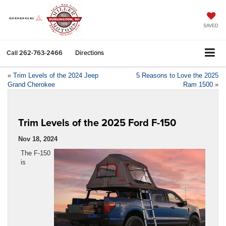
SAVED
Call
262-763-2466
Directions
«
Trim Levels of the 2024 Jeep
5 Reasons to Love the 2025
Grand Cherokee
Ram 1500
»
Trim Levels of the 2025 Ford F-150
Nov 18, 2024
The F-150
is