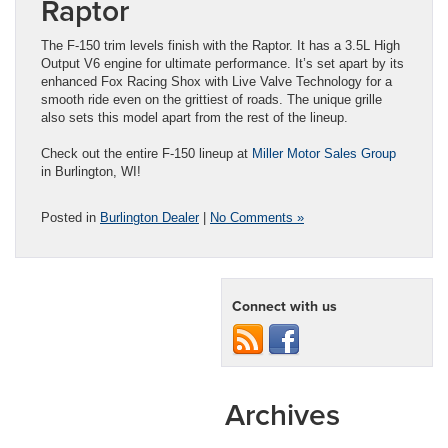
Raptor
The F-150 trim levels finish with the Raptor. It has a 3.5L High
Output V6 engine for ultimate performance. It’s set apart by its
enhanced Fox Racing Shox with Live Valve Technology for a
smooth ride even on the grittiest of roads. The unique grille
also sets this model apart from the rest of the lineup.
Check out the entire F-150 lineup at
Miller Motor Sales Group
in Burlington, WI!
Posted in
Burlington Dealer
|
No Comments »
Connect with us
Archives