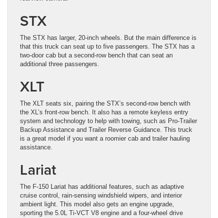
STX
The STX has larger, 20-inch wheels. But the main difference is
that this truck can seat up to five passengers. The STX has a
two-door cab but a second-row bench that can seat an
additional three passengers.
XLT
The XLT seats six, pairing the STX’s second-row bench with
the XL’s front-row bench. It also has a remote keyless entry
system and technology to help with towing, such as Pro-Trailer
Backup Assistance and Trailer Reverse Guidance. This truck
is a great model if you want a roomier cab and trailer hauling
assistance.
Lariat
The F-150 Lariat has additional features, such as adaptive
cruise control, rain-sensing windshield wipers, and interior
ambient light. This model also gets an engine upgrade,
sporting the 5.0L Ti-VCT V8 engine and a four-wheel drive