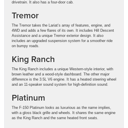
drivetrain. It also has a four-door cab.
Tremor
The Tremor takes the Lariat’s array of features, engine, and
4WD and adds a few flares of its own. It includes Hill Descent
Assistance and a unique Tremor exterior design. It also
includes an upgraded suspension system for a smoother ride
on bumpy roads.
King Ranch
The King Ranch includes a unique Western-style interior, with
brown leather and a wood-style dashboard. The other major
difference is the 3.5L V6 engine. It has a heated steering wheel
and an 11-speaker sound system for high-definition sound.
Platinum
The F-150 Platinum looks as luxurious as the name implies,
with a gloss black grille and wheels. It shares the same engine
as the King Ranch and the same heated front seats.