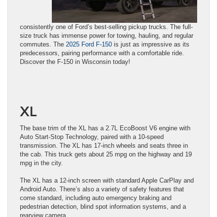
consistently one of Ford’s best-selling pickup trucks. The full-
size truck has immense power for towing, hauling, and regular
commutes. The
2025 Ford F-150
is just as impressive as its
predecessors, pairing performance with a comfortable ride.
Discover the F-150 in Wisconsin today!
XL
The base trim of the XL has a 2.7L EcoBoost V6 engine with
Auto Start-Stop Technology, paired with a 10-speed
transmission. The XL has 17-inch wheels and seats three in
the cab. This truck gets about 25 mpg on the highway and 19
mpg in the city.
The XL has a 12-inch screen with standard Apple CarPlay and
Android Auto. There’s also a variety of safety features that
come standard, including auto emergency braking and
pedestrian detection, blind spot information systems, and a
rearview camera.