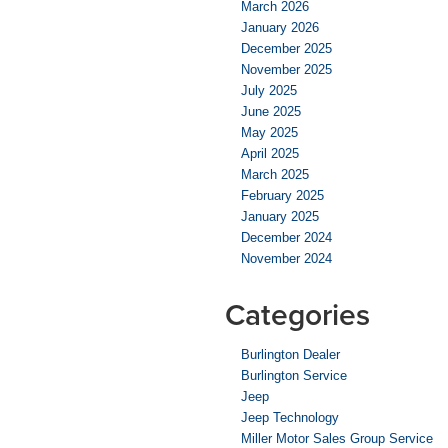
March 2026
January 2026
December 2025
November 2025
July 2025
June 2025
May 2025
April 2025
March 2025
February 2025
January 2025
December 2024
November 2024
Categories
Burlington Dealer
Burlington Service
Jeep
Jeep Technology
Miller Motor Sales Group Service