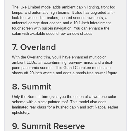
The luxe Limited model adds ambient cabin lighting, front fog
lamps, and automatic high beams. It also has upgraded anti-
lock four-wheel disc brakes, heated second-row seats, a
universal garage door opener, and a 10.1-inch infotainment
touchscreen with built-in navigation. You can enhance the
cabin with available second-row window shades.
7. Overland
With the Overland trim, you’ll have enhanced multicolor
ambient LEDs, an auto-dimming rearview mirror, and a dual-
pane panoramic sunroof. This Grand Cherokee model also
shows off 20-inch wheels and adds a hands-free power liftgate.
8. Summit
Only the Summit trim gives you the option of a two-tone color
scheme with a black-painted roof. This model also adds
laminated rear glass for a hushed cabin and soft Nappa leather
upholstery.
9. Summit Reserve