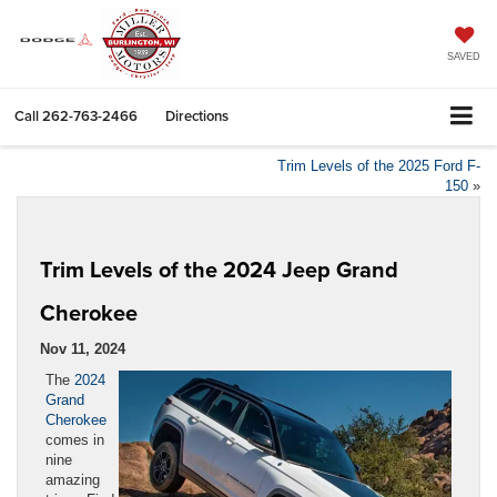
SAVED
Call
262-763-2466
Directions
Trim Levels of the 2025 Ford F-
150
»
Trim Levels of the 2024 Jeep Grand
Cherokee
Nov 11, 2024
The
2024
Grand
Cherokee
comes in
nine
amazing