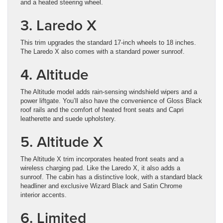
and a heated steering wheel.
3. Laredo X
This trim upgrades the standard 17-inch wheels to 18 inches.
The Laredo X also comes with a standard power sunroof.
4. Altitude
The Altitude model adds rain-sensing windshield wipers and a
power liftgate. You’ll also have the convenience of Gloss Black
roof rails and the comfort of heated front seats and Capri
leatherette and suede upholstery.
5. Altitude X
The Altitude X trim incorporates heated front seats and a
wireless charging pad. Like the Laredo X, it also adds a
sunroof. The cabin has a distinctive look, with a standard black
headliner and exclusive Wizard Black and Satin Chrome
interior accents.
6. Limited