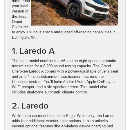
trims. Find
your ideal
version of
the Jeep
Grand
Cherokee
to enjoy luxurious space and rugged off-roading capabilities in
Burlington, WI.
1. Laredo A
The base model combines a V6 and an eight-speed automatic
transmission for a 6,200-pound towing capacity. The Grand
Cherokee Laredo A comes with a power-adjustable driver’s seat
and an 8.4-inch infotainment touchscreen that runs the
Uconnect system. You’ll have Android Auto, Apple CarPlay, a
Wi-Fi hotspot, and a six-speaker stereo. This model also
includes dual-zone automatic climate control.
2. Laredo
While the base model comes in Bright White only, the Laredo
adds four additional exterior color options. It also unlocks
several optional features like a wireless device charging pad