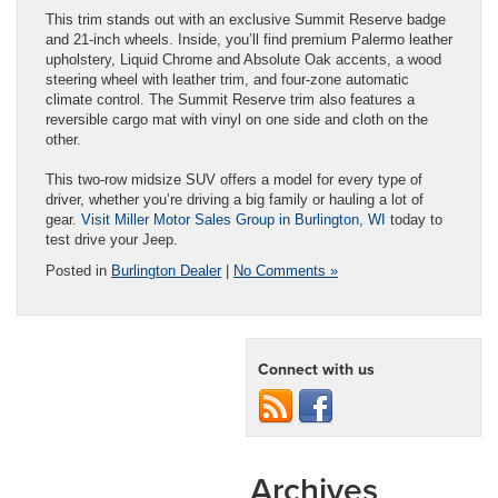
This trim stands out with an exclusive Summit Reserve badge
and 21-inch wheels. Inside, you’ll find premium Palermo leather
upholstery, Liquid Chrome and Absolute Oak accents, a wood
steering wheel with leather trim, and four-zone automatic
climate control. The Summit Reserve trim also features a
reversible cargo mat with vinyl on one side and cloth on the
other.
This two-row midsize SUV offers a model for every type of
driver, whether you’re driving a big family or hauling a lot of
gear.
Visit Miller Motor Sales Group in Burlington, WI
today to
test drive your Jeep.
Posted in
Burlington Dealer
|
No Comments »
Connect with us
Archives