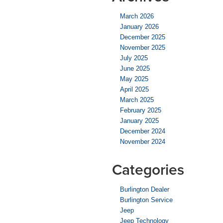
March 2026
January 2026
December 2025
November 2025
July 2025
June 2025
May 2025
April 2025
March 2025
February 2025
January 2025
December 2024
November 2024
Categories
Burlington Dealer
Burlington Service
Jeep
Jeep Technology