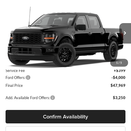
Compare Vehicle
$47,969
2026
Ford F-150
STX®
$3,601
MILLER PRICE
SAVINGS
Miller Ford
VIN:
1FTEW2LP4TFB92193
Model:
W2L
Ext.
Int.
Dealer Ordered
Less
MSRP:
$51,570
1
/
5
Service Fee
+$399
Ford Offers:
-$4,000
Final Price
$47,969
Add. Available Ford Offers:
$3,250
Confirm Availability