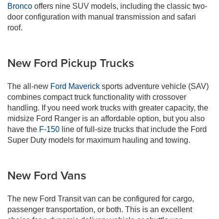
Bronco
offers nine SUV models, including the classic two-
door configuration with manual transmission and safari
roof.
New Ford Pickup Trucks
The all-new
Ford Maverick
sports adventure vehicle (SAV)
combines compact truck functionality with crossover
handling. If you need work trucks with greater capacity, the
midsize Ford Ranger is an affordable option, but you also
have the
F-150
line of full-size trucks that include the Ford
Super Duty models for maximum hauling and towing.
New Ford Vans
The new Ford Transit van can be configured for cargo,
passenger transportation, or both. This is an excellent