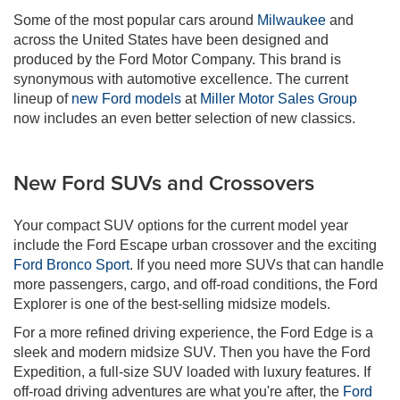
Some of the most popular cars around
Milwaukee
and
across the United States have been designed and
produced by the Ford Motor Company. This brand is
synonymous with automotive excellence. The current
lineup of
new Ford models
at
Miller Motor Sales Group
now includes an even better selection of new classics.
New Ford SUVs and Crossovers
Your compact SUV options for the current model year
include the Ford Escape urban crossover and the exciting
Ford Bronco Sport
. If you need more SUVs that can handle
more passengers, cargo, and off-road conditions, the Ford
Explorer is one of the best-selling midsize models.
For a more refined driving experience, the Ford Edge is a
sleek and modern midsize SUV. Then you have the Ford
Expedition, a full-size SUV loaded with luxury features. If
off-road driving adventures are what you're after, the
Ford