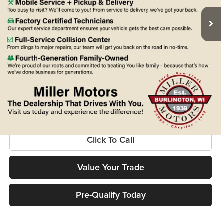
MSRP:
$79,080
Miller Discount
-$5,086
Internet Price
$73,994
Service Fee
+$399
Final Price
$74,393
Confirm Availability
Click To Call
Value Your Trade
Pre-Qualify Today