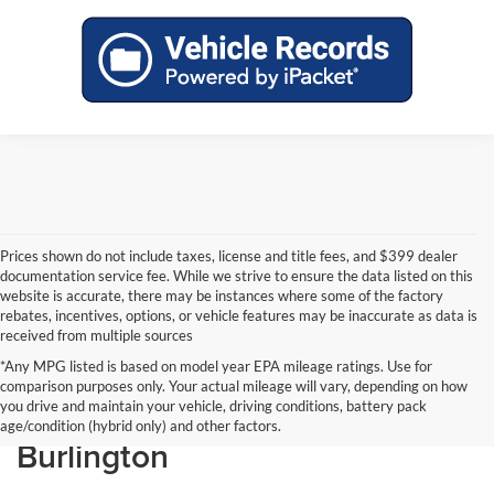
Prices shown do not include taxes, license and title fees, and $399 dealer
documentation service fee. While we strive to ensure the data listed on this
website is accurate, there may be instances where some of the factory
rebates, incentives, options, or vehicle features may be inaccurate as data is
received from multiple sources
*Any MPG listed is based on model year EPA mileage ratings. Use for
comparison purposes only. Your actual mileage will vary, depending on how
New Ford Vehicles in
you drive and maintain your vehicle, driving conditions, battery pack
age/condition (hybrid only) and other factors.
Burlington