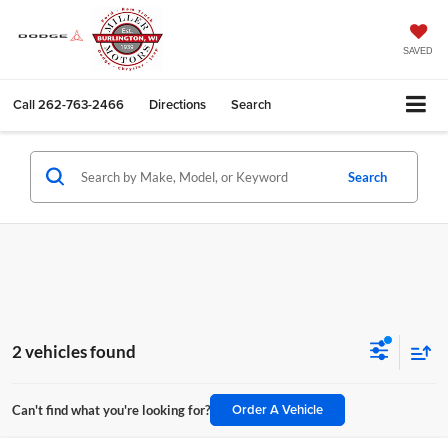
SAVED
Call
262-763-2466
Directions
Search
Search
2 vehicles found
Order A Vehicle
Can't find what you're looking for?