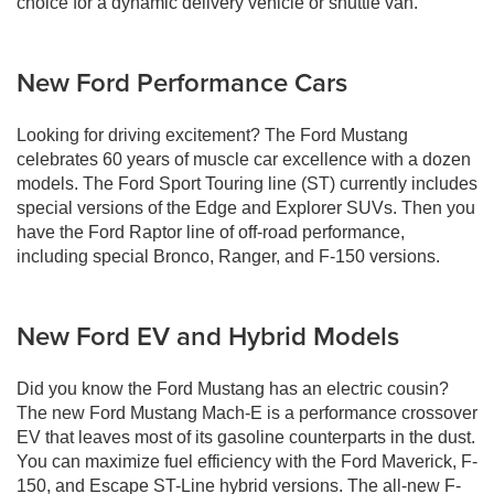
choice for a dynamic delivery vehicle or shuttle van.
New Ford Performance Cars
Looking for driving excitement? The Ford Mustang
celebrates 60 years of muscle car excellence with a dozen
models. The Ford Sport Touring line (ST) currently includes
special versions of the Edge and Explorer SUVs. Then you
have the Ford Raptor line of off-road performance,
including special Bronco, Ranger, and F-150 versions.
New Ford EV and Hybrid Models
Did you know the Ford Mustang has an electric cousin?
The new Ford Mustang Mach-E is a performance crossover
EV that leaves most of its gasoline counterparts in the dust.
You can maximize fuel efficiency with the Ford Maverick, F-
150, and Escape ST-Line hybrid versions. The all-new F-