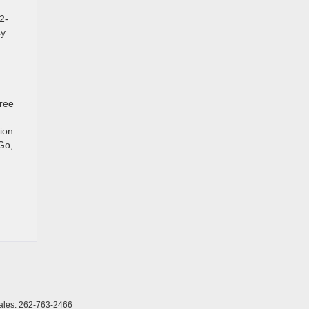
2-
sy
gree
ion
Go,
ales:
262-763-2466