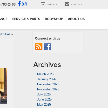
-763-2466
SERVICE
CONTACT
ANCE
SERVICE & PARTS
BODYSHOP
ABOUT US
ler 4xe
»
Connect with us
Archives
March 2026
January 2026
December 2025
November 2025
July 2025
June 2025
May 2025