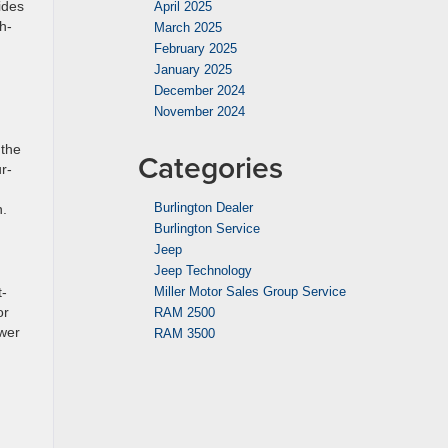
ides
April 2025
h-
March 2025
February 2025
January 2025
December 2024
November 2024
 the
Categories
r-
Burlington Dealer
n.
Burlington Service
Jeep
Jeep Technology
t-
Miller Motor Sales Group Service
or
RAM 2500
ower
RAM 3500