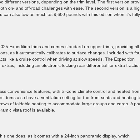
 different versions, depending on the trim level. The first version prov
th on- and off-road challenges with ease. The second version is a hig
u can also tow as much as 9,600 pounds with this edition when it’s fully
 2025 Expedition trims and comes standard on upper trims, providing all
ions, as it automatically calibrates to surface changes. Included with fou
cts like a cruise control when driving at slow speeds. The Expedition
tras, including an electronic-locking rear differential for extra tractio
class convenience features, with tri-zone climate control and heated fron
 trims also have a ventilation setting for the front seats and heating f
rows of foldable seating to accommodate large groups and cargo. A p
amic vista roof is available.
his one does, as it comes with a 24-inch panoramic display, which