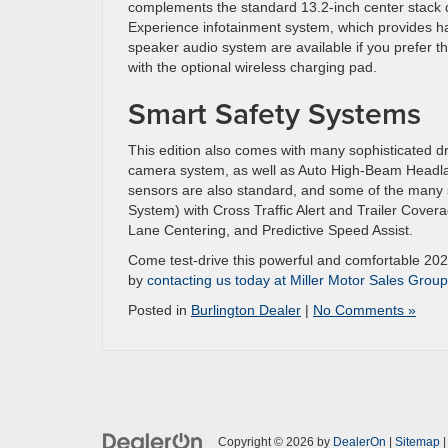
complements the standard 13.2-inch center stack di
Experience infotainment system, which provides ha
speaker audio system are available if you prefer 
with the optional wireless charging pad.
Smart Safety Systems
This edition also comes with many sophisticated d
camera system, as well as Auto High-Beam Headla
sensors are also standard, and some of the many s
System) with Cross Traffic Alert and Trailer Cove
Lane Centering, and Predictive Speed Assist.
Come test-drive this powerful and comfortable 2025
by
contacting us today at Miller Motor Sales Group
Posted in
Burlington Dealer
|
No Comments »
Copyright © 2026
by
DealerOn
|
Sitemap