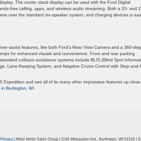
splay. The center stack display can be used with the Ford Digital
nds-free calling, apps, and wireless audio streaming. Both a 10- and 2
these over the standard six-speaker system, and charging devices is ea
river-assist features, like both Ford’s Rear View Camera and a 360-de
mps for enhanced visuals and convenience. Front and rear parking
tandard collision-avoidance systems include BLIS (Blind Spot Informat
rage, Lane-Keeping System, and Adaptive Cruise Control with Stop-and-
 Expedition and see all of its many other impressive features up close
 in Burlington, WI
.
|
Privacy
| Miller Motor Sales Group
|
1196 Milwaukee Ave.,
Burlington,
WI
53105
| S