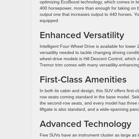
optimizing EcoBoost technology, which comes in two
400 horsepower, more than enough for taking on bo
output one that increases output to 440 horses. Yo
equipped.
Enhanced Versatility
Intelligent Four-Wheel Drive is available for lower
versatility needed to tackle changing driving condit
wheel-drive models is Hill Descent Control, which a
Tremor trim comes with many versatility-enhancing ex
First-Class Amenities
In both its cabin and design, this SUV offers first-
row seats coming standard in the base model. Select
the second-row seats, and every model has three 
liftgate is also standard, and a wide-spanning panor
Advanced Technology
Few SUVs have an instrument cluster as large as t