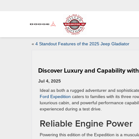
«
4 Standout Features of the 2025 Jeep Gladiator
Discover Luxury and Capability wit
Jul 4, 2025
Ideal as both a rugged adventurer and sophisticat
Ford Expedition
caters to families with its three ro
luxurious cabin, and powerful performance capabili
experienced during a test drive.
Reliable Engine Power
Powering this edition of the Expedition is a muscular