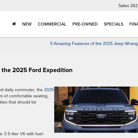
Sales
262
NEW
COMMERCIAL
PRE-OWNED
SPECIALS
FIN
5 Amazing Features of the 2025 Jeep Wrang
h the 2025 Ford Expedition
ed daily commuter, the
2025
ws of comfortable seating,
ties that should be
 3.5-liter V6 with fuel-