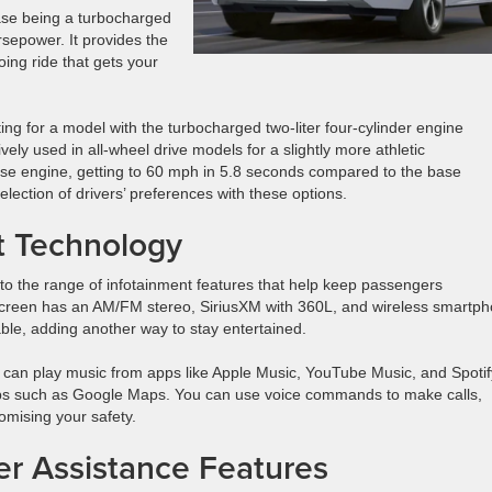
ase being a turbocharged
rsepower. It provides the
ing ride that gets your
ting for a model with the turbocharged two-liter four-cylinder engine
ely used in all-wheel drive models for a slightly more athletic
base engine, getting to 60 mph in 5.8 seconds compared to the base
ection of drivers’ preferences with these options.
t Technology
to the range of infotainment features that help keep passengers
creen has an AM/FM stereo, SiriusXM with 360L, and wireless smartp
able, adding another way to stay entertained.
can play music from apps like Apple Music, YouTube Music, and Spotif
pps such as Google Maps. You can use voice commands to make calls,
omising your safety.
ver Assistance Features