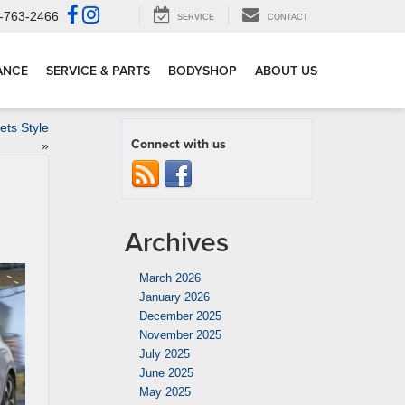
-763-2466
SERVICE
CONTACT
ANCE
SERVICE & PARTS
BODYSHOP
ABOUT US
ts Style
Connect with us
»
Archives
March 2026
January 2026
December 2025
November 2025
July 2025
June 2025
May 2025