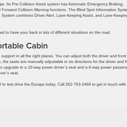
pe. Its Pre-Collision Assist system has Automatic Emergency Braking,
 Forward Collision Warning functions. The Blind Spot Information Syst
 System combines Driver Alert, Lane-Keeping Assist, and Lane-Keepin
d to have your back in lots of different situations on the road.
rtable Cabin
support in all the right places. You can adjust both the driver and front
 the seats are manually adjustable in six directions for the driver and f
also upgrade to a 10-way power driver’s seat and a 6-way power passen
iver’s seat.
I
to test drive the Escape today. Call 262-763-2466 to get in touch with