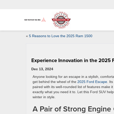
«
5 Reasons to Love the 2025 Ram 1500
Experience Innovation in the 2025 
Dec 13, 2024
Anyone looking for an escape in a stylish, comfor
get behind the wheel of the
2025 Ford Escape
. It
paired with its well-rounded list of features make i
exactly what you need it to. Let this Ford SUV hel
winter in style.
A Pair of Strong Engine