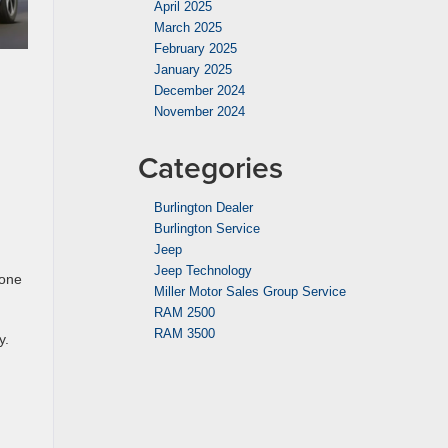
April 2025
March 2025
February 2025
January 2025
December 2024
November 2024
Categories
Burlington Dealer
Burlington Service
Jeep
Jeep Technology
hone
Miller Motor Sales Group Service
RAM 2500
RAM 3500
y.