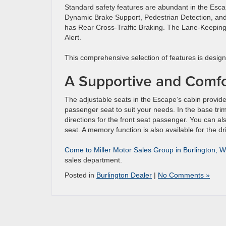
Standard safety features are abundant in the Esca
Dynamic Brake Support, Pedestrian Detection, and
has Rear Cross-Traffic Braking. The Lane-Keeping
Alert.
This comprehensive selection of features is designe
A Supportive and Comfo
The adjustable seats in the Escape’s cabin provide 
passenger seat to suit your needs. In the base trim,
directions for the front seat passenger. You can 
seat. A memory function is also available for the dr
Come to Miller Motor Sales Group in Burlington, W
sales department.
Posted in
Burlington Dealer
|
No Comments »