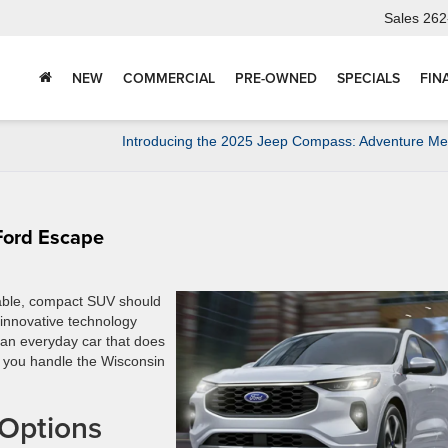
Sales
262
NEW
COMMERCIAL
PRE-OWNED
SPECIALS
FIN
Introducing the 2025 Jeep Compass: Adventure Mee
Ford Escape
table, compact SUV should
s innovative technology
t an everyday car that does
p you handle the Wisconsin
 Options