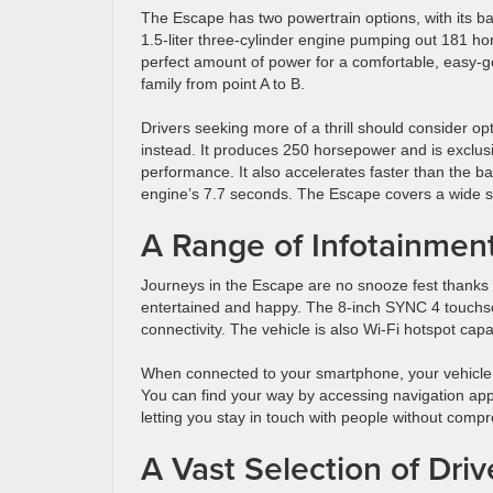
The Escape has two powertrain options, with its b
1.5-liter three-cylinder engine pumping out 181 ho
perfect amount of power for a comfortable, easy-go
family from point A to B.
Drivers seeking more of a thrill should consider op
instead. It produces 250 horsepower and is exclusiv
performance. It also accelerates faster than the 
engine’s 7.7 seconds. The Escape covers a wide sel
A Range of Infotainmen
Journeys in the Escape are no snooze fest thanks 
entertained and happy. The 8-inch SYNC 4 touchs
connectivity. The vehicle is also Wi-Fi hotspot cap
When connected to your smartphone, your vehicle 
You can find your way by accessing navigation a
letting you stay in touch with people without compr
A Vast Selection of Dri