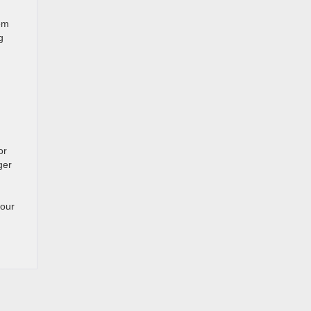
em
g
or
ger
 our