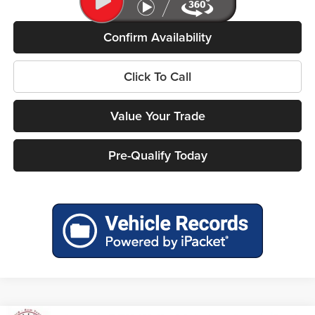
Confirm Availability
Click To Call
Value Your Trade
Pre-Qualify Today