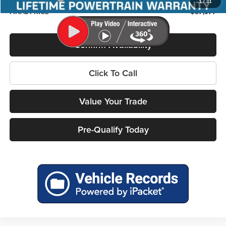
1
/
31
FINAL PRICE
$37,677
Confirm Availability
Click To Call
Value Your Trade
Pre-Qualify Today