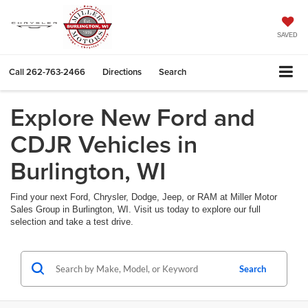
SAVED
Call
262-763-2466
Directions
Search
Explore New Ford and
CDJR Vehicles in
Burlington, WI
Find your next Ford, Chrysler, Dodge, Jeep, or RAM at Miller Motor
Sales Group in Burlington, WI. Visit us today to explore our full
selection and take a test drive.
Search