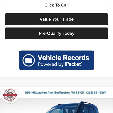
Click To Call
Value Your Trade
Pre-Qualify Today
Compare Vehicle
$34,772
2026
Ford Bronco Sport
Big Bend
$2,763
MILLER PRICE
SAVINGS
Price Drop
Miller Ford