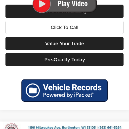
Confirm Availability
Click To Call
Value Your Trade
Pre-Qualify Today
Compare Vehicle