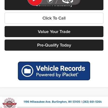
Confirm Availability
Click To Call
Value Your Trade
Pre-Qualify Today
Compare Vehicle
$37,327
2026
Jeep COMPASS
TRAILHAWK 4X4
$2,753