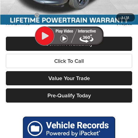
Service Fee
+$399
Jeep Incentives:
-$3,000
1
/
31
FINAL PRICE
$32,212
Confirm Availability
Click To Call
Value Your Trade
Pre-Qualify Today