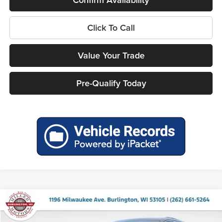
Click To Call
Value Your Trade
Pre-Qualify Today
Compare Vehicle
$38,157
2026
Jeep Grand Cherokee
LAREDO 4X4
$5,978
MILLER PRICE
SAVINGS