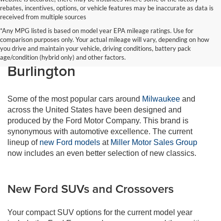
rebates, incentives, options, or vehicle features may be inaccurate as data is
received from multiple sources
*Any MPG listed is based on model year EPA mileage ratings. Use for
comparison purposes only. Your actual mileage will vary, depending on how
New Ford Vehicles in
you drive and maintain your vehicle, driving conditions, battery pack
age/condition (hybrid only) and other factors.
Burlington
Some of the most popular cars around
Milwaukee
and
across the United States have been designed and
produced by the Ford Motor Company. This brand is
synonymous with automotive excellence. The current
lineup of
new Ford models
at
Miller Motor Sales Group
now includes an even better selection of new classics.
New Ford SUVs and Crossovers
Your compact SUV options for the current model year