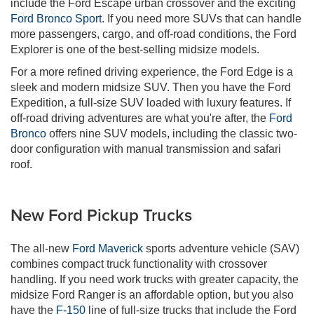
include the Ford Escape urban crossover and the exciting
Ford Bronco Sport
. If you need more SUVs that can handle
more passengers, cargo, and off-road conditions, the Ford
Explorer is one of the best-selling midsize models.
For a more refined driving experience, the Ford Edge is a
sleek and modern midsize SUV. Then you have the Ford
Expedition, a full-size SUV loaded with luxury features. If
off-road driving adventures are what you're after, the
Ford
Bronco
offers nine SUV models, including the classic two-
door configuration with manual transmission and safari
roof.
New Ford Pickup Trucks
The all-new
Ford Maverick
sports adventure vehicle (SAV)
combines compact truck functionality with crossover
handling. If you need work trucks with greater capacity, the
midsize Ford Ranger is an affordable option, but you also
have the
F-150
line of full-size trucks that include the Ford