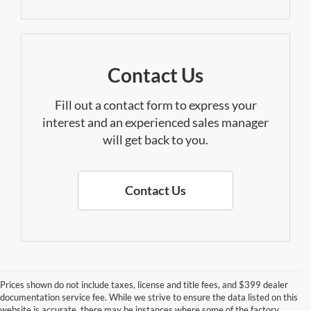
Contact Us
Fill out a contact form to express your
interest and an experienced sales manager
will get back to you.
Contact Us
Prices shown do not include taxes, license and title fees, and $399 dealer
documentation service fee. While we strive to ensure the data listed on this
website is accurate, there may be instances where some of the factory