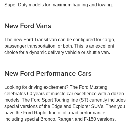
Super Duty models for maximum hauling and towing.
New Ford Vans
The new Ford Transit van can be configured for cargo,
passenger transportation, or both. This is an excellent
choice for a dynamic delivery vehicle or shuttle van.
New Ford Performance Cars
Looking for driving excitement? The Ford Mustang
celebrates 60 years of muscle car excellence with a dozen
models. The Ford Sport Touring line (ST) currently includes
special versions of the Edge and Explorer SUVs. Then you
have the Ford Raptor line of off-road performance,
including special Bronco, Ranger, and F-150 versions.