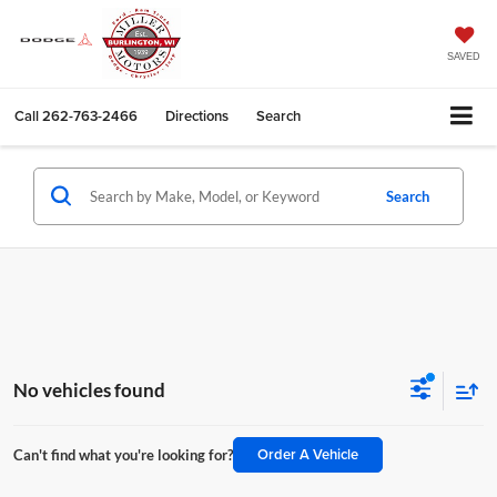
SAVED
Call
262-763-2466
Directions
Search
Search
No vehicles found
Order A Vehicle
Can't find what you're looking for?