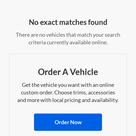
No exact matches found
There are no vehicles that match your search
criteria currently available online.
Order A Vehicle
Get the vehicle you want with an online
custom order. Choose trims, accessories
and more with local pricing and availability.
Order Now