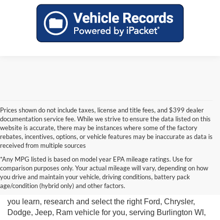
Prices shown do not include taxes, license and title fees, and $399 dealer
documentation service fee. While we strive to ensure the data listed on this
website is accurate, there may be instances where some of the factory
rebates, incentives, options, or vehicle features may be inaccurate as data is
received from multiple sources
*Any MPG listed is based on model year EPA mileage ratings. Use for
comparison purposes only. Your actual mileage will vary, depending on how
you drive and maintain your vehicle, driving conditions, battery pack
Miller Motor Sales New Vehicle Sales Department is ready
age/condition (hybrid only) and other factors.
to help you get the car of your dreams. We are here to help
you learn, research and select the right Ford, Chrysler,
Dodge, Jeep, Ram vehicle for you, serving Burlington WI,