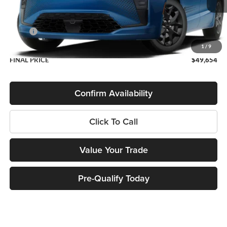
Less
MSRP:
$49,255
Service Fee
+$399
1
/
9
FINAL PRICE
$49,654
Confirm Availability
Click To Call
Value Your Trade
Pre-Qualify Today