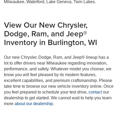
Milwaukee, Waterford, Lake Geneva, Twin Lakes.
View Our New Chrysler,
Dodge, Ram, and Jeep®
Inventory in Burlington, WI
Our new Chrysler, Dodge, Ram, and Jeep® lineup has a
lot to offer drivers near Milwaukee regarding innovation,
performance, and safety. Whatever model you choose, we
know you will feel pleased by its modern features,
excellent capabilities, and premium craftsmanship. Please
take time to browse our new vehicle inventory online. Once
you feel prepared to schedule your test drive,
contact
our
dealership to get started. We cannot wait to help you learn
more
about our dealership
.