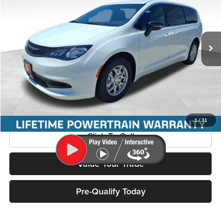
Miller Motor Sales CDJR
VIN:
2C4RC1CG7VR574301
Stock:
37003
Model:
RUCL53
Ext.
Int.
In Stock
Less
Added Upfit:
+$41,341
Confirm Availability
1
/
31
Click To Call
Value Your Trade
Pre-Qualify Today