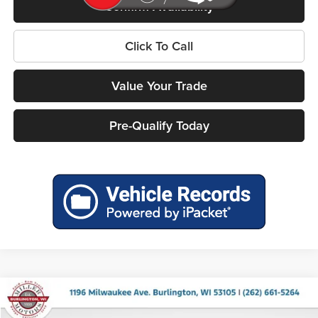
Confirm Availability
Click To Call
Value Your Trade
Pre-Qualify Today
Compare Vehicle
$52,253
2027
Chrysler PACIFICA
LIMITED AWD
$3,617