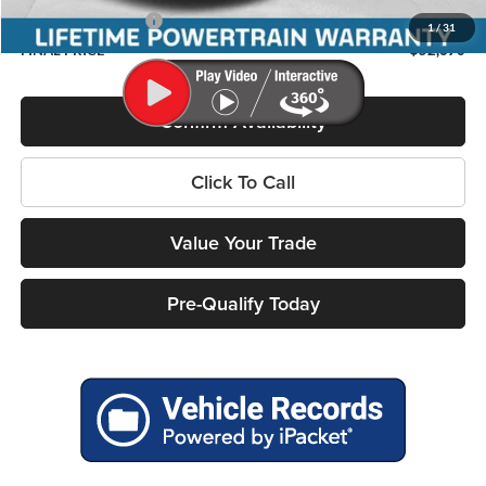
Chrysler Incentives:
-$1,000
1
/
31
FINAL PRICE
$52,670
Confirm Availability
Click To Call
Value Your Trade
Pre-Qualify Today