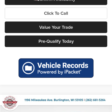
Click To Call
Value Your Trade
Pre-Qualify Today
Compare Vehicle
Call for Pricing & Availability
2027
Chrysler Pacifica
LX
MILLER PRICE