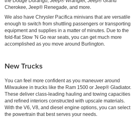
the Dodge Durango, Jeep® Wrangler, Jeep® Grand
Cherokee, Jeep® Renegade, and more.
We also have Chrysler Pacifica minivans that are versatile
enough to switch from shuttling passengers or transporting
equipment and supplies in a matter of minutes. Due to the
fold-flat Stow 'N Go rear seats, you can get much more
accomplished as you move around Burlington.
New Trucks
You can feel more confident as you maneuver around
Milwaukee in trucks like the Ram 1500 or Jeep® Gladiator.
These deliver class-leading hauling and towing capacities
and refined interiors constructed with upscale materials.
With the V6, V8, and diesel engine options, you can select
the powertrain that best serves your needs.