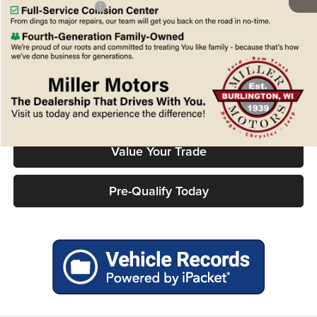
Chrysler Incentives:
-$1,000
FINAL PRICE
$48,159
Confirm Availability
Click To Call
Value Your Trade
Pre-Qualify Today