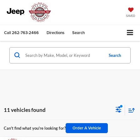
SAVED
Call
262-763-2466
Directions
Search
Search
11 vehicles found
Order A Vehicle
Can't find what you're looking for?