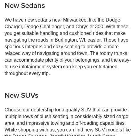
New Sedans
We have new sedans near Milwaukee, like the Dodge
Charger, Dodge Challenger, and Chrysler 300. With these,
you get suitable handling and cushioned rides that make
navigating the roads in Burlington, WI, easier. These have
spacious interiors and cozy seating to provide a more
relaxed way of navigating around town. The roomy trunks
can accommodate plenty of your belongings, and the easy-
to-use infotainment system can keep you entertained
throughout every trip.
New SUVs
Choose our dealership for a quality SUV that can provide
multiple rows of plush seating, a considerably sized cargo
area, and impressive towing and off-roading capabilities.
While shopping with us, you can find new SUV models like