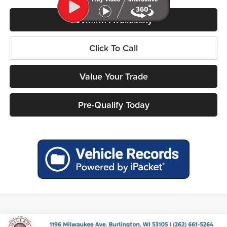
Confirm Availability
Click To Call
Value Your Trade
Pre-Qualify Today
Compare Vehicle