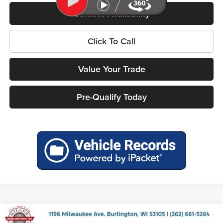
Confirm Availability
Click To Call
Value Your Trade
Pre-Qualify Today
Compare Vehicle
2026
RAM 1500
BIG HORN CREW CAB 4X4 5'7'