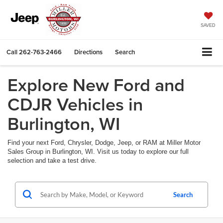
SAVED
Call
262-763-2466
Directions
Search
Explore New Ford and
CDJR Vehicles in
Burlington, WI
Find your next Ford, Chrysler, Dodge, Jeep, or RAM at Miller Motor
Sales Group in Burlington, WI. Visit us today to explore our full
selection and take a test drive.
Search