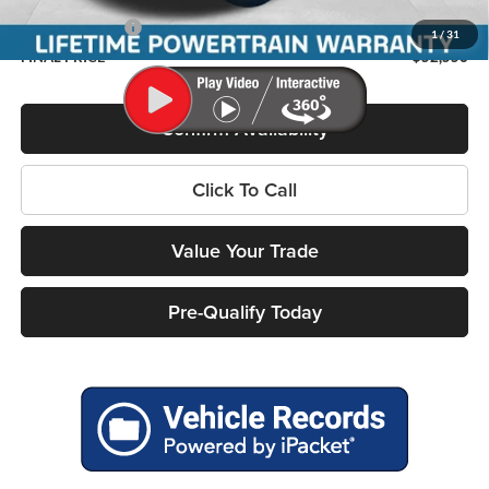
Service Fee
+$399
RAM Incentives:
-$7,786
1
/
31
FINAL PRICE
$52,556
Confirm Availability
Click To Call
Value Your Trade
Pre-Qualify Today