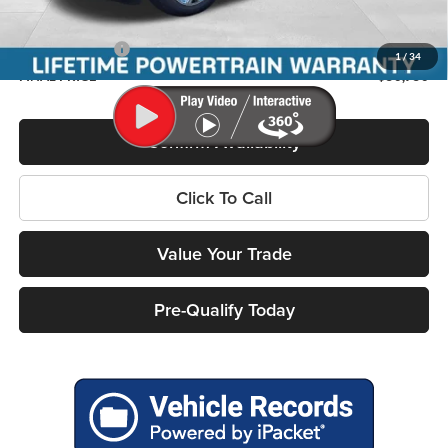
Service Fee
+$399
RAM Incentives:
-$7,505
1
/
34
FINAL PRICE
$50,750
Confirm Availability
Click To Call
Value Your Trade
Pre-Qualify Today