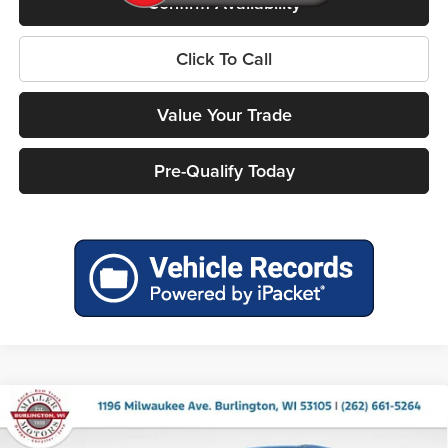
Confirm Availability
Click To Call
Value Your Trade
Pre-Qualify Today
Compare Vehicle
2026
RAM 1500
BIG HORN CREW CAB 4X4 5'7'
$53,200
$12,520
BOX