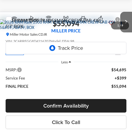
Compare Vehicle
2026
RAM 1500
TRADESMAN CREW CAB 4X4
$55,094
5'7' BOX
1
/
9
MILLER PRICE
Miller Motor Sales CDJR
VIN:
3C6RRFGG8T4216707
Model:
DT6L98
Ext.
In Transit
Less
MSRP:
$54,695
Service Fee
+$399
FINAL PRICE
$55,094
Confirm Availability
Click To Call