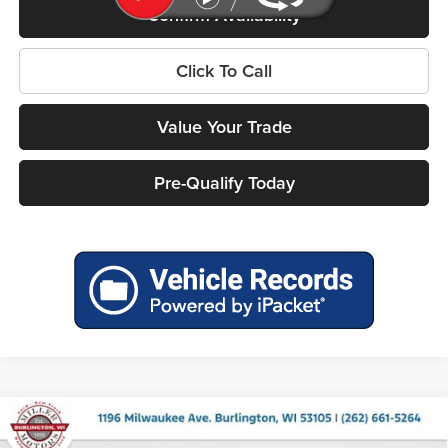
Confirm Availability
Click To Call
Value Your Trade
Pre-Qualify Today
Compare Vehicle
2026
RAM 1500
BIG HORN CREW CAB 4X4 5'7'
$52,390
$12,275
BOX