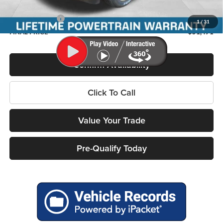
Service Fee
+$399
RAM Incentives:
-$7,617
1
/
31
FINAL PRICE
$51,471
Confirm Availability
Click To Call
Value Your Trade
Pre-Qualify Today