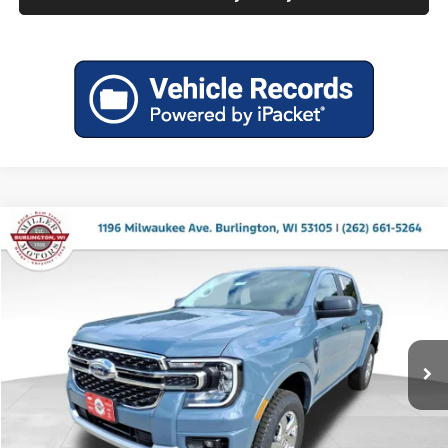
Compare Vehicle
$38,878
2025
Ford Ranger
XLT
$4,897
MILLER PRICE
SAVINGS
Price Drop
Miller Ford
VIN:
1FTER4HH8SLE51904
Stock:
45306
Model:
R4H
Ext.
Int.
In Stock
Less
MSRP:
$43,775