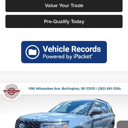
Value Your Trade
Pre-Qualify Today
Compare Vehicle
$47,661
2026
Ford Explorer
ST-Line
$5,589
MILLER PRICE
SAVINGS
Price Drop
Miller Ford
VIN:
1FMUK8KH7TGB83269
Stock:
46240
Model:
K8K
Ext.
Int.
In Stock