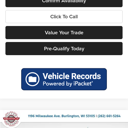
Confirm Availability
Click To Call
Value Your Trade
Pre-Qualify Today
Compare Vehicle
$38,073
2026
Ford Maverick
Lobo Standard
$1,322