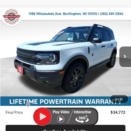
Compare Vehicle
$34,772
2026
Ford Bronco Sport
Big Bend
$2,763
MILLER PRICE
SAVINGS
Price Drop
Miller Ford
VIN:
3FMCR9BN5TRE51991
Stock:
46248
Model:
R9B
Ext.
Int.
In Stock
Less
MSRP:
$37,535
Miller Discount
-$912
Internet Price
$36,623
Service Fee
+$399
1
/
31
Ford Offers:
-$2,250
Final Price
$34,772