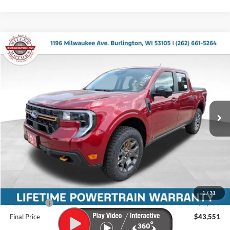
Compare Vehicle
$43,551
2026
Ford Maverick
Tremor
$1,419
MILLER PRICE
SAVINGS
Miller Ford
VIN:
3FTTW8NA5TRB19131
Stock:
46268
Model:
W8N
Ext.
Int.
In Stock
Less
MSRP:
$44,970
Miller Discount
-$818
Internet Price
$44,152
Service Fee
+$399
1
/
31
Ford Offers:
-$1,000
Final Price
$43,551