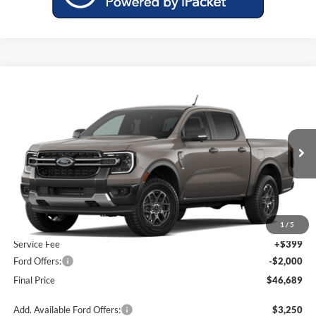
Compare Vehicle
$46,689
2026
Ford Ranger
XLT
$1,601
MILLER PRICE
SAVINGS
Miller Ford
VIN:
1FTER4HH0TLE39330
Model:
R4H
Ext.
Int.
Dealer Ordered
Less
MSRP:
$48,290
1
/
5
Service Fee
+$399
Ford Offers:
-$2,000
Final Price
$46,689
Add. Available Ford Offers:
$3,250