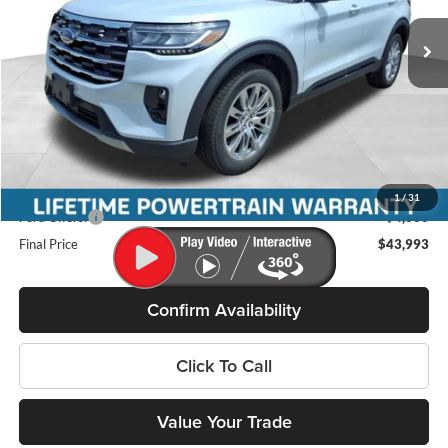
VIN:
1FMUK8DH9TGC05060
Stock:
46264
Model:
K8D
Ext.
Int.
In Stock
Less
MSRP:
$49,480
Miller Discount
-$1,886
Internet Price
$47,594
Service Fee
+$399
1
/
31
Ford Offers:
-$4,000
Final Price
$43,993
Confirm Availability
Click To Call
Value Your Trade