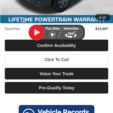
Miller Discount
-$827
Internet Price
$35,258
Service Fee
+$399
1
/
31
Ford Offers:
-$2,250
Final Price
$33,407
Confirm Availability
Click To Call
Value Your Trade
Pre-Qualify Today