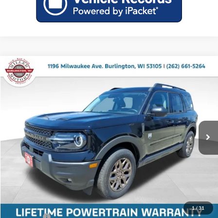
Compare Vehicle
$34,671
2026
Ford Bronco Sport
Big Bend
$2,759
MILLER PRICE
SAVINGS
Price Drop
Miller Ford
VIN:
3FMCR9BNXTRE68303
Stock:
46250
Model:
R9B
Ext.
In Stock
Less
MSRP:
$37,430
Miller Discount
-$908
Internet Price
$36,522
Service Fee
+$399
1
/
31
Ford Offers:
-$2,250