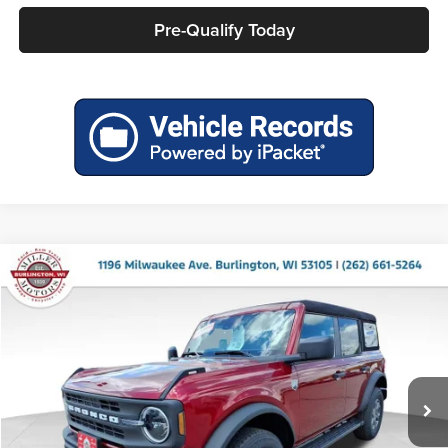
Pre-Qualify Today
Compare Vehicle
$44,340
2026
Ford Bronco
Big Bend
$1,690
MILLER PRICE
SAVINGS
Price Drop
Miller Ford
VIN:
1FMDE7BH5TLA91618
Stock:
46212
Model:
E7B
Ext.
Int.
In Stock
Less