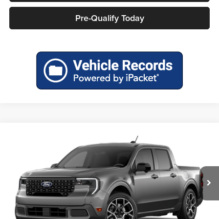
Pre-Qualify Today
Compare Vehicle
$43,304
2026
Ford Maverick
Lariat®
MILLER PRICE
Miller Ford
VIN:
3FTTW8S34TRB27162
Model:
W8S
Ext.
In Transit
Less