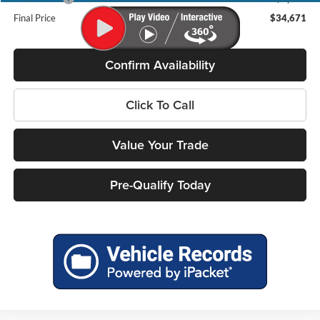
Final Price
$34,671
Confirm Availability
Click To Call
Value Your Trade
Pre-Qualify Today