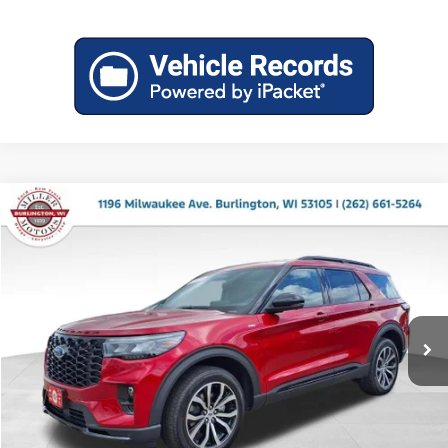
Compare Vehicle
$44,830
2026
Ford Explorer
ST-Line
$5,410
MILLER PRICE
SAVINGS
Price Drop
Miller Ford
VIN:
1FMUK8KH7TGB87399
Stock:
46237
Model:
K8K
Ext.
Int.
In Stock
Less
MSRP:
$50,240
Miller Discount
-$1,809