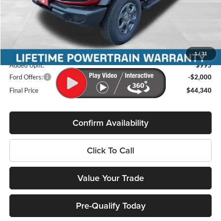
MSRP:
$46,030
Miller Discount
-$1,084
Internet Price
$44,946
Service Fee
+$399
1
/
31
Added Upfit:
$995
Ford Offers:
-$2,000
Final Price
$44,340
Confirm Availability
Click To Call
Value Your Trade
Pre-Qualify Today