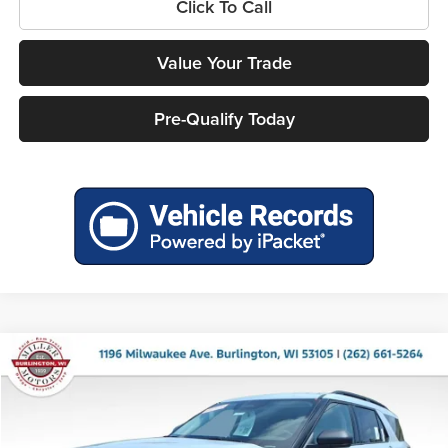
Click To Call
Value Your Trade
Pre-Qualify Today
Compare Vehicle
$43,993
2026
Ford Explorer
Active
$5,487
MILLER PRICE
SAVINGS
Price Drop
Miller Ford