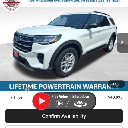
Compare Vehicle
$40,093
2026
Ford Explorer
Active
$5,242
MILLER PRICE
SAVINGS
Price Drop
Miller Ford
VIN:
1FMUK8DH7TGC05333
Stock:
46280
Model:
K8D
Ext.
Int.
In Stock
Less
MSRP:
$45,335
Miller Discount
-$1,641
Internet Price
$43,694
Service Fee
+$399
1
/
31
Ford Offers:
-$4,000
Final Price
$40,093
Confirm Availability