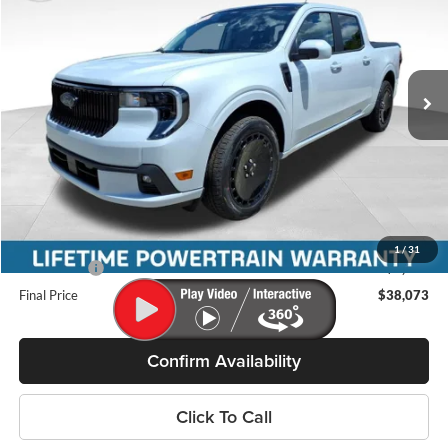
MILLER PRICE
SAVINGS
Price Drop
Miller Ford
VIN:
3FTCW8TA9TRB03064
Stock:
46245
Model:
W8T
Ext.
Int.
In Stock
Less
MSRP:
$39,395
Miller Discount
-$721
Internet Price
$38,674
Service Fee
+$399
1
/
31
Ford Offers:
-$1,000
Final Price
$38,073
Confirm Availability
Click To Call