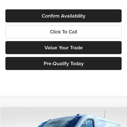
Confirm Availability
Click To Call
Value Your Trade
Pre-Qualify Today
Compare Vehicle
$46,961
2026
Ford Transit-150
$6,104
MILLER PRICE
SAVINGS
Price Drop