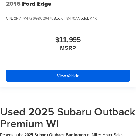
2016
Ford Edge
VIN:
2FMPK4K86GBC20475
Stock:
P3470A
Model:
K4K
$11,995
MSRP
View Vehicle
Used 2025 Subaru Outback
Premium WI
Research the
2025 Subaru Outback Burlington
at Miller Motor Sales