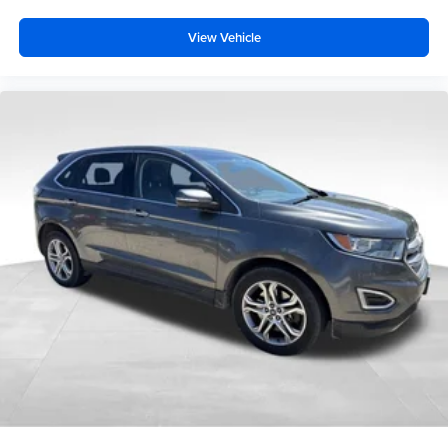
View Vehicle