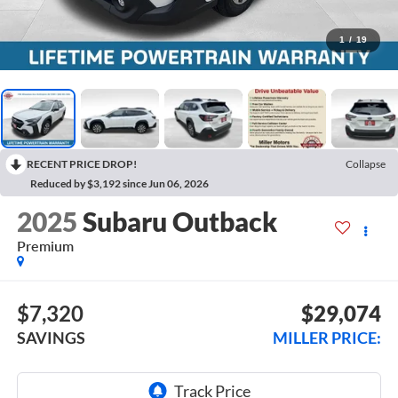
1
/
19
RECENT PRICE DROP!
Collapse
Reduced by $3,192 since Jun 06, 2026
2025
Subaru Outback
Premium
$7,320
$29,074
SAVINGS
MILLER PRICE: