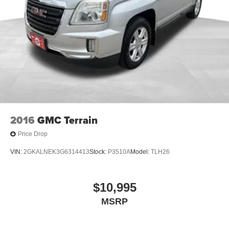
2016
GMC Terrain
Price Drop
VIN:
2GKALNEK3G6314413
Stock:
P3510A
Model:
TLH26
$10,995
MSRP