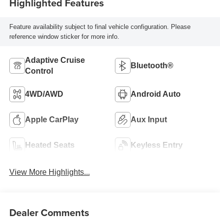
Highlighted Features
Feature availability subject to final vehicle configuration. Please
reference window sticker for more info.
Adaptive Cruise
Bluetooth®
Control
4WD/AWD
Android Auto
Apple CarPlay
Aux Input
Heated Seats
Keyless Entry
View More Highlights...
Dealer Comments