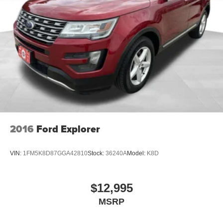
4-Wheel Disc Brakes w/4-Wheel ABS, Front And Rear
Vented Discs, Brake Assist, Hill Descent Control, Hill
Hold Control and Electric Parking Brake
Brake Actuated Limited Slip Differential
2016
Ford Explorer
VIN:
1FM5K8D87GGA42810
Stock:
36240A
Model:
K8D
$12,995
MSRP