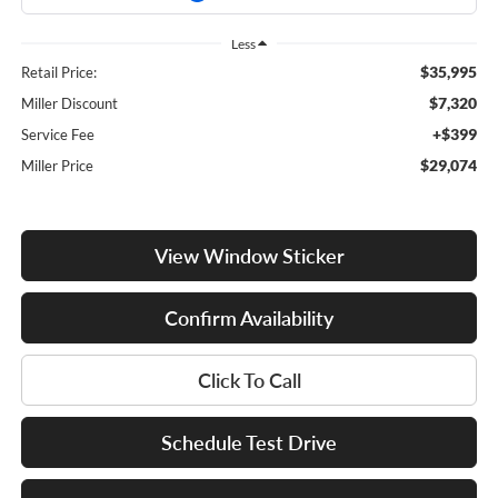
Less
$35,995
Retail Price:
$7,320
Miller Discount
+$399
Service Fee
$29,074
Miller Price
View Window Sticker
Confirm Availability
Click To Call
Schedule Test Drive