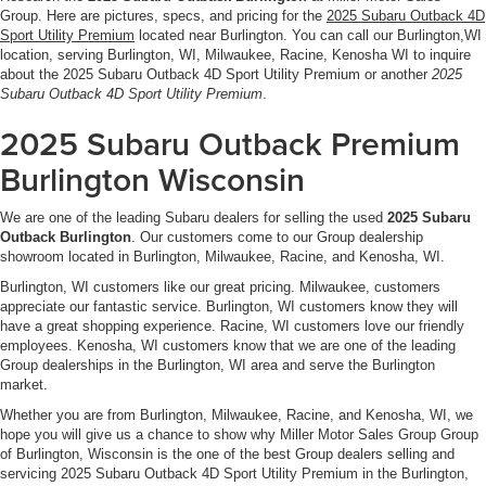
Group. Here are pictures, specs, and pricing for the
2025 Subaru Outback 4D
Sport Utility Premium
located near Burlington. You can call our Burlington,WI
location, serving Burlington, WI, Milwaukee, Racine, Kenosha WI to inquire
about the 2025 Subaru Outback 4D Sport Utility Premium or another
2025
Subaru Outback 4D Sport Utility Premium
.
2025 Subaru Outback Premium
Burlington Wisconsin
We are one of the leading Subaru dealers for selling the used
2025 Subaru
Outback Burlington
. Our customers come to our Group dealership
showroom located in Burlington, Milwaukee, Racine, and Kenosha, WI.
Burlington, WI customers like our great pricing. Milwaukee, customers
appreciate our fantastic service. Burlington, WI customers know they will
have a great shopping experience. Racine, WI customers love our friendly
employees. Kenosha, WI customers know that we are one of the leading
Group dealerships in the Burlington, WI area and serve the Burlington
market.
Whether you are from Burlington, Milwaukee, Racine, and Kenosha, WI, we
hope you will give us a chance to show why Miller Motor Sales Group Group
of Burlington, Wisconsin is the one of the best Group dealers selling and
servicing 2025 Subaru Outback 4D Sport Utility Premium in the Burlington,