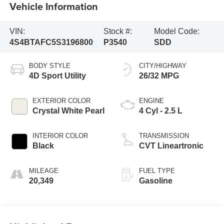
Vehicle Information
VIN:
Stock #:
Model Code:
4S4BTAFC5S3196800
P3540
SDD
BODY STYLE
CITY/HIGHWAY
4D Sport Utility
26/32 MPG
EXTERIOR COLOR
ENGINE
Crystal White Pearl
4 Cyl - 2.5 L
INTERIOR COLOR
TRANSMISSION
Black
CVT Lineartronic
MILEAGE
FUEL TYPE
20,349
Gasoline