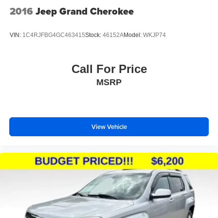
2016
Jeep Grand Cherokee
VIN:
1C4RJFBG4GC463415
Stock:
46152A
Model:
WKJP74
Call For Price
MSRP
View Vehicle