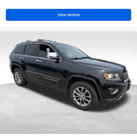
View Vehicle