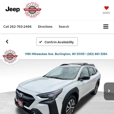
SAVED
Call
262-763-2466
Directions
Search
Confirm Availability