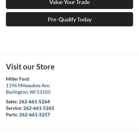
Value Your Trade
Pre-Qualify Today
Visit our Store
Miller Ford
1196 Milwaukee Ave.
Burlington
,
WI
53105
Sales:
262-661-5264
Service:
262-661-5265
Parts:
262-661-5257