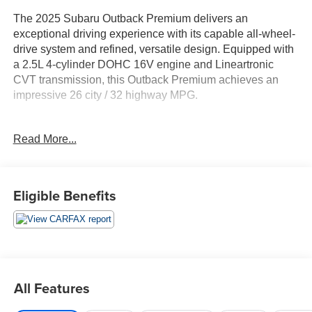
The 2025 Subaru Outback Premium delivers an
exceptional driving experience with its capable all-wheel-
drive system and refined, versatile design. Equipped with
a 2.5L 4-cylinder DOHC 16V engine and Lineartronic
CVT transmission, this Outback Premium achieves an
impressive 26 city / 32 highway MPG.
- All Vehicles Purchased Include Lifetime Car Washes
Read More...
- Rear Bumper Cover
- Auto-Dimming Mirror w/Compass & HomeLink
- Blind Spot Detection (BSD), Rear Cross Traffic Alert
(RCTA), Keyless Access w/Push Button Start
Eligible Benefits
This well-appointed Outback Premium offers a wealth of
premium features to enhance your driving experience,
including a power moonroof, hands-free power rear gate,
and an advanced 11.6 multimedia system with built-in
navigation, SiriusXM, and wireless Apple CarPlay and
All Features
Android Auto integration.