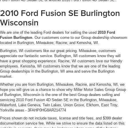
2010 Ford Fusion SE Burlington
Wisconsin
We are one of the leading Ford dealers for selling the used
2010 Ford
Fusion Burlington
. Our customers come to our Group dealership showroom
located in Burlington, Milwaukee, Racine, and Kenosha, WI.
Burlington, WI customers like our great pricing. Milwaukee, customers
appreciate our fantastic service. Burlington, WI customers know they will
have a great shopping experience. Racine, WI customers love our friendly
employees. Kenosha, WI customers know that we are one of the leading
Group dealerships in the Burlington, WI area and serve the Burlington
market.
Whether you are from Burlington, Milwaukee, Racine, and Kenosha, WI, we
hope you will give us a chance to show why Miller Motor Sales Group Group
of Burlington, Wisconsin is the one of the best Group dealers selling and
servicing 2010 Ford Fusion 4D Sedan SE in the Burlington, Milwaukee,
Waterford, Lake Geneva, Twin Lakes, Union Grove, Elkhorn, East Troy,
Yorkville areas - 3FAHP0HG8AR214774
Prices shown do not include taxes, license and title fees, and $399 dealer
documentation service fee. While we strive to ensure the data listed on this