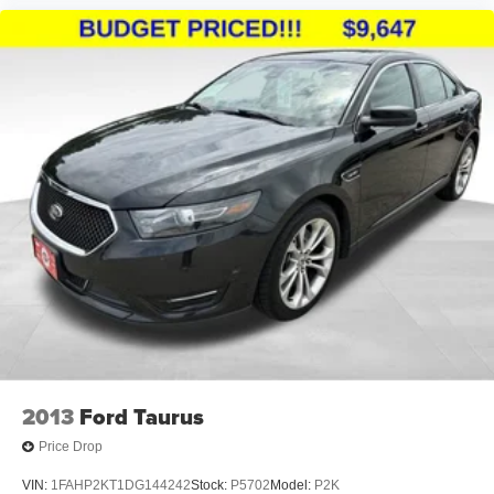
2013
Ford Taurus
Price Drop
VIN:
1FAHP2KT1DG144242
Stock:
P5702
Model:
P2K