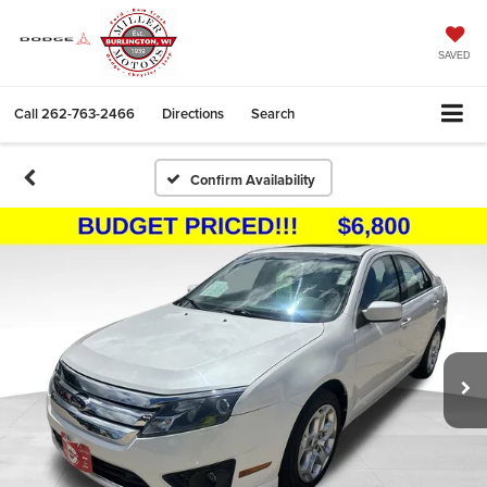
SAVED
Call
262-763-2466
Directions
Search
Confirm Availability