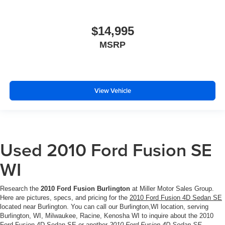
$14,995
MSRP
View Vehicle
Used 2010 Ford Fusion SE
WI
Research the
2010 Ford Fusion Burlington
at Miller Motor Sales Group.
Here are pictures, specs, and pricing for the
2010 Ford Fusion 4D Sedan SE
located near Burlington. You can call our Burlington,WI location, serving
Burlington, WI, Milwaukee, Racine, Kenosha WI to inquire about the 2010
Ford Fusion 4D Sedan SE or another
2010 Ford Fusion 4D Sedan SE
.