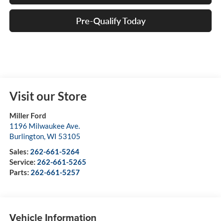
Pre-Qualify Today
Visit our Store
Miller Ford
1196 Milwaukee Ave.
Burlington
,
WI
53105
Sales:
262-661-5264
Service:
262-661-5265
Parts:
262-661-5257
Vehicle Information