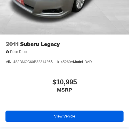
2011
Subaru Legacy
Price Drop
VIN:
4S3BMCG60B3231426
Stock:
45260A
Model:
BAD
$10,995
MSRP
View Vehicle