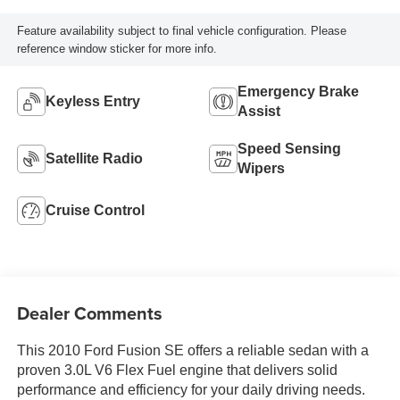
Feature availability subject to final vehicle configuration. Please
reference window sticker for more info.
Emergency Brake
Keyless Entry
Assist
Speed Sensing
Satellite Radio
Wipers
Cruise Control
Dealer Comments
This 2010 Ford Fusion SE offers a reliable sedan with a
proven 3.0L V6 Flex Fuel engine that delivers solid
performance and efficiency for your daily driving needs.