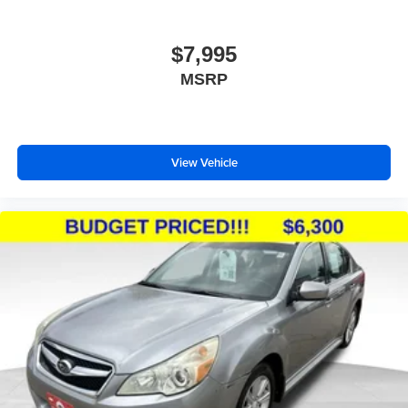
$7,995
MSRP
View Vehicle