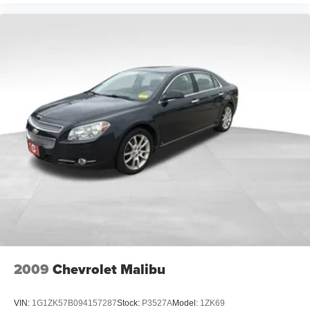
2009
Chevrolet Malibu
VIN:
1G1ZK57B094157287
Stock:
P3527A
Model:
1ZK69