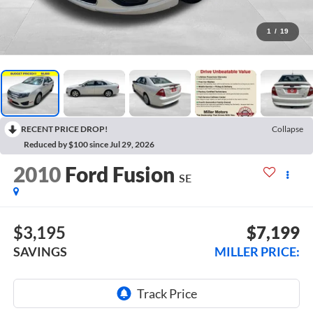
1
/
19
RECENT PRICE DROP!
Collapse
Reduced by $100 since Jul 29, 2026
2010
Ford Fusion
SE
$3,195
$7,199
SAVINGS
MILLER PRICE: