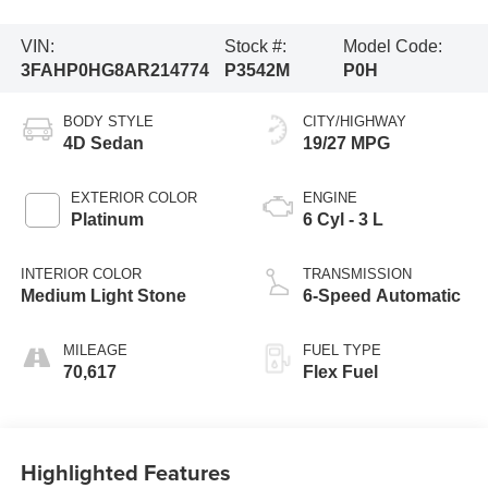
VIN:
Stock #:
Model Code:
3FAHP0HG8AR214774
P3542M
P0H
BODY STYLE
CITY/HIGHWAY
4D Sedan
19/27 MPG
EXTERIOR COLOR
ENGINE
Platinum
6 Cyl - 3 L
INTERIOR COLOR
TRANSMISSION
Medium Light Stone
6-Speed Automatic
MILEAGE
FUEL TYPE
70,617
Flex Fuel
Highlighted Features