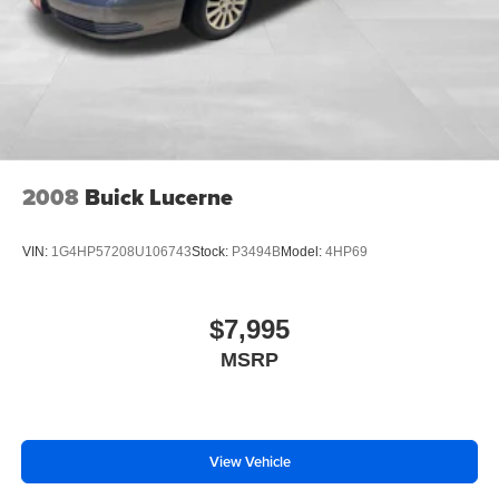
controls let you enjoy your music without taking your
hands off the wheel. Speed-sensitive wipers adjust
automatically to weather conditions, and front fog lights
enhance visibility in challenging driving situations.
With 19 city MPG and 27 highway MPG, this Fusion SE
balances power with reasonable fuel economy for a V6
sedan. The 6-speed automatic transmission efficiently
2008
Buick Lucerne
manages performance and efficiency across varied
driving conditions.
VIN:
1G4HP57208U106743
Stock:
P3494B
Model:
4HP69
We stand behind every vehicle we offer, and all vehicles
purchased include lifetime car washes—a benefit that
$7,995
keeps your investment looking fresh for years to come.
MSRP
The 2010 Fusion SE is ready for a new owner who values
dependable transportation and proven design. Visit us
today to take this sedan for a test drive.
View Vehicle