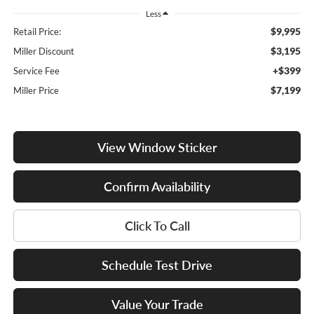
Less
$9,995
Retail Price:
$3,195
Miller Discount
+$399
Service Fee
$7,199
Miller Price
View Window Sticker
Confirm Availability
Click To Call
Schedule Test Drive
Value Your Trade