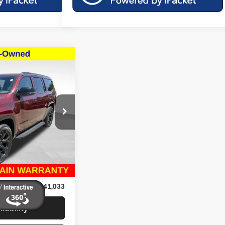
$41,033
ries II
MILLER PRICE:
k:
46175A
$49,995
Ext.
Int.
$9,361
+$399
$41,033
lability