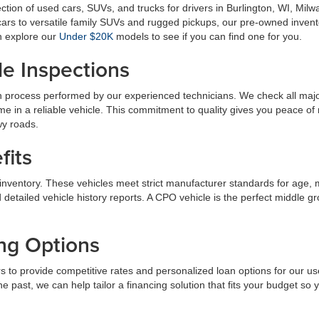
lection of used cars, SUVs, and trucks for drivers in Burlington, WI, 
rs to versatile family SUVs and rugged pickups, our pre-owned invento
n explore our
Under $20K
models to see if you can find one for you.
le Inspections
 process performed by our experienced technicians. We check all majo
ome in a reliable vehicle. This commitment to quality gives you peace 
wy roads.
fits
inventory. These vehicles meet strict manufacturer standards for age, 
detailed vehicle history reports. A CPO vehicle is the perfect middle 
ing Options
s to provide competitive rates and personalized loan options for our u
the past, we can help tailor a financing solution that fits your budget s