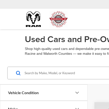
Used Cars and Pre-Ow
Shop high-quality used cars and dependable pre-owned
Racine and Walworth Counties — we make it easy to fin
Vehicle Condition
Co
Make