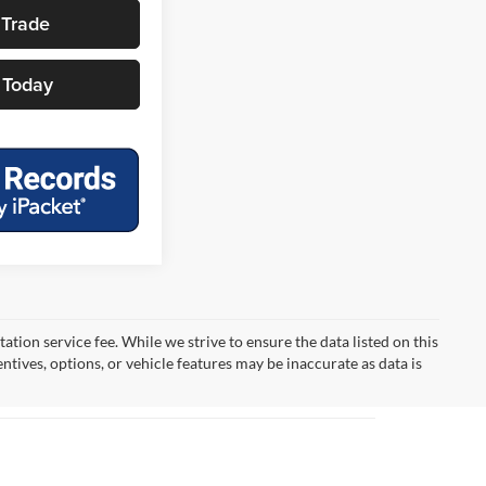
 Trade
 Today
tion service fee. While we strive to ensure the data listed on this
ntives, options, or vehicle features may be inaccurate as data is