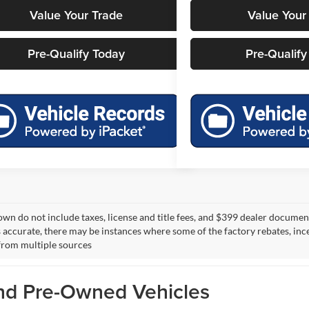
Value Your Trade
Value Your
Pre-Qualify Today
Pre-Qualify
own do not include taxes, license and title fees, and $399 dealer documenta
s accurate, there may be instances where some of the factory rebates, ince
from multiple sources
and Pre-Owned Vehicles