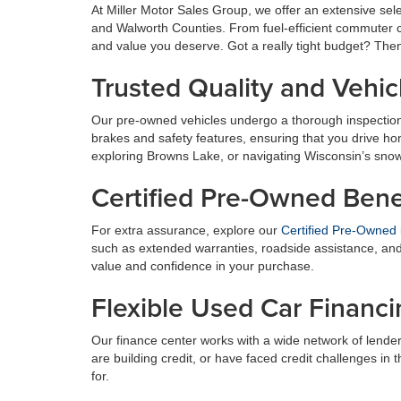
At Miller Motor Sales Group, we offer an extensive se
and Walworth Counties. From fuel-efficient commuter ca
and value you deserve. Got a really tight budget? The
Trusted Quality and Vehic
Our pre-owned vehicles undergo a thorough inspection
brakes and safety features, ensuring that you drive h
exploring Browns Lake, or navigating Wisconsin’s sno
Certified Pre-Owned Bene
For extra assurance, explore our
Certified Pre-Owned
such as extended warranties, roadside assistance, and 
value and confidence in your purchase.
Flexible Used Car Financ
Our finance center works with a wide network of lender
are building credit, or have faced credit challenges in 
for.