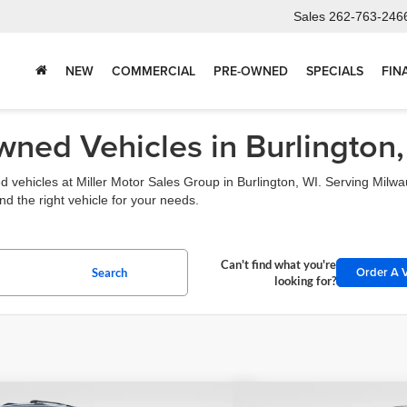
Sales
262-763-246
NEW
COMMERCIAL
PRE-OWNED
SPECIALS
FIN
ned Vehicles in Burlington,
 vehicles at Miller Motor Sales Group in Burlington, WI. Serving Mil
d the right vehicle for your needs.
Can't find what you're
Order A V
Search
looking for?
mpare Vehicle
Compare Vehicle