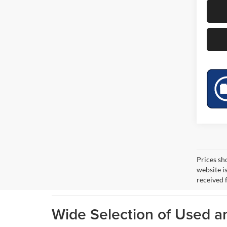
Prices sh
website i
received 
Wide Selection of Used 