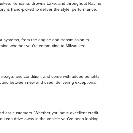
Milwaukee, Kenosha, Browns Lake, and throughout Racine
ry is hand-picked to deliver the style, performance,
r systems, from the engine and transmission to
of mind whether you’re commuting to Milwaukee,
mileage, and condition, and come with added benefits
ground between new and used, delivering exceptional
sed car customers. Whether you have excellent credit,
o you can drive away in the vehicle you’ve been looking