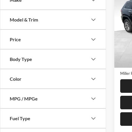
$3,
2016
Limit
SAVI
Model & Trim
Mill
VIN:
1
Model:
Price
120,5
Retail 
Miller
Body Type
Servic
Miller 
Color
MPG / MPGe
Fuel Type