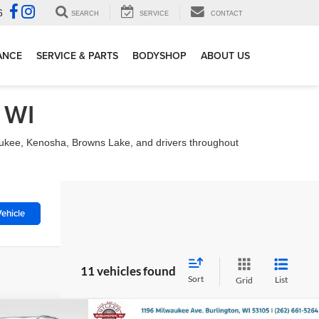
6
SEARCH
SERVICE
CONTACT
ANCE
SERVICE & PARTS
BODYSHOP
ABOUT US
 WI
waukee, Kenosha, Browns Lake, and drivers throughout
ehicle
11 vehicles found
Sort
List
Grid
Compare Vehicle