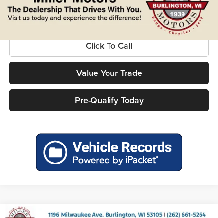
Confirm Availability
Click To Call
Value Your Trade
Pre-Qualify Today
Compare Vehicle