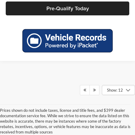
Pre-Qualify Today
Show: 12
Prices shown do not include taxes, license and title fees, and $399 dealer
documentation service fee. While we strive to ensure the data listed on this
website is accurate, there may be instances where some of the factory
rebates, incentives, options, or vehicle features may be inaccurate as data is
received from multiple sources