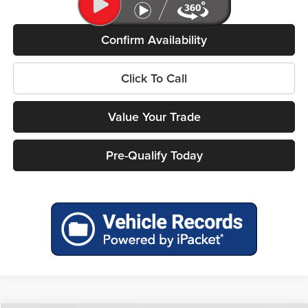
Confirm Availability
Click To Call
Value Your Trade
Pre-Qualify Today