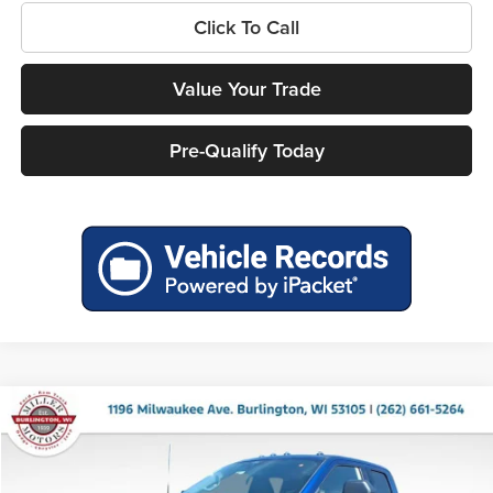
Click To Call
Value Your Trade
Pre-Qualify Today
Compare Vehicle
$57,119
2026
Ford F-250SD
XLT
$6,821
MILLER PRICE
SAVINGS
Miller Ford
VIN:
1FT7X2BN2TEE77972
Stock:
46247
Model:
X2B