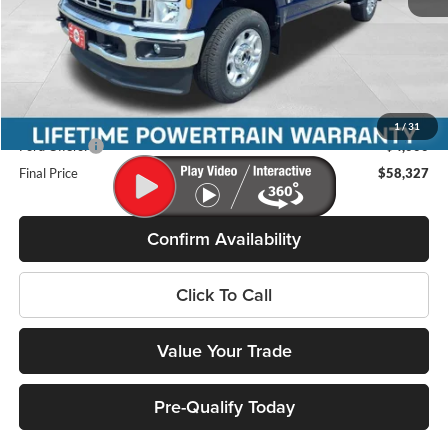
MSRP:
$65,150
Miller Discount
-$3,222
Internet Price
$61,928
Service Fee
+$399
1
/
31
Ford Offers:
-$4,000
Final Price
$58,327
Confirm Availability
Click To Call
Value Your Trade
Pre-Qualify Today