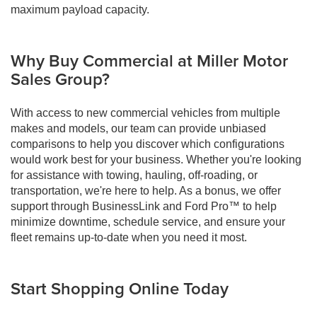
maximum payload capacity.
Why Buy Commercial at Miller Motor
Sales Group?
With access to new commercial vehicles from multiple
makes and models, our team can provide unbiased
comparisons to help you discover which configurations
would work best for your business. Whether you're looking
for assistance with towing, hauling, off-roading, or
transportation, we're here to help. As a bonus, we offer
support through BusinessLink and Ford Pro™ to help
minimize downtime, schedule service, and ensure your
fleet remains up-to-date when you need it most.
Start Shopping Online Today