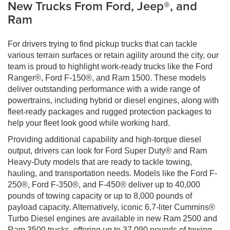
New Trucks From Ford, Jeep®, and
Ram
For drivers trying to find pickup trucks that can tackle
various terrain surfaces or retain agility around the city, our
team is proud to highlight work-ready trucks like the Ford
Ranger®, Ford F-150®, and Ram 1500. These models
deliver outstanding performance with a wide range of
powertrains, including hybrid or diesel engines, along with
fleet-ready packages and rugged protection packages to
help your fleet look good while working hard.
Providing additional capability and high-torque diesel
output, drivers can look for Ford Super Duty® and Ram
Heavy-Duty models that are ready to tackle towing,
hauling, and transportation needs. Models like the Ford F-
250®, Ford F-350®, and F-450® deliver up to 40,000
pounds of towing capacity or up to 8,000 pounds of
payload capacity. Alternatively, iconic 6.7-liter Cummins®
Turbo Diesel engines are available in new Ram 2500 and
Ram 3500 trucks, offering up to 37,090 pounds of towing