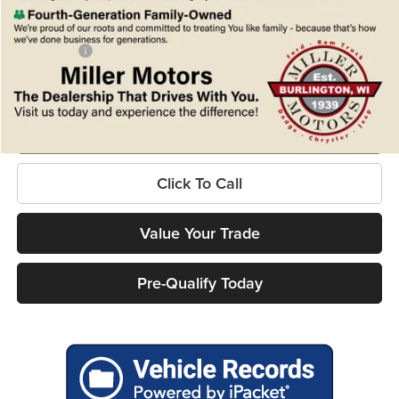
Internet Price
$70,237
Service Fee
+$399
Ford Offers:
-$1,000
Final Price
$69,636
Confirm Availability
Click To Call
Value Your Trade
Pre-Qualify Today