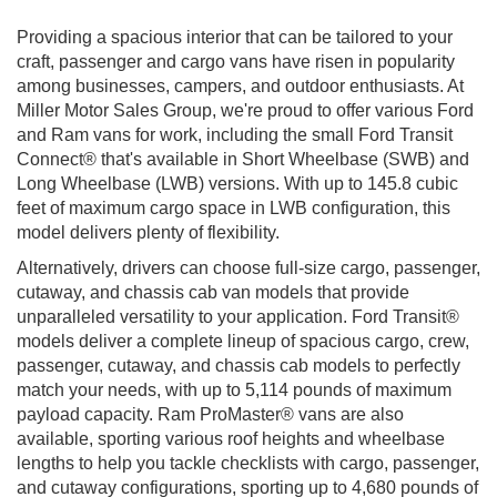
Providing a spacious interior that can be tailored to your
craft, passenger and cargo vans have risen in popularity
among businesses, campers, and outdoor enthusiasts. At
Miller Motor Sales Group, we're proud to offer various Ford
and Ram vans for work, including the small Ford Transit
Connect® that's available in Short Wheelbase (SWB) and
Long Wheelbase (LWB) versions. With up to 145.8 cubic
feet of maximum cargo space in LWB configuration, this
model delivers plenty of flexibility.
Alternatively, drivers can choose full-size cargo, passenger,
cutaway, and chassis cab van models that provide
unparalleled versatility to your application. Ford Transit®
models deliver a complete lineup of spacious cargo, crew,
passenger, cutaway, and chassis cab models to perfectly
match your needs, with up to 5,114 pounds of maximum
payload capacity. Ram ProMaster® vans are also
available, sporting various roof heights and wheelbase
lengths to help you tackle checklists with cargo, passenger,
and cutaway configurations, sporting up to 4,680 pounds of