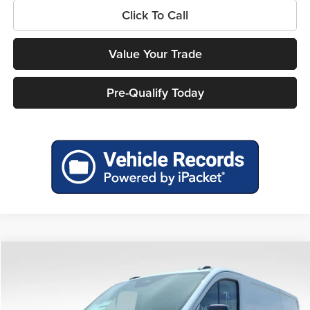
Click To Call
Value Your Trade
Pre-Qualify Today
Compare Vehicle
$47,876
2026
Ford Transit-250
$6,199
MILLER PRICE
SAVINGS
Price Drop
Miller Ford