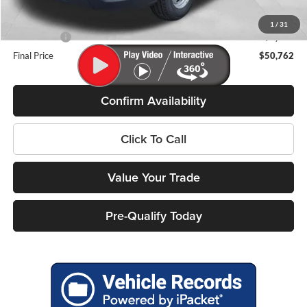
Internet Price
$57,363
Service Fee
+$399
1
/
31
Ford Offers:
-$7,000
Final Price
$50,762
Confirm Availability
Click To Call
Value Your Trade
Pre-Qualify Today