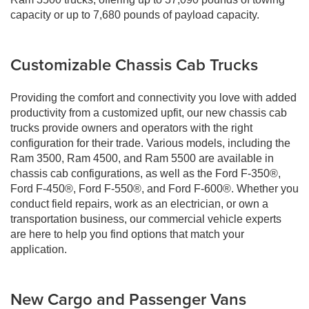
capacity or up to 7,680 pounds of payload capacity.
Customizable Chassis Cab Trucks
Providing the comfort and connectivity you love with added
productivity from a customized upfit, our new chassis cab
trucks provide owners and operators with the right
configuration for their trade. Various models, including the
Ram 3500, Ram 4500, and Ram 5500 are available in
chassis cab configurations, as well as the Ford F-350®,
Ford F-450®, Ford F-550®, and Ford F-600®. Whether you
conduct field repairs, work as an electrician, or own a
transportation business, our commercial vehicle experts
are here to help you find options that match your
application.
New Cargo and Passenger Vans