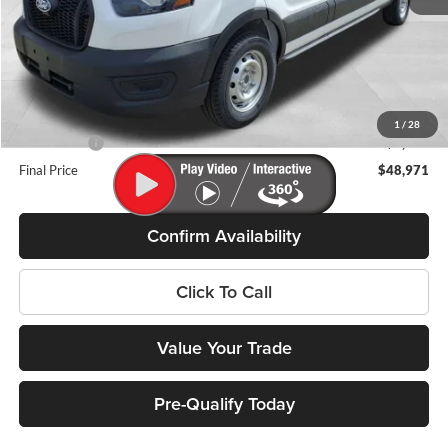
MSRP:
$55,090
Miller Discount
-$2,518
Internet Price
$52,572
Service Fee
+$399
1
/
28
Ford Offers:
-$4,000
Final Price
$48,971
Confirm Availability
Click To Call
Value Your Trade
Pre-Qualify Today