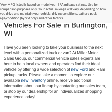
*Any MPG listed is based on model year EPA mileage ratings. Use for
comparison purposes only. Your actual mileage will vary, depending on how
Shop Work-Ready Commercial
you drive and maintain your vehicle, driving conditions, battery pack
age/condition (hybrid only) and other factors.
Vehicles For Sale in Burlington,
WI
Have you been looking to take your business to the next
level with a personalized truck or van? At Miller Motor
Sales Group, our commercial vehicle sales experts are
here to help local owners and operators find their ideal
vehicle by offering a wide selection of
new Ford
and Ram
pickup trucks. Please take a moment to explore our
available
new inventory
online, receive additional
information about our lineup by contacting our sales team,
or stop by our dealership for an individualized shopping
experience today!