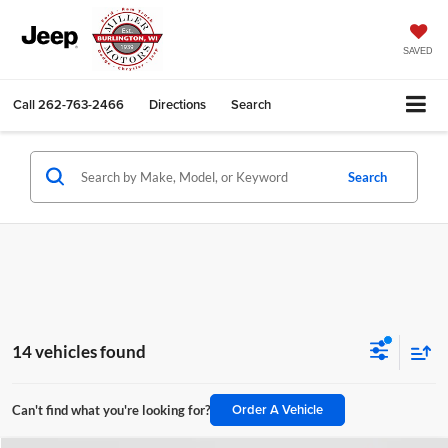
SAVED
Call
262-763-2466
Directions
Search
Search
14 vehicles found
Order A Vehicle
Can't find what you're looking for?