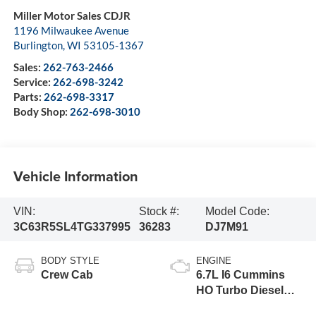
Miller Motor Sales CDJR
1196 Milwaukee Avenue
Burlington
,
WI
53105-1367
Sales:
262-763-2466
Service:
262-698-3242
Parts:
262-698-3317
Body Shop:
262-698-3010
Vehicle Information
VIN:
Stock #:
Model Code:
3C63R5SL4TG337995
36283
DJ7M91
BODY STYLE
ENGINE
Crew Cab
6.7L I6 Cummins
HO Turbo Diesel
Eng