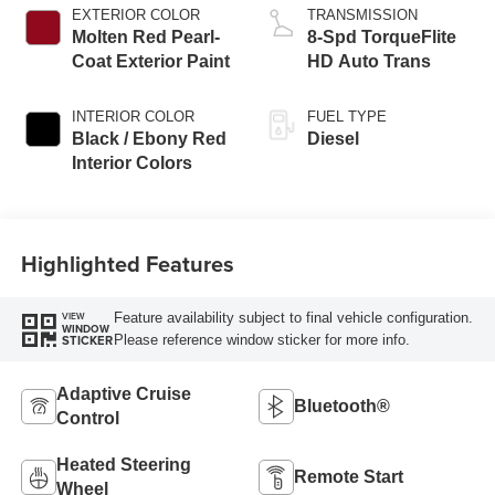
EXTERIOR COLOR
TRANSMISSION
Molten Red Pearl-
8-Spd TorqueFlite
Coat Exterior Paint
HD Auto Trans
INTERIOR COLOR
FUEL TYPE
Black / Ebony Red
Diesel
Interior Colors
Highlighted Features
Feature availability subject to final vehicle configuration.
VIEW
WINDOW
Please reference window sticker for more info.
STICKER
Adaptive Cruise
Bluetooth®
Control
Heated Steering
Remote Start
Wheel