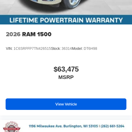
2026
RAM 1500
VIN:
1C6SRFFP7TN426515
Stock:
36314
Model:
DT6H98
$63,475
MSRP
View Vehicle