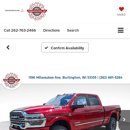
SAVED
Call
262-763-2466
Directions
Search
Confirm Availability