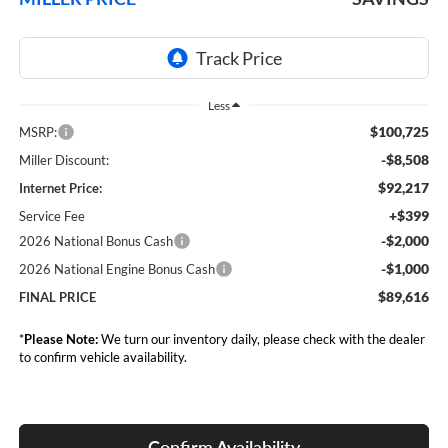
Less
$100,725
MSRP:
-$8,508
Miller Discount:
$92,217
Internet Price:
+$399
Service Fee
-$2,000
2026 National Bonus Cash
-$1,000
2026 National Engine Bonus Cash
$89,616
FINAL PRICE
*
Please Note:
We turn our inventory daily, please check with the dealer
to confirm vehicle availability.
Confirm Availability