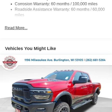
Corrosion Warranty: 60 months / 100,000 miles
Front And Rear Anti-Roll Bars
Roadside Assistance Warranty: 60 months / 60,000
HD Suspension
miles
Hydraulic Power-Assist Steering
Single Stainless Steel Exhaust
Read More...
31 Gal. Fuel Tank
Auto Locking Hubs
Multi-Link Front Suspension w/Coil Springs
Vehicles You Might Like
Solid Axle Rear Suspension w/Coil Springs
4-Wheel Disc Brakes w/4-Wheel ABS, Front And Rear
Vented Discs, Brake Assist and Hill Hold Control