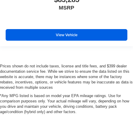
MSRP
View Vehicle
Prices shown do not include taxes, license and title fees, and $399 dealer
documentation service fee. While we strive to ensure the data listed on this
website is accurate, there may be instances where some of the factory
rebates, incentives, options, or vehicle features may be inaccurate as data is
received from multiple sources
*Any MPG listed is based on model year EPA mileage ratings. Use for
comparison purposes only. Your actual mileage will vary, depending on how
you drive and maintain your vehicle, driving conditions, battery pack
age/condition (hybrid only) and other factors.