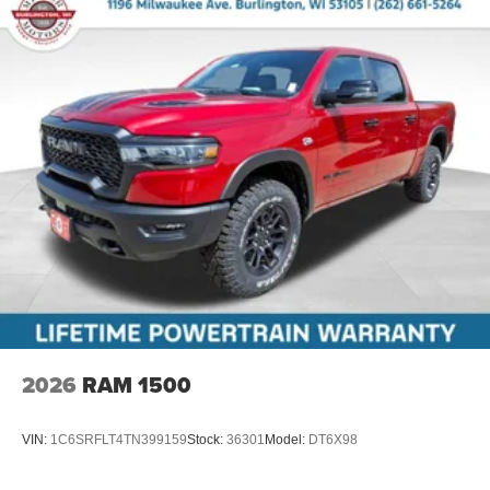
2026
RAM 1500
VIN:
1C6SRFLT4TN399159
Stock:
36301
Model:
DT6X98