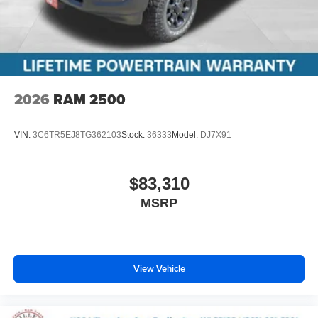
2026
RAM 2500
VIN:
3C6TR5EJ8TG362103
Stock:
36333
Model:
DJ7X91
$83,310
MSRP
View Vehicle