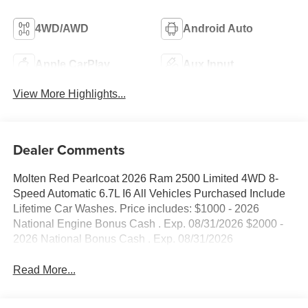
4WD/AWD
Android Auto
Apple CarPlay
Aux Input
View More Highlights...
Dealer Comments
Molten Red Pearlcoat 2026 Ram 2500 Limited 4WD 8-
Speed Automatic 6.7L I6 All Vehicles Purchased Include
Lifetime Car Washes. Price includes: $1000 - 2026
National Engine Bonus Cash . Exp. 08/31/2026 $2000 -
2026 National Bonus Cash . Exp. 08/31/2026
Read More...