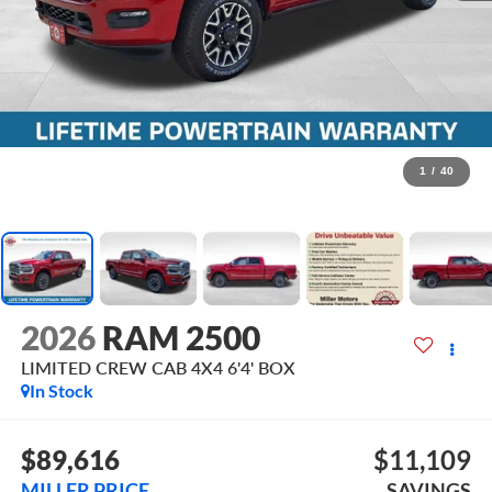
1
/
40
2026
RAM 2500
LIMITED CREW CAB 4X4 6'4' BOX
In Stock
$89,616
$11,109
MILLER PRICE
SAVINGS