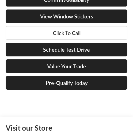
View Window Stickers
Click To Call
Schedule Test Drive
Value Your Trade
Pre-Qualify Today
Visit our Store