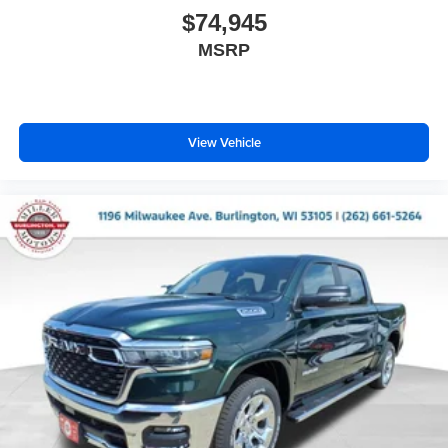
$74,945
MSRP
View Vehicle