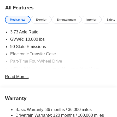
All Features
Mechanical
Exterior
Entertainment
Interior
Safety
3.73 Axle Ratio
GVWR: 10,000 lbs
50 State Emissions
Electronic Transfer Case
Part-Time Four-Wheel Drive
730CCA Maintenance-Free Battery w/Run Down
Protection
Read More...
220 Amp Alternator
Class V Towing Equipment -inc: Hitch, Brake
Controller and Trailer Sway Control
Warranty
Trailer Wiring Harness
2780# Maximum Payload
Basic Warranty: 36 months / 36,000 miles
Drivetrain Warranty: 120 months / 100,000 miles
HD Gas-Pressurized Shock Absorbers