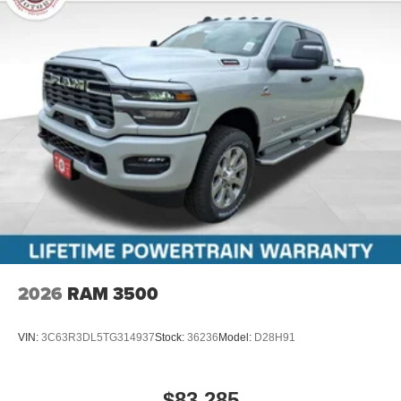
2026
RAM 3500
VIN:
3C63R3DL5TG314937
Stock:
36236
Model:
D28H91
$83,285