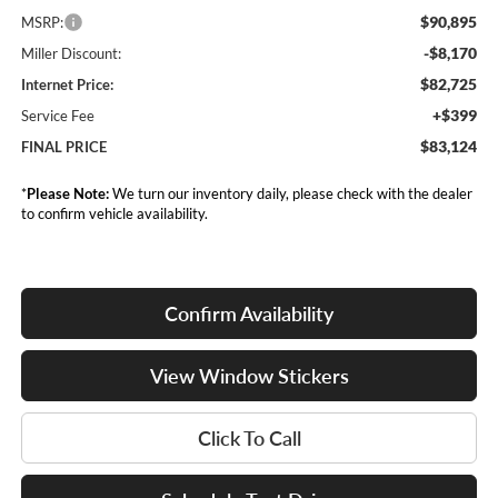
$90,895
MSRP:
-$8,170
Miller Discount:
$82,725
Internet Price:
+$399
Service Fee
$83,124
FINAL PRICE
*
Please Note:
We turn our inventory daily, please check with the dealer
to confirm vehicle availability.
Confirm Availability
View Window Stickers
Click To Call