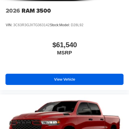
2026
RAM 3500
VIN:
3C63R3GJXTG363142
Stock:
Model:
D28L92
$61,540
MSRP
View Vehicle