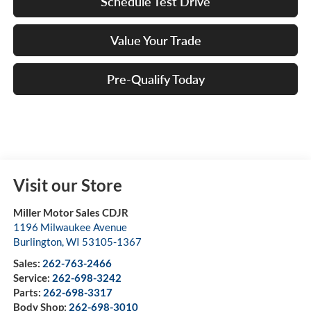
Schedule Test Drive
Value Your Trade
Pre-Qualify Today
Visit our Store
Miller Motor Sales CDJR
1196 Milwaukee Avenue
Burlington
,
WI
53105-1367
Sales:
262-763-2466
Service:
262-698-3242
Parts:
262-698-3317
Body Shop:
262-698-3010