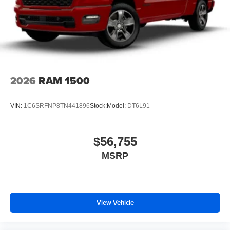
2026
RAM 1500
VIN:
1C6SRFNP8TN441896
Stock:
Model:
DT6L91
$56,755
MSRP
View Vehicle