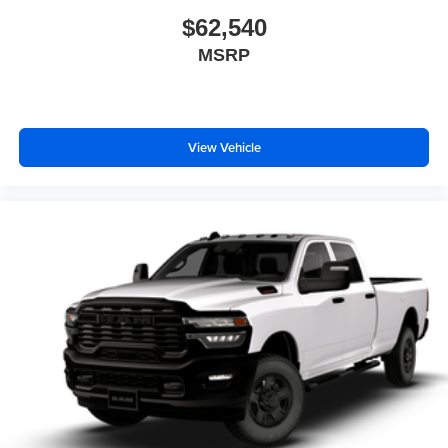
$62,540
MSRP
View Vehicle