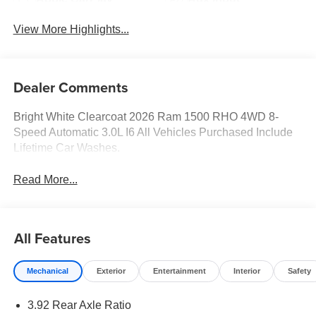
View More Highlights...
Dealer Comments
Bright White Clearcoat 2026 Ram 1500 RHO 4WD 8-
Speed Automatic 3.0L I6 All Vehicles Purchased Include
Lifetime Car Washes.
Read More...
All Features
Mechanical
Exterior
Entertainment
Interior
Safety
3.92 Rear Axle Ratio