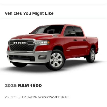
Dual Stainless Steel Exhaust w/Black Tailpipe Finisher
33 Gal. Fuel Tank
Vehicles You Might Like
Auto Locking Hubs
Short And Long Arm Front Suspension w/Coil Springs
Solid Axle Rear Suspension w/Coil Springs
4-Wheel Disc Brakes w/4-Wheel ABS, Front And Rear
Vented Discs, Brake Assist, Hill Descent Control, Hill
Hold Control and Electric Parking Brake
Upfitter Switches
2026
RAM 1500
VIN:
3C6SRFFP0T4199274
Stock:
Model:
DT6H98