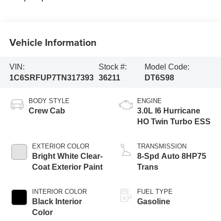
Vehicle Information
VIN:
Stock #:
Model Code:
1C6SRFUP7TN317393
36211
DT6S98
BODY STYLE
ENGINE
Crew Cab
3.0L I6 Hurricane
HO Twin Turbo ESS
EXTERIOR COLOR
TRANSMISSION
Bright White Clear-
8-Spd Auto 8HP75
Coat Exterior Paint
Trans
INTERIOR COLOR
FUEL TYPE
Black Interior
Gasoline
Color