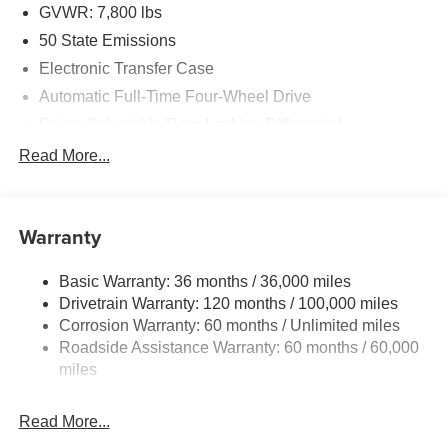
GVWR: 7,800 lbs
50 State Emissions
Electronic Transfer Case
Automatic Full-Time Four-Wheel Drive
Driver Selectable Rear Locking Differential
700CCA Maintenance-Free Battery
Read More...
230 Amp Alternator
Trailer Wiring Harness
Warranty
Class IV Towing Equipment -inc: Hitch, Brake
Controller and Trailer Sway Control
Basic Warranty: 36 months / 36,000 miles
5 Skid Plates
Drivetrain Warranty: 120 months / 100,000 miles
1510# Maximum Payload
Corrosion Warranty: 60 months / Unlimited miles
Remote Reservoir Shock Absorbers
Roadside Assistance Warranty: 60 months / 60,000
Front Anti-Roll Bar
miles
Driver Selectable Ride Control Off-Road Adaptive
Suspension
Read More...
Electric Power-Assist Steering