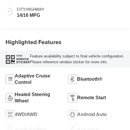
CITY/HIGHWAY
14/16 MPG
Highlighted Features
Feature availability subject to final vehicle configuration.
VIEW
WINDOW
Please reference window sticker for more info.
STICKER
Adaptive Cruise
Bluetooth®
Control
Heated Steering
Remote Start
Wheel
4WD/AWD
Android Auto
Apple CarPlay
Aux Input