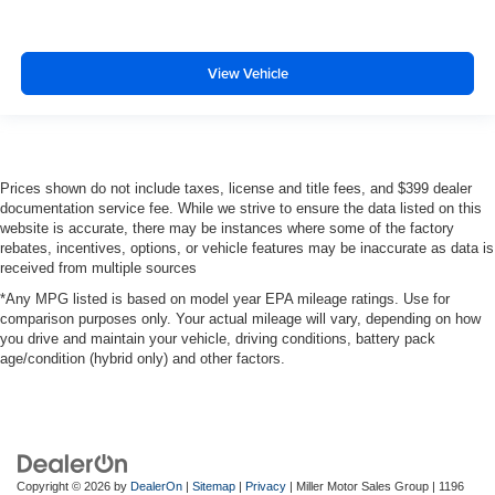
View Vehicle
Prices shown do not include taxes, license and title fees, and $399 dealer
documentation service fee. While we strive to ensure the data listed on this
website is accurate, there may be instances where some of the factory
rebates, incentives, options, or vehicle features may be inaccurate as data is
received from multiple sources
*Any MPG listed is based on model year EPA mileage ratings. Use for
comparison purposes only. Your actual mileage will vary, depending on how
you drive and maintain your vehicle, driving conditions, battery pack
age/condition (hybrid only) and other factors.
Copyright © 2026
by
DealerOn
|
Sitemap
|
Privacy
| Miller Motor Sales Group
|
1196