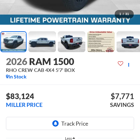
1
/
31
2026
RAM 1500
RHO CREW CAB 4X4 5'7' BOX
In Stock
$83,124
$7,771
MILLER PRICE
SAVINGS
Less