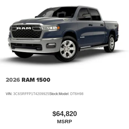
2026
RAM 1500
VIN:
3C6SRFFP1T4209925
Stock:
Model:
DT6H98
$64,820
MSRP