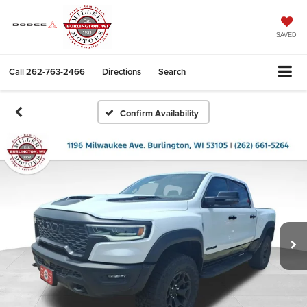
SAVED
Call
262-763-2466
Directions
Search
Confirm Availability