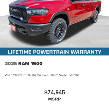
2026
RAM 1500
VIN:
1C6SRFLT4TN399159
Stock:
36301
Model:
DT6X98
$74,945
MSRP