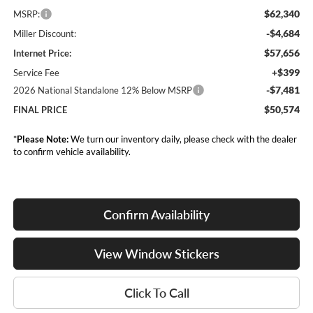
$62,340
MSRP:
-$4,684
Miller Discount:
$57,656
Internet Price:
+$399
Service Fee
-$7,481
2026 National Standalone 12% Below MSRP
$50,574
FINAL PRICE
*
Please Note:
We turn our inventory daily, please check with the dealer
to confirm vehicle availability.
Confirm Availability
View Window Stickers
Click To Call