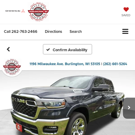
SAVED
Call
262-763-2466
Directions
Search
Confirm Availability