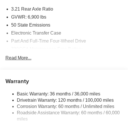
3.21 Rear Axle Ratio
GVWR: 6,900 lbs
50 State Emissions
Electronic Transfer Case
Part And Full-Time Four-Wheel Drive
730CCA Maintenance-Free Battery
48V Belt Starter Generator
Read More...
Class IV Towing Equipment -inc: Hitch and Trailer
Sway Control
Trailer Wiring Harness
Warranty
1730# Maximum Payload
Basic Warranty: 36 months / 36,000 miles
HD Gas-Pressurized Shock Absorbers
Drivetrain Warranty: 120 months / 100,000 miles
Front And Rear Anti-Roll Bars
Corrosion Warranty: 60 months / Unlimited miles
Electric Power-Assist Steering
Roadside Assistance Warranty: 60 months / 60,000
26 Gal. Fuel Tank
miles
Single Stainless Steel Exhaust