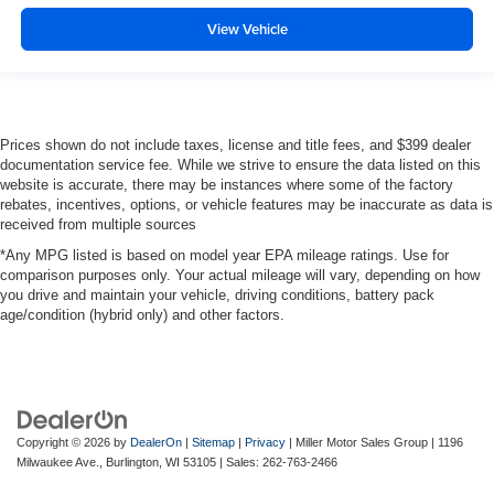
View Vehicle
Prices shown do not include taxes, license and title fees, and $399 dealer
documentation service fee. While we strive to ensure the data listed on this
website is accurate, there may be instances where some of the factory
rebates, incentives, options, or vehicle features may be inaccurate as data is
received from multiple sources
*Any MPG listed is based on model year EPA mileage ratings. Use for
comparison purposes only. Your actual mileage will vary, depending on how
you drive and maintain your vehicle, driving conditions, battery pack
age/condition (hybrid only) and other factors.
Copyright © 2026
by
DealerOn
|
Sitemap
|
Privacy
| Miller Motor Sales Group
|
1196
Milwaukee Ave.,
Burlington,
WI
53105
| Sales:
262-763-2466