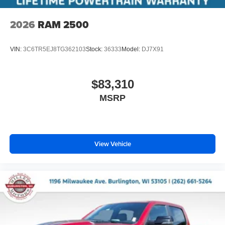
2026
RAM 2500
VIN:
3C6TR5EJ8TG362103
Stock:
36333
Model:
DJ7X91
$83,310
MSRP
View Vehicle