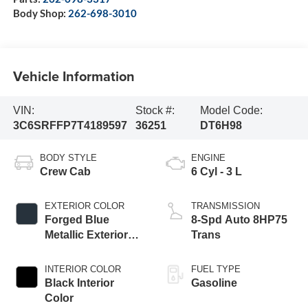
Body Shop:
262-698-3010
Vehicle Information
VIN:
Stock #:
Model Code:
3C6SRFFP7T4189597
36251
DT6H98
BODY STYLE
ENGINE
Crew Cab
6 Cyl - 3 L
EXTERIOR COLOR
TRANSMISSION
Forged Blue
8-Spd Auto 8HP75
Metallic Exterior
Trans
Paint
INTERIOR COLOR
FUEL TYPE
Black Interior
Gasoline
Color