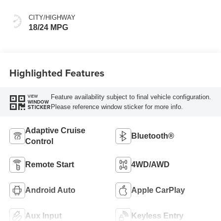
CITY/HIGHWAY
18/24 MPG
Highlighted Features
Feature availability subject to final vehicle configuration.
VIEW
WINDOW
Please reference window sticker for more info.
STICKER
Adaptive Cruise
Bluetooth®
Control
Remote Start
4WD/AWD
Android Auto
Apple CarPlay
Aux Input
Keyless Entry