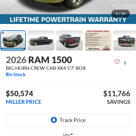
1
/
31
2026
RAM 1500
BIG HORN CREW CAB 4X4 5'7' BOX
In Stock
$50,574
$11,766
MILLER PRICE
SAVINGS
Less