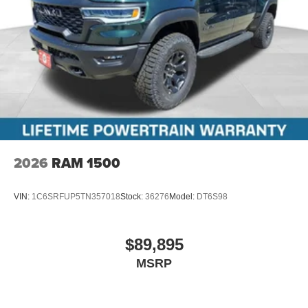
2026
RAM 1500
VIN:
1C6SRFUP5TN357018
Stock:
36276
Model:
DT6S98
$89,895
MSRP