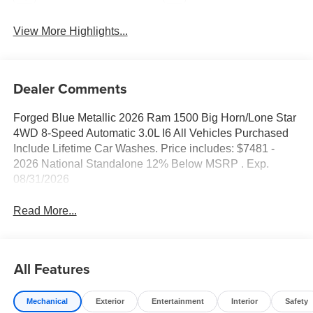
View More Highlights...
Dealer Comments
Forged Blue Metallic 2026 Ram 1500 Big Horn/Lone Star
4WD 8-Speed Automatic 3.0L I6 All Vehicles Purchased
Include Lifetime Car Washes. Price includes: $7481 -
2026 National Standalone 12% Below MSRP . Exp.
08/31/2026
Read More...
All Features
Mechanical
Exterior
Entertainment
Interior
Safety