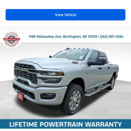
View Vehicle