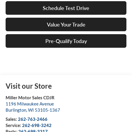
Schedule Test Drive
Value Your Trade
Pre-Qualify Today
Visit our Store
Miller Motor Sales CDJR
1196 Milwaukee Avenue
Burlington
,
WI
53105-1367
Sales:
262-763-2466
Service:
262-698-3242
Parts:
262-698-3317