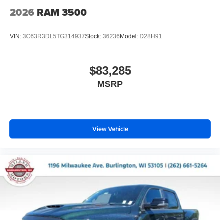
2026
RAM 3500
VIN:
3C63R3DL5TG314937
Stock:
36236
Model:
D28H91
$83,285
MSRP
View Vehicle