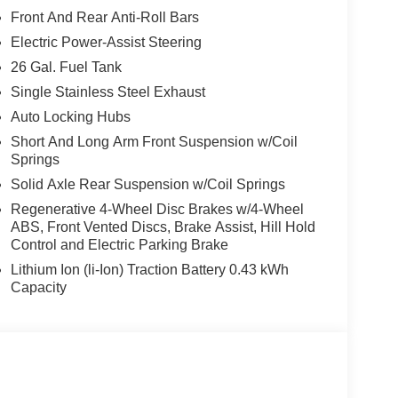
Front And Rear Anti-Roll Bars
Electric Power-Assist Steering
26 Gal. Fuel Tank
Single Stainless Steel Exhaust
Auto Locking Hubs
Short And Long Arm Front Suspension w/Coil
Springs
Solid Axle Rear Suspension w/Coil Springs
Regenerative 4-Wheel Disc Brakes w/4-Wheel
ABS, Front Vented Discs, Brake Assist, Hill Hold
Control and Electric Parking Brake
Lithium Ion (li-Ion) Traction Battery 0.43 kWh
Capacity