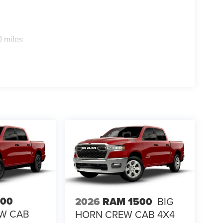
0 miles
500
2026
RAM 1500
BIG
EW CAB
HORN CREW CAB 4X4