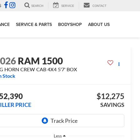
6
SEARCH
SERVICE
CONTACT
ANCE
SERVICE & PARTS
BODYSHOP
ABOUT US
2026
RAM 1500
IG HORN CREW CAB 4X4 5'7' BOX
n Stock
52,390
$12,275
ILLER PRICE
SAVINGS
Less