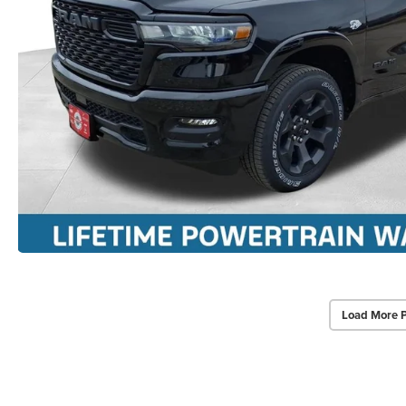
Load More 