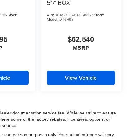
5'7' BOX
7729
Stock:
VIN:
3C6SRFFP0T4199274
Stock:
Model:
DT6H98
95
$62,540
P
MSRP
icle
View Vehicle
 dealer documentation service fee. While we strive to ensure
where some of the factory rebates, incentives, options, or
e sources
r comparison purposes only. Your actual mileage will vary,