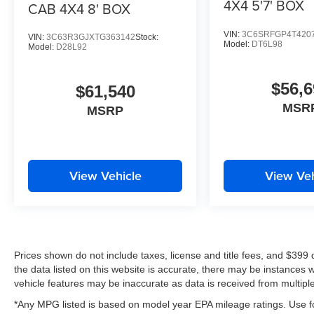
4X4 5'7' BOX
CAB 4X4 8' BOX
VIN:
3C6SRFGP4T420
VIN:
3C63R3GJXTG363142
Stock:
Model:
DT6L98
Model:
D28L92
$56,6
$61,540
MSR
MSRP
View Vehicle
View Veh
Prices shown do not include taxes, license and title fees, and $399
the data listed on this website is accurate, there may be instances 
vehicle features may be inaccurate as data is received from multipl
*Any MPG listed is based on model year EPA mileage ratings. Use fo