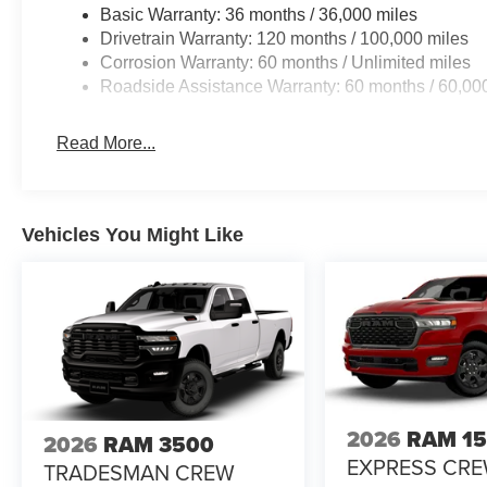
Basic Warranty: 36 months / 36,000 miles
Drivetrain Warranty: 120 months / 100,000 miles
Corrosion Warranty: 60 months / Unlimited miles
Roadside Assistance Warranty: 60 months / 60,00
Read More...
Vehicles You Might Like
2026
RAM 1
2026
RAM 3500
EXPRESS CR
TRADESMAN CREW