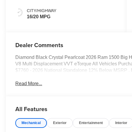
CITY/HIGHWAY
16/20 MPG
Dealer Comments
Diamond Black Crystal Pearlcoat 2026 Ram 1500 Big 
V8 Multi Displacement VVT eTorque All Vehicles Purcha
$7760 - 2026 National Standalone 12% Below MSRP . 
Read More...
All Features
Mechanical
Exterior
Entertainment
Interior