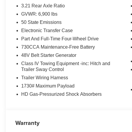
3.21 Rear Axle Ratio
GVWR: 6,900 lbs
50 State Emissions
Electronic Transfer Case
Part And Full-Time Four-Wheel Drive
730CCA Maintenance-Free Battery
48V Belt Starter Generator
Class IV Towing Equipment -inc: Hitch and
Trailer Sway Control
Trailer Wiring Harness
1730# Maximum Payload
HD Gas-Pressurized Shock Absorbers
Warranty