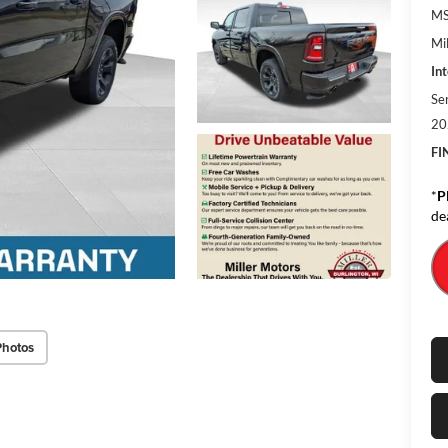
MS
Mil
Int
Se
20
FI
*
P
de
Photos