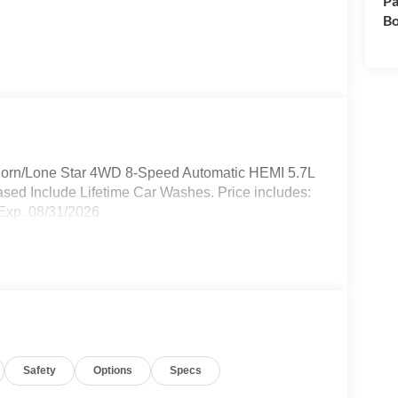
Pa
Bo
Horn/Lone Star 4WD 8-Speed Automatic HEMI 5.7L
sed Include Lifetime Car Washes. Price includes:
Exp. 08/31/2026
Safety
Options
Specs