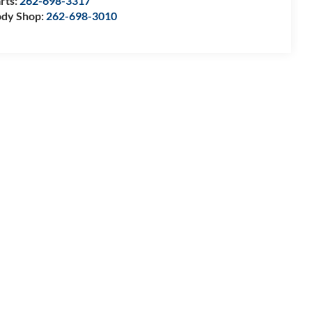
rts:
262-698-3317
dy Shop:
262-698-3010