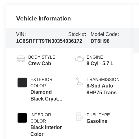
Vehicle Information
VIN:
Stock #:
Model Code:
1C6SRFFT9TN303540
36172
DT6H98
BODY STYLE
ENGINE
Crew Cab
8 Cyl - 5.7 L
EXTERIOR
TRANSMISSION
COLOR
8-Spd Auto
Diamond
8HP75 Trans
Black Crystal
Pearl-Coat
Exterior Paint
INTERIOR
FUEL TYPE
COLOR
Gasoline
Black Interior
Color