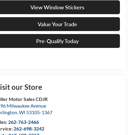
View Window Stickers
Value Your Trade
Pre-Qualify Today
isit our Store
ller Motor Sales CDJR
96 Milwaukee Avenue
rlington
,
WI
53105-1367
les:
262-763-2466
rvice:
262-698-3242