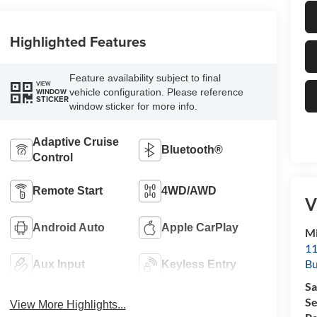
Highlighted Features
Feature availability subject to final
VIEW
vehicle configuration. Please reference
WINDOW
STICKER
window sticker for more info.
Adaptive Cruise
Bluetooth®
Control
Remote Start
4WD/AWD
V
Android Auto
Apple CarPlay
Mi
11
Bu
Aux Input
Keyless Entry
Sa
Se
View More Highlights...