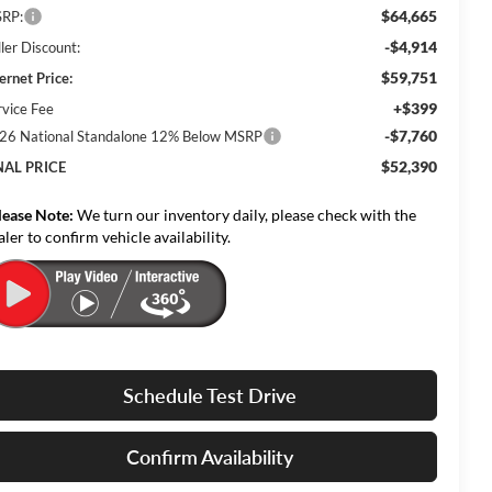
$64,665
RP:
-$4,914
ler Discount:
$59,751
ernet Price:
+$399
rvice Fee
-$7,760
26 National Standalone 12% Below MSRP
$52,390
NAL PRICE
lease Note:
We turn our inventory daily, please check with the
aler to confirm vehicle availability.
Schedule Test Drive
Confirm Availability