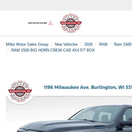
Miller Motor Sales Group
New Vehicles
2026
RAM
Ram 1500
RAM 1500 BIG HORN CREW CAB 4X4 5'7' BOX