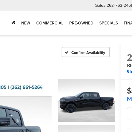
Sales
262-763-246
NEW
COMMERCIAL
PRE-OWNED
SPECIALS
FIN
Confirm Availability
B
I
$
M