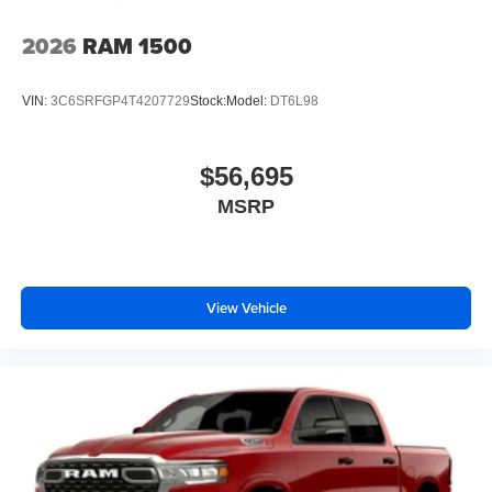
2026
RAM 1500
VIN:
3C6SRFGP4T4207729
Stock:
Model:
DT6L98
$56,695
MSRP
View Vehicle