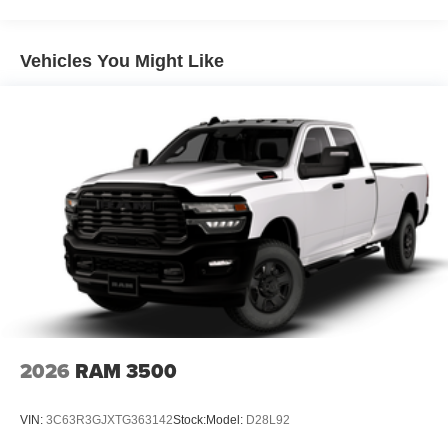
Auto Locking Hubs
Multi-Link Front Suspension w/Coil Springs
Solid Axle Rear Suspension w/Leaf Springs
Vehicles You Might Like
4-Wheel Disc Brakes w/4-Wheel ABS, Front And Rear
Vented Discs, Brake Assist and Hill Hold Control
Mechanical Limited Slip Differential
2026
RAM 3500
VIN:
3C63R3GJXTG363142
Stock:
Model:
D28L92