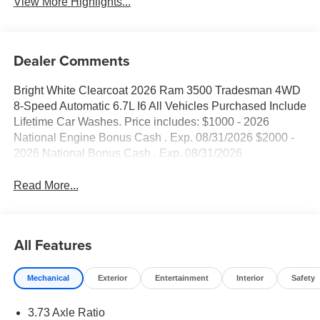
View More Highlights...
Dealer Comments
Bright White Clearcoat 2026 Ram 3500 Tradesman 4WD
8-Speed Automatic 6.7L I6 All Vehicles Purchased Include
Lifetime Car Washes. Price includes: $1000 - 2026
National Engine Bonus Cash . Exp. 08/31/2026 $2000 -
2026 National Bonus Cash . Exp. 08/31/2026
Read More...
All Features
Mechanical
Exterior
Entertainment
Interior
Safety
3.73 Axle Ratio