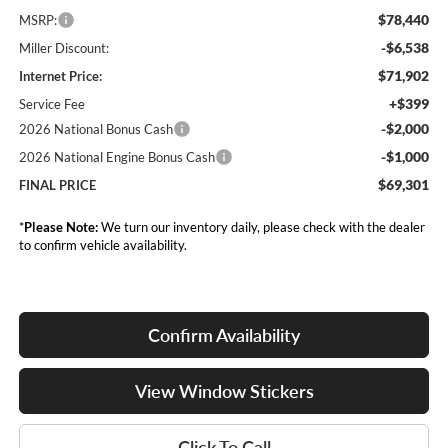
$78,440
MSRP:
-$6,538
Miller Discount:
$71,902
Internet Price:
+$399
Service Fee
-$2,000
2026 National Bonus Cash
-$1,000
2026 National Engine Bonus Cash
$69,301
FINAL PRICE
*
Please Note:
We turn our inventory daily, please check with the dealer
to confirm vehicle availability.
Confirm Availability
View Window Stickers
Click To Call