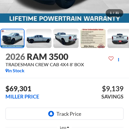
1
/
31
2026
RAM 3500
TRADESMAN CREW CAB 4X4 8' BOX
In Stock
$69,301
$9,139
MILLER PRICE
SAVINGS
Less