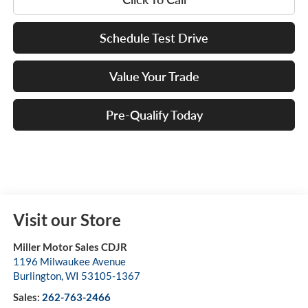
Schedule Test Drive
Value Your Trade
Pre-Qualify Today
Visit our Store
Miller Motor Sales CDJR
1196 Milwaukee Avenue
Burlington
,
WI
53105-1367
Sales:
262-763-2466