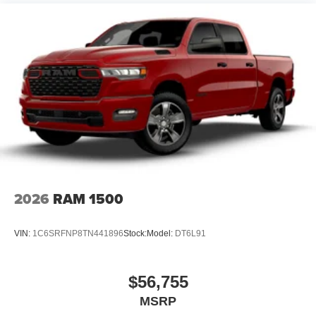
2026
RAM 1500
VIN:
1C6SRFNP8TN441896
Stock:
Model:
DT6L91
$56,755
MSRP