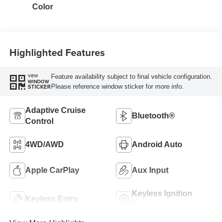
Color
Highlighted Features
Feature availability subject to final vehicle configuration.
VIEW
WINDOW
Please reference window sticker for more info.
STICKER
Adaptive Cruise
Bluetooth®
Control
4WD/AWD
Android Auto
Apple CarPlay
Aux Input
Keyless Ignition
Keyless Entry
System