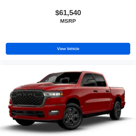
$61,540
MSRP
View Vehicle