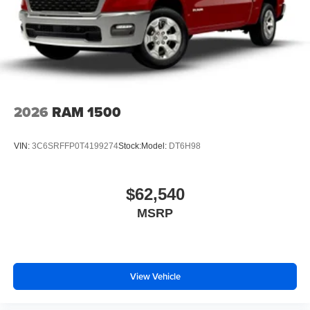
2026
RAM 1500
VIN:
3C6SRFFP0T4199274
Stock:
Model:
DT6H98
$62,540
MSRP
View Vehicle