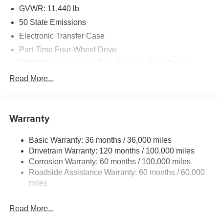
GVWR: 11,440 lb
50 State Emissions
Electronic Transfer Case
Part-Time Four-Wheel Drive
730CCA Maintenance-Free Battery w/Run Down
Protection
Read More...
220 Amp Alternator
Class V Towing Equipment -inc: Hitch, Brake
Controller and Trailer Sway Control
Warranty
Trailer Wiring Harness
4440# Maximum Payload
Basic Warranty: 36 months / 36,000 miles
Drivetrain Warranty: 120 months / 100,000 miles
HD Gas-Pressurized Shock Absorbers
Corrosion Warranty: 60 months / 100,000 miles
Front Anti-Roll Bar
Roadside Assistance Warranty: 60 months / 60,000
Hydraulic Power-Assist Steering
miles
32 Gal. Fuel Tank
Single Stainless Steel Exhaust
Read More...