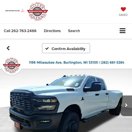
SAVED
Call
262-763-2466
Directions
Search
Confirm Availability