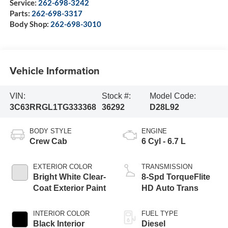
Service:
262-698-3242
Parts:
262-698-3317
Body Shop:
262-698-3010
Vehicle Information
VIN:
Stock #:
Model Code:
3C63RRGL1TG333368
36292
D28L92
BODY STYLE
ENGINE
Crew Cab
6 Cyl - 6.7 L
EXTERIOR COLOR
TRANSMISSION
Bright White Clear-
8-Spd TorqueFlite
Coat Exterior Paint
HD Auto Trans
INTERIOR COLOR
FUEL TYPE
Black Interior
Diesel