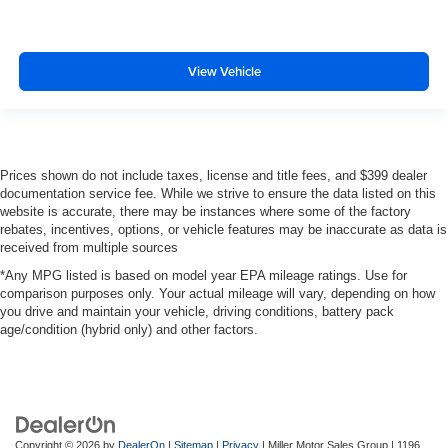
View Vehicle
Prices shown do not include taxes, license and title fees, and $399 dealer
documentation service fee. While we strive to ensure the data listed on this
website is accurate, there may be instances where some of the factory
rebates, incentives, options, or vehicle features may be inaccurate as data is
received from multiple sources
*Any MPG listed is based on model year EPA mileage ratings. Use for
comparison purposes only. Your actual mileage will vary, depending on how
you drive and maintain your vehicle, driving conditions, battery pack
age/condition (hybrid only) and other factors.
Copyright © 2026
by
DealerOn
|
Sitemap
|
Privacy
| Miller Motor Sales Group
|
1196