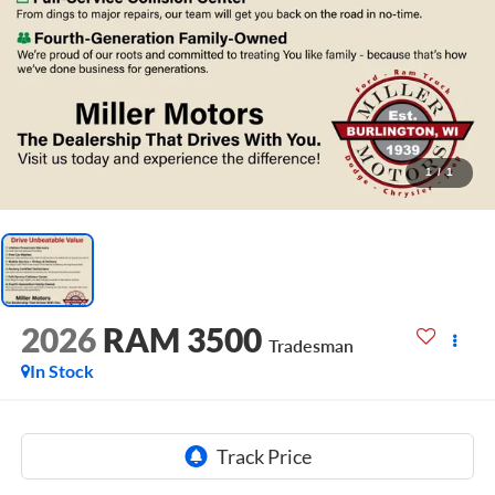
1
/
1
2026
RAM 3500
Tradesman
In Stock