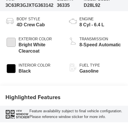
3C63R3GJXTG363142
36335
D28L92
BODY STYLE
ENGINE
4D Crew Cab
8 Cyl - 6.4 L
EXTERIOR COLOR
TRANSMISSION
Bright White
8-Speed Automatic
Clearcoat
INTERIOR COLOR
FUEL TYPE
Black
Gasoline
Highlighted Features
Feature availability subject to final vehicle configuration.
VIEW
WINDOW
Please reference window sticker for more info.
STICKER