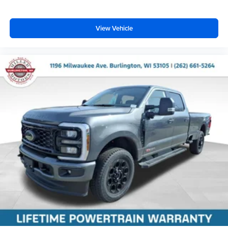
View Vehicle