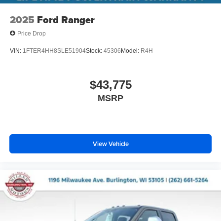
2025
Ford Ranger
Price Drop
VIN:
1FTER4HH8SLE51904
Stock:
45306
Model:
R4H
$43,775
MSRP
View Vehicle