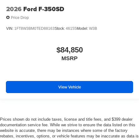
2026
Ford F-350SD
Price Drop
VIN:
1FT8W3BM0TED88163
Stock:
46155
Model:
W3B
$84,850
MSRP
View Vehicle
Prices shown do not include taxes, license and title fees, and $399 dealer
documentation service fee. While we strive to ensure the data listed on this
website is accurate, there may be instances where some of the factory
rebates, incentives, options, or vehicle features may be inaccurate as data is