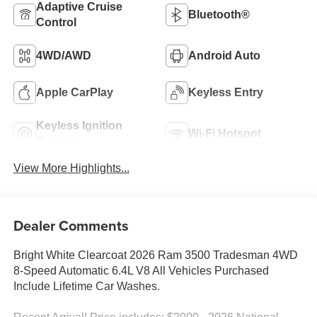
Adaptive Cruise
Bluetooth®
Control
4WD/AWD
Android Auto
Apple CarPlay
Keyless Entry
Keyless Ignition
Wi-Fi Hotspot
System
View More Highlights...
Dealer Comments
Bright White Clearcoat 2026 Ram 3500 Tradesman 4WD
8-Speed Automatic 6.4L V8 All Vehicles Purchased
Include Lifetime Car Washes.