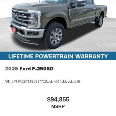
2026
Ford F-250SD
VIN:
1FT8W2BT1TED33772
Stock:
46141
Model:
W2B
$94,855
MSRP