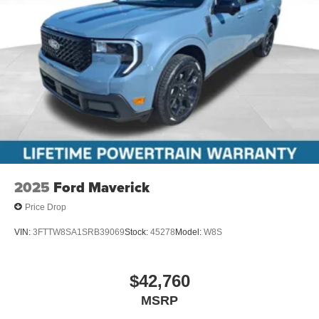
2025
Ford Maverick
Price Drop
VIN:
3FTTW8SA1SRB39069
Stock:
45278
Model:
W8S
$42,760
MSRP