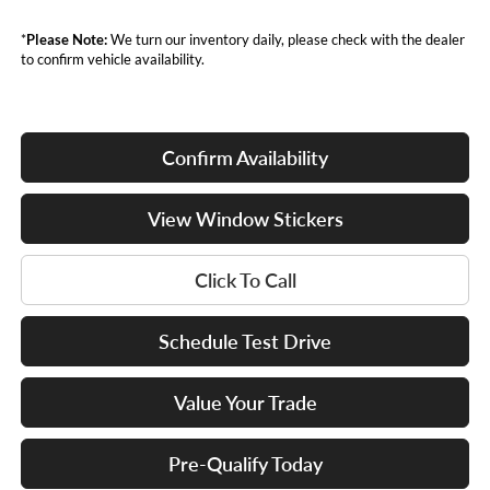
*
Please Note:
We turn our inventory daily, please check with the dealer
to confirm vehicle availability.
Confirm Availability
View Window Stickers
Click To Call
Schedule Test Drive
Value Your Trade
Pre-Qualify Today