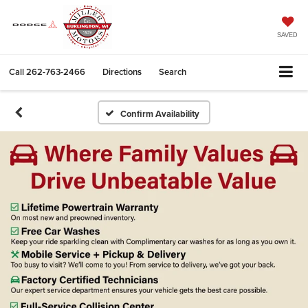
SAVED
Call
262-763-2466
Directions
Search
Confirm Availability