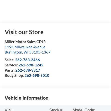
Visit our Store
Miller Motor Sales CDJR
1196 Milwaukee Avenue
Burlington
,
WI
53105-1367
Sales:
262-763-2466
Service:
262-698-3242
Parts:
262-698-3317
Body Shop:
262-698-3010
Vehicle Information
VIN:
Stock #:
Model Code: