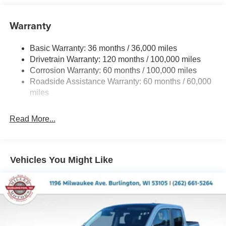
Class V Towing Equipment -inc: Hitch, Brake
Controller and Trailer Sway Control
Warranty
Trailer Wiring Harness
4440# Maximum Payload
Basic Warranty: 36 months / 36,000 miles
Drivetrain Warranty: 120 months / 100,000 miles
HD Gas-Pressurized Shock Absorbers
Corrosion Warranty: 60 months / 100,000 miles
Front Anti-Roll Bar
Roadside Assistance Warranty: 60 months / 60,000
Hydraulic Power-Assist Steering
miles
32 Gal. Fuel Tank
Single Stainless Steel Exhaust
Read More...
Auto Locking Hubs
Multi-Link Front Suspension w/Coil Springs
Solid Axle Rear Suspension w/Leaf Springs
Vehicles You Might Like
4-Wheel Disc Brakes w/4-Wheel ABS, Front And Rear
Vented Discs, Brake Assist and Hill Hold Control
Mechanical Limited Slip Differential