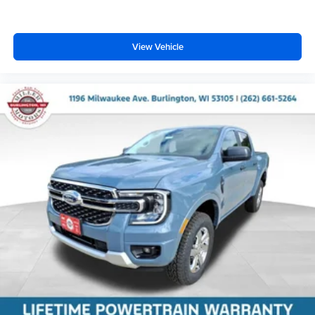
View Vehicle