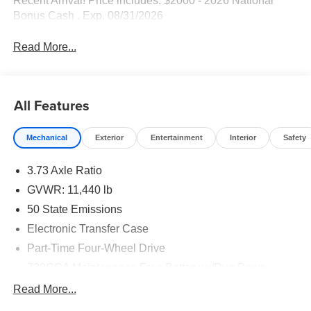
Recent Arrival! Price includes: $2000 - 2026 National
Bonus Cash . Exp. 08/31/2026
Read More...
All Features
Mechanical
Exterior
Entertainment
Interior
Safety
3.73 Axle Ratio
GVWR: 11,440 lb
50 State Emissions
Electronic Transfer Case
Part-Time Four-Wheel Drive
730CCA Maintenance-Free Battery w/Run Down
Protection
Read More...
220 Amp Alternator