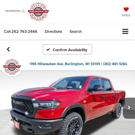
SAVED
Call
262-763-2466
Directions
Search
Confirm Availability