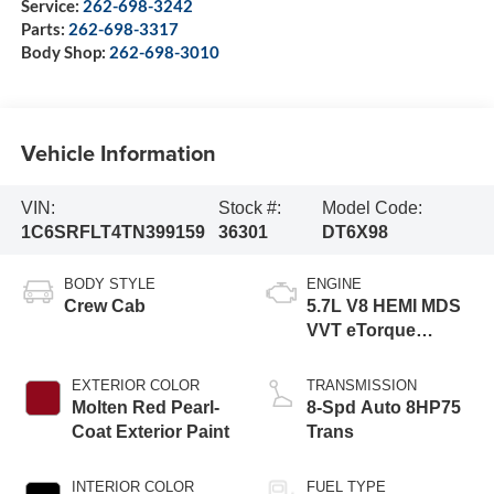
Service:
262-698-3242
Parts:
262-698-3317
Body Shop:
262-698-3010
Vehicle Information
VIN:
Stock #:
Model Code:
1C6SRFLT4TN399159
36301
DT6X98
BODY STYLE
ENGINE
Crew Cab
5.7L V8 HEMI MDS
VVT eTorque
Engine
EXTERIOR COLOR
TRANSMISSION
Molten Red Pearl-
8-Spd Auto 8HP75
Coat Exterior Paint
Trans
INTERIOR COLOR
FUEL TYPE