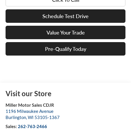
Schedule Test Drive
Value Your Trade
Pre-Qualify Today
Visit our Store
Miller Motor Sales CDJR
1196 Milwaukee Avenue
Burlington
,
WI
53105-1367
Sales:
262-763-2466