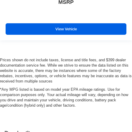
MSRP
View Vehicle
Prices shown do not include taxes, license and title fees, and $399 dealer
documentation service fee. While we strive to ensure the data listed on this
website is accurate, there may be instances where some of the factory
rebates, incentives, options, or vehicle features may be inaccurate as data is
received from multiple sources
*Any MPG listed is based on model year EPA mileage ratings. Use for
comparison purposes only. Your actual mileage will vary, depending on how
you drive and maintain your vehicle, driving conditions, battery pack
age/condition (hybrid only) and other factors.