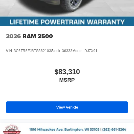
2026
RAM 2500
VIN:
3C6TR5EJ8TG362103
Stock:
36333
Model:
DJ7X91
$83,310
MSRP
View Vehicle