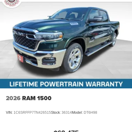
2026
RAM 1500
VIN:
1C6SRFFP7TN426515
Stock:
36314
Model:
DT6H98