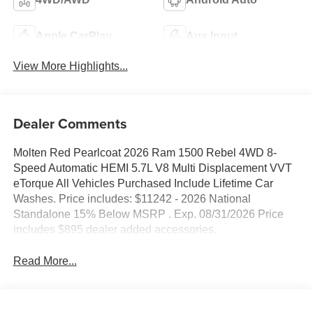
Apple CarPlay
Aux Input
View More Highlights...
Dealer Comments
Molten Red Pearlcoat 2026 Ram 1500 Rebel 4WD 8-
Speed Automatic HEMI 5.7L V8 Multi Displacement VVT
eTorque All Vehicles Purchased Include Lifetime Car
Washes. Price includes: $11242 - 2026 National
Standalone 15% Below MSRP . Exp. 08/31/2026 Price
includes $895 dealer added accessories.
Read More...