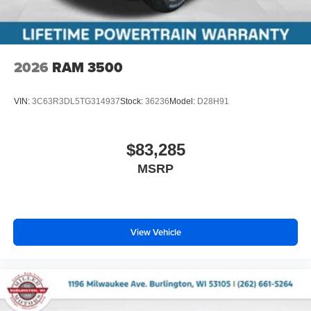
2026
RAM 3500
VIN:
3C63R3DL5TG314937
Stock:
36236
Model:
D28H91
$83,285
MSRP
View Vehicle