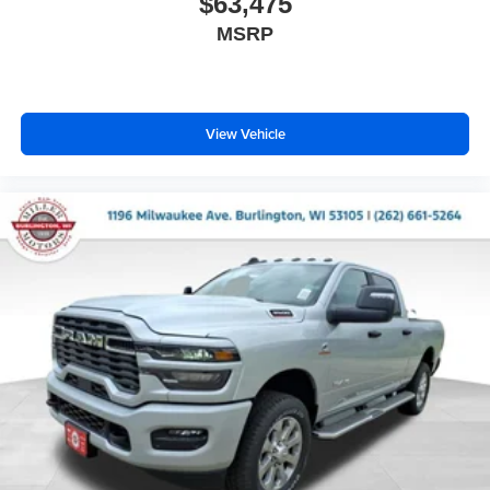
$63,475
MSRP
View Vehicle