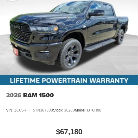
2026
RAM 1500
VIN:
1C6SRFFT5TN387503
Stock:
36280
Model:
DT6H98
$67,180