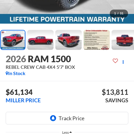
1
/
31
2026
RAM 1500
REBEL CREW CAB 4X4 5'7' BOX
In Stock
$61,134
$13,811
MILLER PRICE
SAVINGS
Less