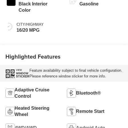
Black Interior
Gasoline
Color
CITY/HIGHWAY
16/20 MPG
Highlighted Features
Feature availability subject to final vehicle configuration.
VIEW
WINDOW
Please reference window sticker for more info.
STICKER
Adaptive Cruise
Bluetooth®
Control
Heated Steering
Remote Start
Wheel
4WD/AWD
Android Auto