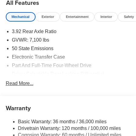
All Features
Mechanical
Exterior
Entertainment
Interior
Safety
3.92 Rear Axle Ratio
GVWR: 7,100 lbs
50 State Emissions
Electronic Transfer Case
Part And Full-Time Four-Wheel Drive
Driver Selectable Rear Locking Differential
700CCA Maintenance-Free Battery
Read More...
230 Amp Alternator
Class IV Towing Equipment -inc: Hitch and Trailer
Sway Control
Warranty
Trailer Wiring Harness
Basic Warranty: 36 months / 36,000 miles
3 Skid Plates
Drivetrain Warranty: 120 months / 100,000 miles
1600# Maximum Payload
Corrosion Warranty: 60 months / Unlimited miles