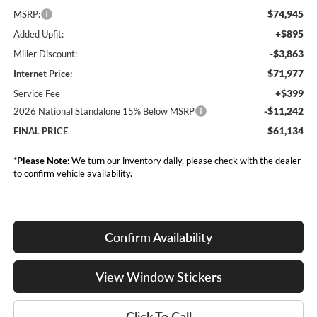
$74,945
MSRP:
+$895
Added Upfit:
-$3,863
Miller Discount:
$71,977
Internet Price:
+$399
Service Fee
-$11,242
2026 National Standalone 15% Below MSRP
$61,134
FINAL PRICE
*
Please Note:
We turn our inventory daily, please check with the dealer
to confirm vehicle availability.
Confirm Availability
View Window Stickers
Click To Call