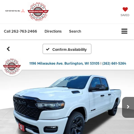
SAVED
Call
262-763-2466
Directions
Search
Confirm Availability