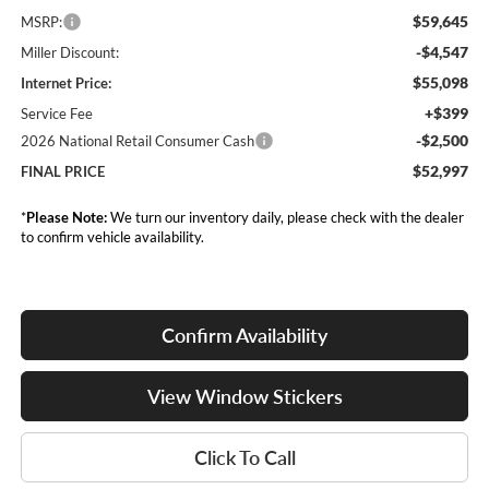
$59,645
MSRP:
-$4,547
Miller Discount:
$55,098
Internet Price:
+$399
Service Fee
-$2,500
2026 National Retail Consumer Cash
$52,997
FINAL PRICE
*
Please Note:
We turn our inventory daily, please check with the dealer
to confirm vehicle availability.
Confirm Availability
View Window Stickers
Click To Call