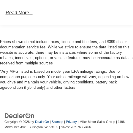
Single Stainless Steel Exhaust
Read More...
Auto Locking Hubs
Short And Long Arm Front Suspension w/Coil Springs
Solid Axle Rear Suspension w/Coil Springs
Regenerative 4-Wheel Disc Brakes w/4-Wheel ABS,
Prices shown do not include taxes, license and title fees, and $399 dealer
Front Vented Discs, Brake Assist, Hill Hold Control and
documentation service fee. While we strive to ensure the data listed on this
Electric Parking Brake
website is accurate, there may be instances where some of the factory
rebates, incentives, options, or vehicle features may be inaccurate as data is
Lithium Ion (li-Ion) Traction Battery 0.43 kWh Capacity
received from multiple sources
*Any MPG listed is based on model year EPA mileage ratings. Use for
comparison purposes only. Your actual mileage will vary, depending on how
you drive and maintain your vehicle, driving conditions, battery pack
age/condition (hybrid only) and other factors.
Copyright © 2026
by
DealerOn
|
Sitemap
|
Privacy
| Miller Motor Sales Group
|
1196
Milwaukee Ave.,
Burlington,
WI
53105
| Sales:
262-763-2466