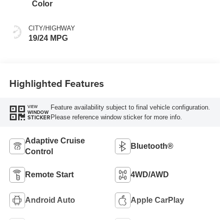
Color
CITY/HIGHWAY
19/24 MPG
Highlighted Features
Feature availability subject to final vehicle configuration.
VIEW
WINDOW
Please reference window sticker for more info.
STICKER
Adaptive Cruise
Bluetooth®
Control
Remote Start
4WD/AWD
Android Auto
Apple CarPlay