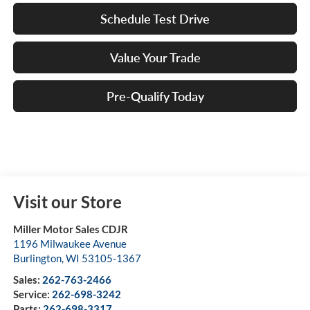
Schedule Test Drive
Value Your Trade
Pre-Qualify Today
Visit our Store
Miller Motor Sales CDJR
1196 Milwaukee Avenue
Burlington
,
WI
53105-1367
Sales:
262-763-2466
Service:
262-698-3242
Parts:
262-698-3317