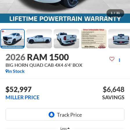
1
/
31
2026
RAM 1500
BIG HORN QUAD CAB 4X4 6'4' BOX
In Stock
$52,997
$6,648
MILLER PRICE
SAVINGS
Less