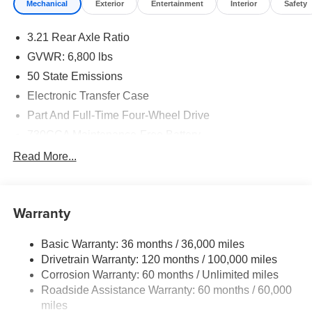
Mechanical
Exterior
Entertainment
Interior
Safety
3.21 Rear Axle Ratio
GVWR: 6,800 lbs
50 State Emissions
Electronic Transfer Case
Part And Full-Time Four-Wheel Drive
730CCA Maintenance-Free Battery
Hybrid Electric Motor
Read More...
Class IV Towing Equipment -inc: Hitch and Trailer
Sway Control
Trailer Wiring Harness
Warranty
1740# Maximum Payload
Basic Warranty: 36 months / 36,000 miles
HD Gas-Pressurized Shock Absorbers
Drivetrain Warranty: 120 months / 100,000 miles
Front And Rear Anti-Roll Bars
Corrosion Warranty: 60 months / Unlimited miles
Electric Power-Assist Steering
Roadside Assistance Warranty: 60 months / 60,000
26 Gal. Fuel Tank
miles