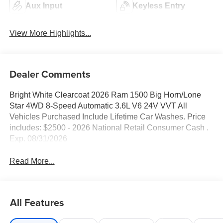
Aux Input
Keyless Entry
View More Highlights...
Dealer Comments
Bright White Clearcoat 2026 Ram 1500 Big Horn/Lone
Star 4WD 8-Speed Automatic 3.6L V6 24V VVT All
Vehicles Purchased Include Lifetime Car Washes. Price
includes: $2500 - 2026 National Retail Consumer Cash .
Exp. 08/31/2026
Read More...
All Features