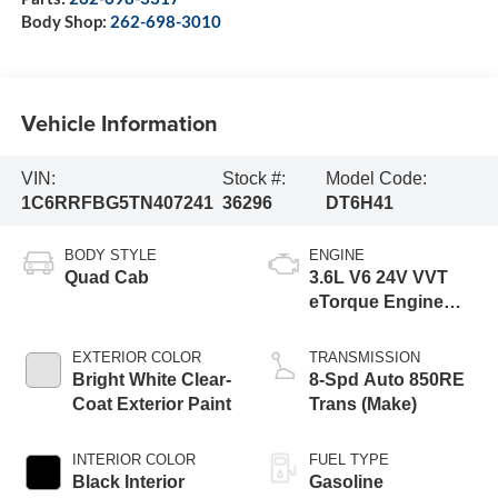
Body Shop:
262-698-3010
Vehicle Information
VIN:
Stock #:
Model Code:
1C6RRFBG5TN407241
36296
DT6H41
BODY STYLE
ENGINE
Quad Cab
3.6L V6 24V VVT
eTorque Engine
Upg I
EXTERIOR COLOR
TRANSMISSION
Bright White Clear-
8-Spd Auto 850RE
Coat Exterior Paint
Trans (Make)
INTERIOR COLOR
FUEL TYPE
Black Interior
Gasoline