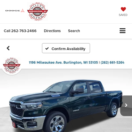
SAVED
Call
262-763-2466
Directions
Search
Confirm Availability