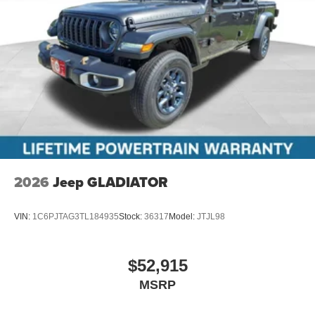
2026
Jeep GLADIATOR
VIN:
1C6PJTAG3TL184935
Stock:
36317
Model:
JTJL98
$52,915
MSRP