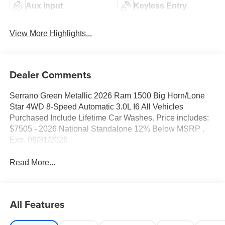
Aux Input
Keyless Entry
View More Highlights...
Dealer Comments
Serrano Green Metallic 2026 Ram 1500 Big Horn/Lone
Star 4WD 8-Speed Automatic 3.0L I6 All Vehicles
Purchased Include Lifetime Car Washes. Price includes:
$7505 - 2026 National Standalone 12% Below MSRP .
Exp. 08/31/2026
Read More...
All Features