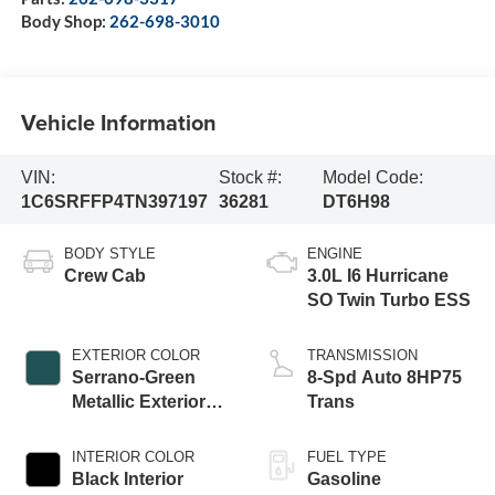
Body Shop:
262-698-3010
Vehicle Information
VIN:
Stock #:
Model Code:
1C6SRFFP4TN397197
36281
DT6H98
BODY STYLE
ENGINE
Crew Cab
3.0L I6 Hurricane
SO Twin Turbo ESS
EXTERIOR COLOR
TRANSMISSION
Serrano-Green
8-Spd Auto 8HP75
Metallic Exterior
Trans
Paint
INTERIOR COLOR
FUEL TYPE
Black Interior
Gasoline