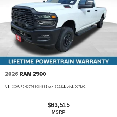
2026
RAM 2500
VIN:
3C6UR5HJ5TG308483
Stock:
36221
Model:
DJ7L92
$63,515
MSRP