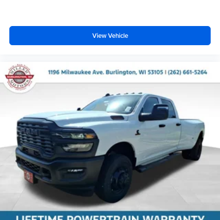
View Vehicle