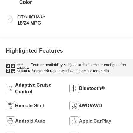
Color
CITY/HIGHWAY
18/24 MPG
Highlighted Features
Feature availability subject to final vehicle configuration.
VIEW
WINDOW
Please reference window sticker for more info.
STICKER
Adaptive Cruise
Bluetooth®
Control
Remote Start
4WD/AWD
Android Auto
Apple CarPlay