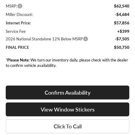
$62,540
MSRP:
-$4,684
Miller Discount:
$57,856
Internet Price:
+$399
Service Fee
-$7,505
2026 National Standalone 12% Below MSRP
$50,750
FINAL PRICE
*
Please Note:
We turn our inventory daily, please check with the dealer
to confirm vehicle availability.
Confirm Availability
View Window Stickers
Click To Call