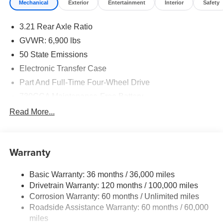
Mechanical
Exterior
Entertainment
Interior
Safety
3.21 Rear Axle Ratio
GVWR: 6,900 lbs
50 State Emissions
Electronic Transfer Case
Part And Full-Time Four-Wheel Drive
730CCA Maintenance-Free Battery
48V Belt Starter Generator
Read More...
Class IV Towing Equipment -inc: Hitch and Trailer
Sway Control
Trailer Wiring Harness
Warranty
1730# Maximum Payload
Basic Warranty: 36 months / 36,000 miles
HD Gas-Pressurized Shock Absorbers
Drivetrain Warranty: 120 months / 100,000 miles
Front And Rear Anti-Roll Bars
Corrosion Warranty: 60 months / Unlimited miles
Electric Power-Assist Steering
Roadside Assistance Warranty: 60 months / 60,000
26 Gal. Fuel Tank
miles