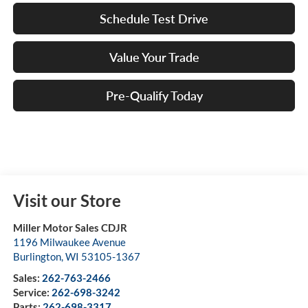
Schedule Test Drive
Value Your Trade
Pre-Qualify Today
Visit our Store
Miller Motor Sales CDJR
1196 Milwaukee Avenue
Burlington
,
WI
53105-1367
Sales:
262-763-2466
Service:
262-698-3242
Parts:
262-698-3317