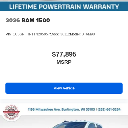
2026
RAM 1500
VIN:
1C6SRFHP1TN205957
Stock:
36112
Model:
DT6M98
$77,895
MSRP
View Vehicle