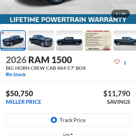
1
/
34
2026
RAM 1500
BIG HORN CREW CAB 4X4 5'7' BOX
In Stock
$50,750
$11,790
MILLER PRICE
SAVINGS
Less