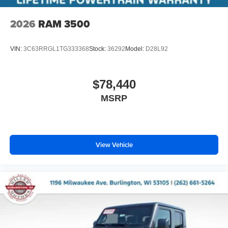
2026
RAM 3500
VIN:
3C63RRGL1TG333368
Stock:
36292
Model:
D28L92
$78,440
MSRP
View Vehicle