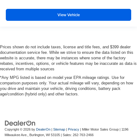
View Vehicle
Prices shown do not include taxes, license and title fees, and $399 dealer
documentation service fee. While we strive to ensure the data listed on this
website is accurate, there may be instances where some of the factory
rebates, incentives, options, or vehicle features may be inaccurate as data is
received from multiple sources
*Any MPG listed is based on model year EPA mileage ratings. Use for
comparison purposes only. Your actual mileage will vary, depending on how
you drive and maintain your vehicle, driving conditions, battery pack
age/condition (hybrid only) and other factors.
Copyright © 2026
by
DealerOn
|
Sitemap
|
Privacy
| Miller Motor Sales Group
|
1196
Milwaukee Ave.,
Burlington,
WI
53105
| Sales:
262-763-2466