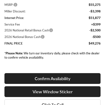
$55,275
MSRP:
-$3,398
Miller Discount:
$51,877
Internet Price:
+$399
Service Fee
-$2,500
2026 National Retail Bonus Cash
-$500
2026 National Bonus Cash
$49,276
FINAL PRICE
*
Please Note:
We turn our inventory daily, please check with the dealer
to confirm vehicle availability.
Confirm Availability
View Window Sticker
Click To Call