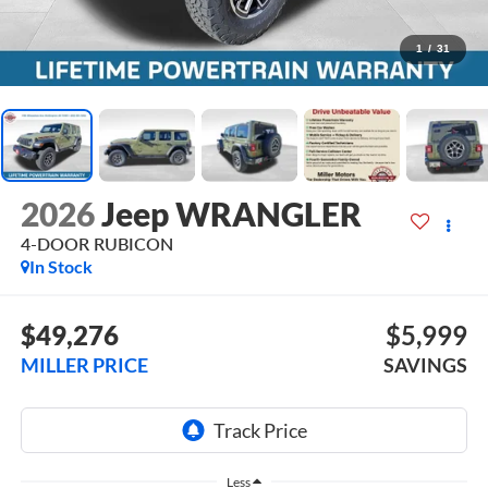
1
/
31
2026
Jeep WRANGLER
4-DOOR RUBICON
In Stock
$49,276
$5,999
MILLER PRICE
SAVINGS
Less