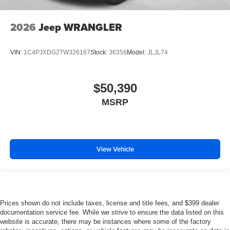
2026
Jeep WRANGLER
VIN:
1C4PJXDG2TW326167
Stock:
36356
Model:
JLJL74
$50,390
MSRP
View Vehicle
Prices shown do not include taxes, license and title fees, and $399 dealer
documentation service fee. While we strive to ensure the data listed on this
website is accurate, there may be instances where some of the factory