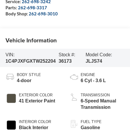
Service:
262-698-3242
Parts:
262-698-3317
Body Shop:
262-698-3010
Vehicle Information
VIN:
Stock #:
Model Code:
1C4PJXFGXTW252204
36173
JLJS74
BODY STYLE
ENGINE
4-door
6 Cyl - 3.6 L
EXTERIOR COLOR
TRANSMISSION
41 Exterior Paint
6-Speed Manual
Transmission
INTERIOR COLOR
FUEL TYPE
Black Interior
Gasoline