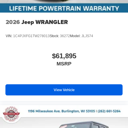
2026
Jeep WRANGLER
VIN:
1C4PJXFG1TW278013
Stock:
36272
Model:
JLJS74
$61,895
MSRP
View Vehicle