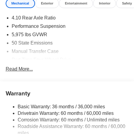
Mechanical
Exterior
Entertainment
Interior
Safety
4.10 Rear Axle Ratio
Performance Suspension
5,975 lbs GVWR
50 State Emissions
Manual Transfer Case
Part-Time Four-Wheel Drive
Driver Selectable Front Locking Differential
Read More...
Driver Selectable Rear Locking Differential
700CCA Maintenance-Free Battery w/Run Down
Protection
Warranty
240 Amp Alternator
Basic Warranty: 36 months / 36,000 miles
Aux Battery
Drivetrain Warranty: 60 months / 60,000 miles
Stop-Start Dual Battery System
Corrosion Warranty: 60 months / Unlimited miles
Towing Equipment -inc: Trailer Sway Control
Roadside Assistance Warranty: 60 months / 60,000
Trailer Wiring Harness
miles