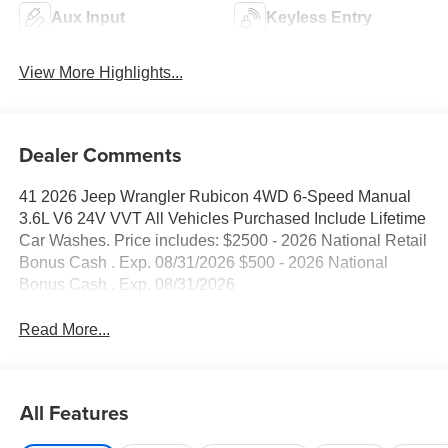
Aux Input
Keyless Entry
View More Highlights...
Dealer Comments
41 2026 Jeep Wrangler Rubicon 4WD 6-Speed Manual
3.6L V6 24V VVT All Vehicles Purchased Include Lifetime
Car Washes. Price includes: $2500 - 2026 National Retail
Bonus Cash . Exp. 08/31/2026 $500 - 2026 National
Bonus Cash . Exp. 08/31/2026
Read More...
All Features