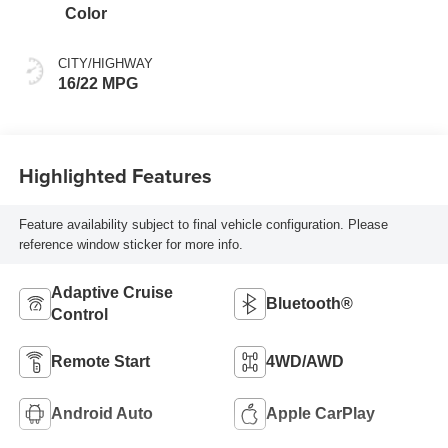
Color
CITY/HIGHWAY
16/22 MPG
Highlighted Features
Feature availability subject to final vehicle configuration. Please
reference window sticker for more info.
Adaptive Cruise
Bluetooth®
Control
Remote Start
4WD/AWD
Android Auto
Apple CarPlay