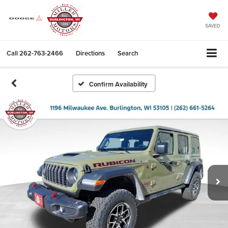
SAVED
Call
262-763-2466
Directions
Search
Confirm Availability