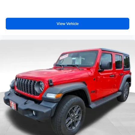
View Vehicle