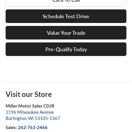
Schedule Test Drive
Value Your Trade
Pre-Qualify Today
Visit our Store
Miller Motor Sales CDJR
1196 Milwaukee Avenue
Burlington
,
WI
53105-1367
Sales:
262-763-2466