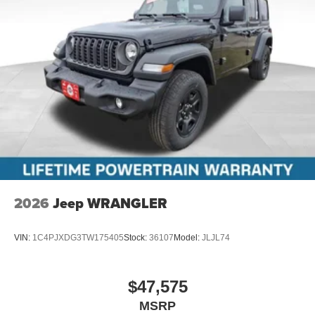
2026
Jeep WRANGLER
VIN:
1C4PJXDG3TW175405
Stock:
36107
Model:
JLJL74
$47,575
MSRP