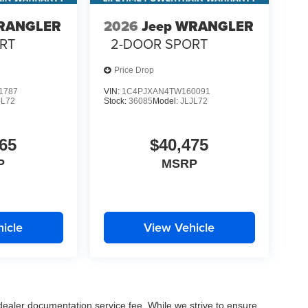
WRANGLER
2026
Jeep WRANGLER
RT
2-DOOR SPORT
Price Drop
1787
VIN:
1C4PJXAN4TW160091
JL72
Stock:
36085
Model:
JLJL72
65
$40,475
P
MSRP
icle
View Vehicle
 dealer documentation service fee. While we strive to ensure