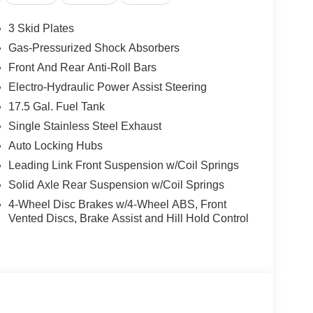
3 Skid Plates
Gas-Pressurized Shock Absorbers
Front And Rear Anti-Roll Bars
Electro-Hydraulic Power Assist Steering
17.5 Gal. Fuel Tank
Single Stainless Steel Exhaust
Auto Locking Hubs
Leading Link Front Suspension w/Coil Springs
Solid Axle Rear Suspension w/Coil Springs
4-Wheel Disc Brakes w/4-Wheel ABS, Front
Vented Discs, Brake Assist and Hill Hold Control