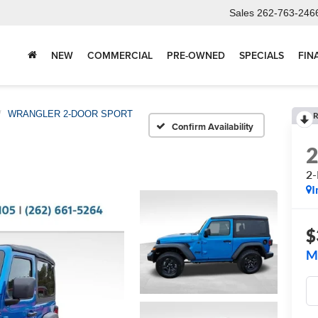
Sales
262-763-246
NEW
COMMERCIAL
PRE-OWNED
SPECIALS
FIN
WRANGLER 2-DOOR SPORT
R
Confirm Availability
2
I
$
M