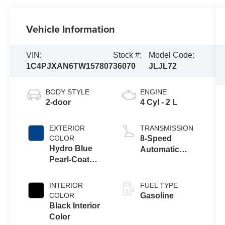
Vehicle Information
VIN:
Stock #:
Model Code:
1C4PJXAN6TW157807
36070
JLJL72
BODY STYLE
ENGINE
2-door
4 Cyl - 2 L
EXTERIOR
TRANSMISSION
COLOR
8-Speed
Hydro Blue
Automatic
Pearl-Coat
Transmission
Exterior Paint
INTERIOR
FUEL TYPE
COLOR
Gasoline
Black Interior
Color