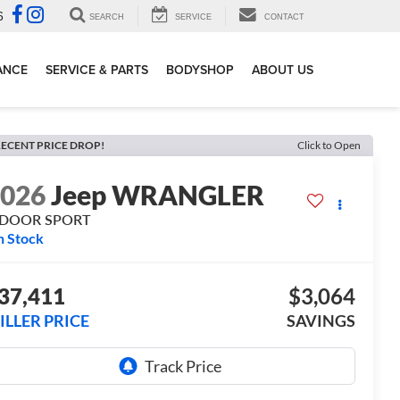
6
SEARCH
SERVICE
CONTACT
ANCE
SERVICE & PARTS
BODYSHOP
ABOUT US
ECENT PRICE DROP!
Click to Open
2026
Jeep WRANGLER
-DOOR SPORT
n Stock
37,411
$3,064
ILLER PRICE
SAVINGS