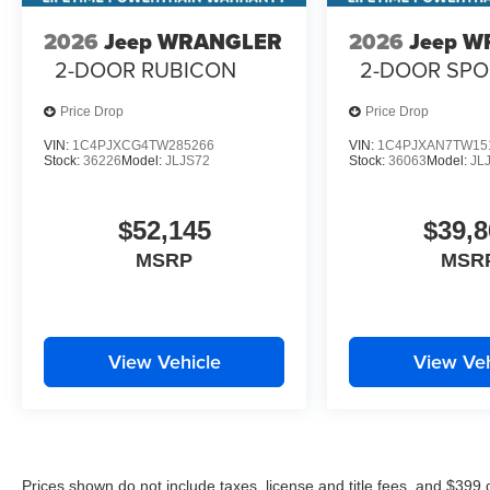
2026
Jeep WRANGLER
2026
Jeep 
2-DOOR RUBICON
2-DOOR SPO
Price Drop
Price Drop
VIN:
1C4PJXCG4TW285266
VIN:
1C4PJXAN7TW15
Stock:
36226
Model:
JLJS72
Stock:
36063
Model:
JL
$52,145
$39,8
MSRP
MSR
View Vehicle
View Veh
Prices shown do not include taxes, license and title fees, and $399