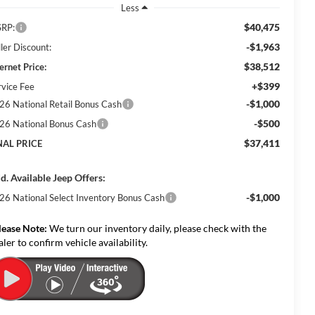
Less
$40,475
RP:
-$1,963
ler Discount:
$38,512
ernet Price:
+$399
rvice Fee
-$1,000
26 National Retail Bonus Cash
-$500
26 National Bonus Cash
$37,411
NAL PRICE
d. Available Jeep Offers:
-$1,000
26 National Select Inventory Bonus Cash
lease Note:
We turn our inventory daily, please check with the
aler to confirm vehicle availability.