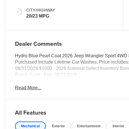
CITY/HIGHWAY
20/23 MPG
Dealer Comments
Hydro Blue Pearl Coat 2026 Jeep Wrangler Sport 4WD 
Purchased Include Lifetime Car Washes. Price includes
08/31/2026 $1000 - 2026 National Select Inventory Bon
Bonus Cash . Exp. 08/31/2026
Read More...
All Features
Mechanical
Exterior
Entertainment
Interior