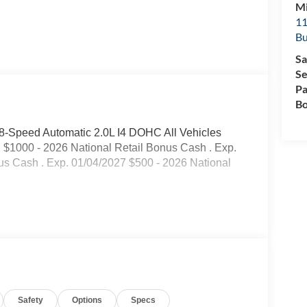
Mi
11
Bu
Sa
Se
Pa
Bo
8-Speed Automatic 2.0L I4 DOHC All Vehicles
: $1000 - 2026 National Retail Bonus Cash . Exp.
us Cash . Exp. 01/04/2027 $500 - 2026 National
Safety
Options
Specs