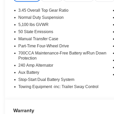
3.45 Overall Top Gear Ratio
Normal Duty Suspension
5,100 lbs GVWR
50 State Emissions
Manual Transfer Case
Part-Time Four-Wheel Drive
700CCA Maintenance-Free Battery w/Run Down
Protection
240 Amp Alternator
Aux Battery
Stop-Start Dual Battery System
Towing Equipment -inc: Trailer Sway Control
Warranty