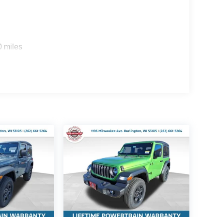
0 miles