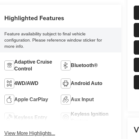
Highlighted Features
Feature availability subject to final vehicle
configuration. Please reference window sticker for
more info.
Adaptive Cruise
Bluetooth®
Control
4WD/AWD
Android Auto
Apple CarPlay
Aux Input
Keyless Ignition
Keyless Entry
System
V
View More Highlights...