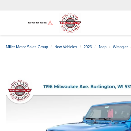
Miller Motor Sales Group
New Vehicles
2026
Jeep
Wrangler