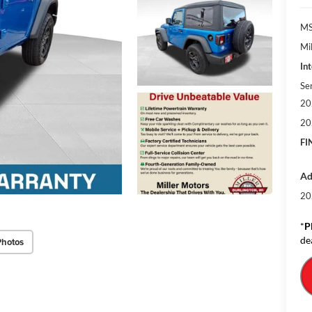
MS
Mil
Int
Se
20
20
FI
Ad
20
*
P
de
Photos