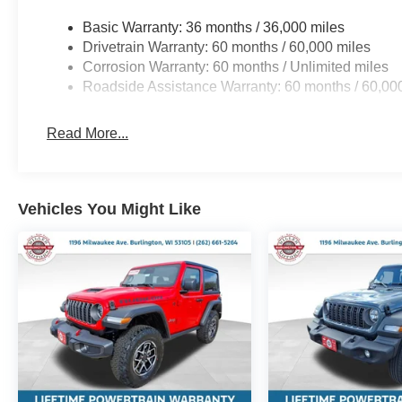
Basic Warranty: 36 months / 36,000 miles
Drivetrain Warranty: 60 months / 60,000 miles
Corrosion Warranty: 60 months / Unlimited miles
Roadside Assistance Warranty: 60 months / 60,00
Read More...
Vehicles You Might Like