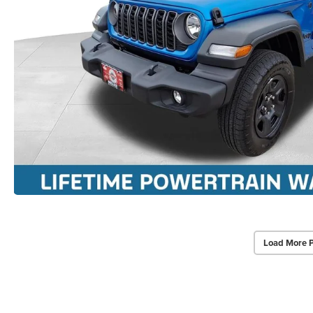
Load More 