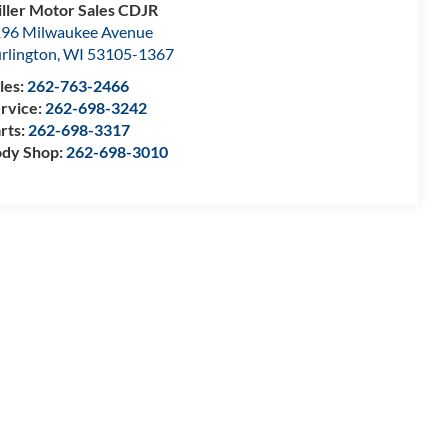
ller Motor Sales CDJR
96 Milwaukee Avenue
rlington
,
WI
53105-1367
les:
262-763-2466
rvice:
262-698-3242
rts:
262-698-3317
dy Shop:
262-698-3010