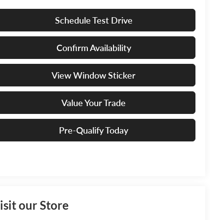
Schedule Test Drive
Confirm Availability
View Window Sticker
Value Your Trade
Pre-Qualify Today
isit our Store