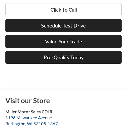
Click To Call
Schedule Test Drive
Value Your Trade
Pre-Qualify Today
Visit our Store
Miller Motor Sales CDJR
1196 Milwaukee Avenue
Burlington
,
WI
53105-1367