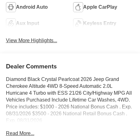
Android Auto
Apple CarPlay
Aux Input
Keyless Entry
View More Highlights...
Dealer Comments
Diamond Black Crystal Pearlcoat 2026 Jeep Grand
Cherokee Altitude 4WD 8-Speed Automatic 2.0L
Hurricane 4 Turbo with ESS 21/26 City/Highway MPG All
Vehicles Purchased Include Lifetime Car Washes, 4WD.
Price includes: $1000 - 2026 National Bonus Cash . Exp.
08/31/2026 $3500 - 2026 National Retail Bonus Cash .
Exp. 08/31/2026
Read More...