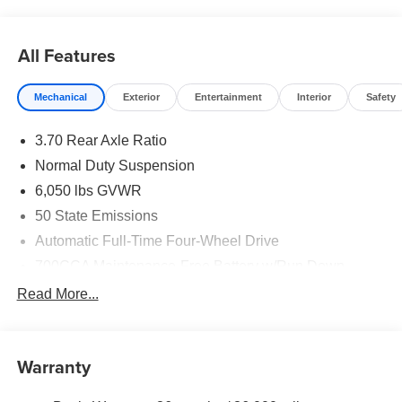
All Features
Mechanical
Exterior
Entertainment
Interior
Safety
3.70 Rear Axle Ratio
Normal Duty Suspension
6,050 lbs GVWR
50 State Emissions
Automatic Full-Time Four-Wheel Drive
700CCA Maintenance-Free Battery w/Run Down
Protection
Read More...
240 Amp Alternator
Auxiliary Battery
Towing Equipment -inc: Trailer Sway Control
Warranty
1240# Maximum Payload