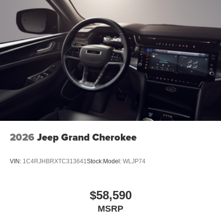
2026
Jeep Grand Cherokee
VIN:
1C4RJHBRXTC313641
Stock:
Model:
WLJP74
$58,590
MSRP