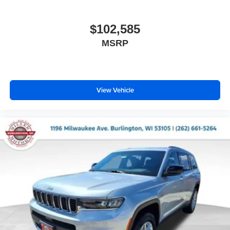
$102,585
MSRP
View Vehicle