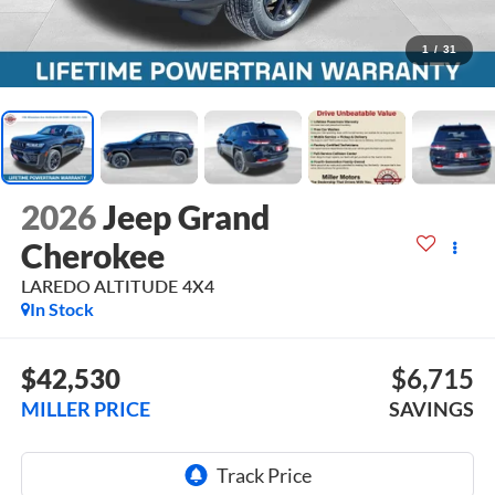
1
/
31
2026
Jeep Grand
Cherokee
LAREDO ALTITUDE 4X4
In Stock
$42,530
$6,715
MILLER PRICE
SAVINGS