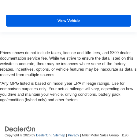
View Vehicle
Prices shown do not include taxes, license and title fees, and $399 dealer
documentation service fee. While we strive to ensure the data listed on this
website is accurate, there may be instances where some of the factory
rebates, incentives, options, or vehicle features may be inaccurate as data is
received from multiple sources
*Any MPG listed is based on model year EPA mileage ratings. Use for
comparison purposes only. Your actual mileage will vary, depending on how
you drive and maintain your vehicle, driving conditions, battery pack
age/condition (hybrid only) and other factors.
Copyright © 2026
by
DealerOn
|
Sitemap
|
Privacy
| Miller Motor Sales Group
|
1196