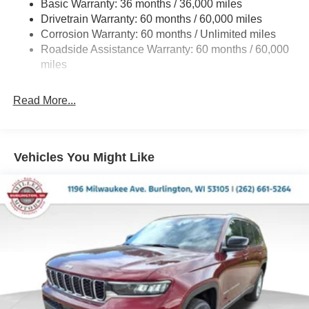
Basic Warranty: 36 months / 36,000 miles
Gas-Pressurized Shock Absorbers
Drivetrain Warranty: 60 months / 60,000 miles
Front And Rear Anti-Roll Bars
Corrosion Warranty: 60 months / Unlimited miles
Electric Power-Assist Steering
Roadside Assistance Warranty: 60 months / 60,000
23 Gal. Fuel Tank
miles
Stainless Steel Exhaust
Read More...
Permanent Locking Hubs
Multi-Link Front Suspension w/Coil Springs
Multi-Link Rear Suspension w/Coil Springs
Vehicles You Might Like
4-Wheel Disc Brakes w/4-Wheel ABS, Front And Rear
Vented Discs, Brake Assist, Hill Hold Control and
Electric Parking Brake