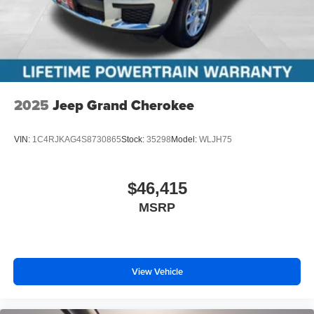
2025
Jeep Grand Cherokee
VIN:
1C4RJKAG4S8730865
Stock:
35298
Model:
WLJH75
$46,415
MSRP
View Vehicle