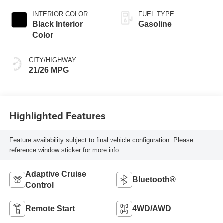
Exterior Paint
INTERIOR COLOR
FUEL TYPE
Black Interior
Gasoline
Color
CITY/HIGHWAY
21/26 MPG
Highlighted Features
Feature availability subject to final vehicle configuration. Please
reference window sticker for more info.
Adaptive Cruise
Bluetooth®
Control
Remote Start
4WD/AWD