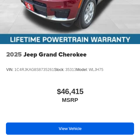
2025
Jeep Grand Cherokee
VIN:
1C4RJKAG8S8735261
Stock:
35313
Model:
WLJH75
$46,415
MSRP
View Vehicle