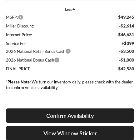
Less
$49,245
MSRP:
-$2,614
Miller Discount:
$46,631
Internet Price:
+$399
Service Fee
-$3,500
2026 National Retail Bonus Cash
-$1,000
2026 National Bonus Cash
$42,530
FINAL PRICE
*
Please Note:
We turn our inventory daily, please check with the dealer
to confirm vehicle availability.
Confirm Availability
View Window Sticker