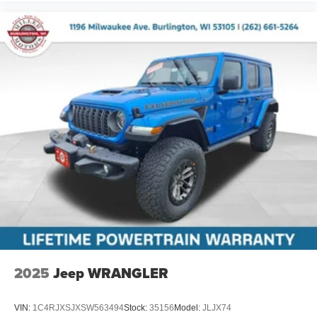
2025
Jeep WRANGLER
VIN:
1C4RJXSJXSW563494
Stock:
35156
Model:
JLJX74