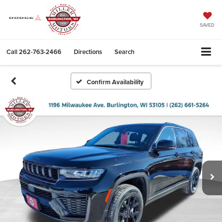
SAVED
Call
262-763-2466
Directions
Search
Confirm Availability