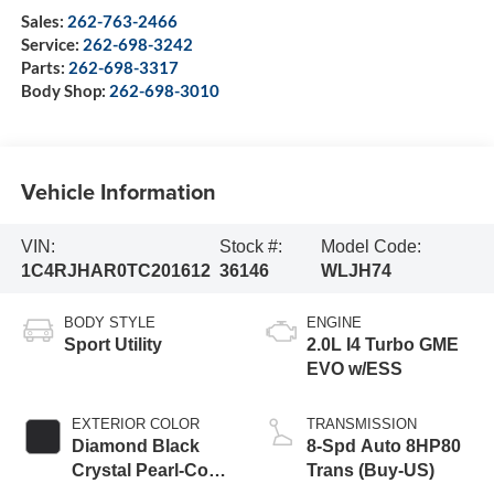
Sales:
262-763-2466
Service:
262-698-3242
Parts:
262-698-3317
Body Shop:
262-698-3010
Vehicle Information
VIN:
Stock #:
Model Code:
1C4RJHAR0TC201612
36146
WLJH74
BODY STYLE
ENGINE
Sport Utility
2.0L I4 Turbo GME
EVO w/ESS
EXTERIOR COLOR
TRANSMISSION
Diamond Black
8-Spd Auto 8HP80
Crystal Pearl-Coat
Trans (Buy-US)