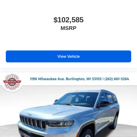
$102,585
MSRP
View Vehicle