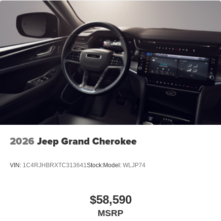
2026
Jeep Grand Cherokee
VIN:
1C4RJHBRXTC313641
Stock:
Model:
WLJP74
$58,590
MSRP