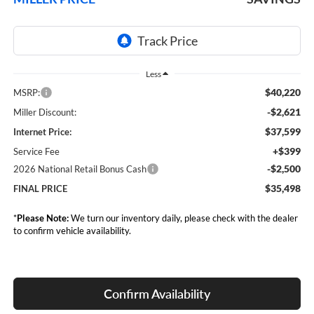
Less
$40,220
MSRP:
-$2,621
Miller Discount:
$37,599
Internet Price:
+$399
Service Fee
-$2,500
2026 National Retail Bonus Cash
$35,498
FINAL PRICE
*
Please Note:
We turn our inventory daily, please check with the dealer
to confirm vehicle availability.
Confirm Availability