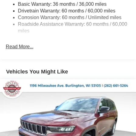
Basic Warranty: 36 months / 36,000 miles
Front And Rear Anti-Roll Bars
Drivetrain Warranty: 60 months / 60,000 miles
Electric Power-Assist Speed-Sensing Steering
Corrosion Warranty: 60 months / Unlimited miles
13.7 Gal. Fuel Tank
Roadside Assistance Warranty: 60 months / 60,000
Single Stainless Steel Exhaust
miles
Permanent Locking Hubs
Read More...
Strut Front Suspension w/Coil Springs
Multi-Link Rear Suspension w/Coil Springs
Regenerative 4-Wheel Disc Brakes w/4-Wheel ABS,
Front Vented Discs, Brake Assist, Hill Descent Control,
Vehicles You Might Like
Hill Hold Control and Electric Parking Brake
Nickel Manganese Cobalt (nmc) Traction Battery 1.08
kWh Capacity