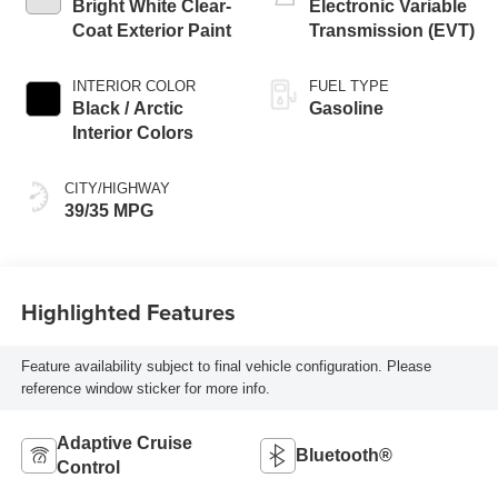
Bright White Clear-
Electronic Variable
Coat Exterior Paint
Transmission (EVT)
INTERIOR COLOR
FUEL TYPE
Black / Arctic
Gasoline
Interior Colors
CITY/HIGHWAY
39/35 MPG
Highlighted Features
Feature availability subject to final vehicle configuration. Please
reference window sticker for more info.
Adaptive Cruise
Bluetooth®
Control