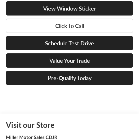
View Window Sticker
Click To Call
Schedule Test Drive
Value Your Trade
Pre-Qualify Today
Visit our Store
Miller Motor Sales CDJR