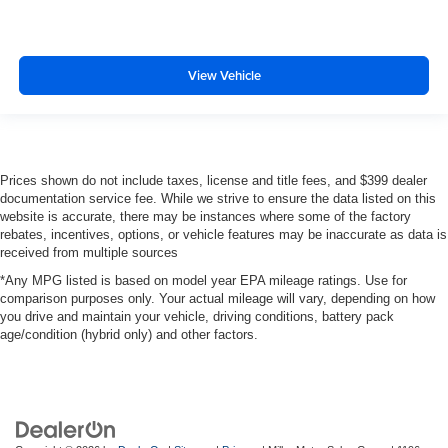
View Vehicle
Prices shown do not include taxes, license and title fees, and $399 dealer
documentation service fee. While we strive to ensure the data listed on this
website is accurate, there may be instances where some of the factory
rebates, incentives, options, or vehicle features may be inaccurate as data is
received from multiple sources
*Any MPG listed is based on model year EPA mileage ratings. Use for
comparison purposes only. Your actual mileage will vary, depending on how
you drive and maintain your vehicle, driving conditions, battery pack
age/condition (hybrid only) and other factors.