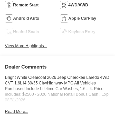
Remote Start
4WD/AWD
Android Auto
Apple CarPlay
Heated Seats
Keyless Entry
View More Highlights...
Dealer Comments
Bright White Clearcoat 2026 Jeep Cherokee Laredo 4WD
CVT 1.6L I4 39/35 City/Highway MPG All Vehicles
Purchased Include Lifetime Car Washes, 1.6L I4. Price
includes: $2500 - 2026 National Retail Bonus Cash . Exp.
08/31/2026
Read More...