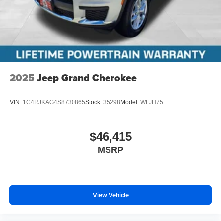
2025
Jeep Grand Cherokee
VIN:
1C4RJKAG4S8730865
Stock:
35298
Model:
WLJH75
$46,415
MSRP
View Vehicle