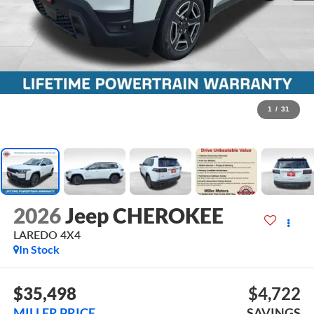
1
/
31
2026
Jeep CHEROKEE
LAREDO 4X4
In Stock
$35,498
$4,722
MILLER PRICE
SAVINGS