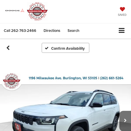
SAVED
Call
262-763-2466
Directions
Search
Confirm Availability