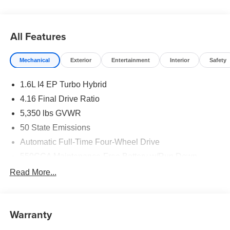
All Features
Mechanical
Exterior
Entertainment
Interior
Safety
1.6L I4 EP Turbo Hybrid
4.16 Final Drive Ratio
5,350 lbs GVWR
50 State Emissions
Automatic Full-Time Four-Wheel Drive
550CCA Maintenance-Free Battery w/Run Down
Protection
Read More...
Hybrid Starter Generator
Towing Equipment -inc: Trailer Sway Control
850# Maximum Payload
Warranty
Gas-Pressurized Shock Absorbers