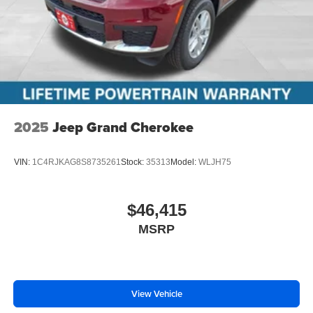
2025
Jeep Grand Cherokee
VIN:
1C4RJKAG8S8735261
Stock:
35313
Model:
WLJH75
$46,415
MSRP
View Vehicle