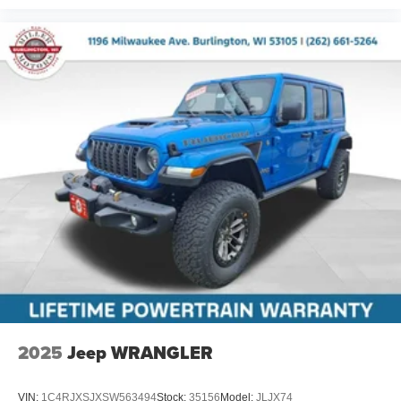
2025
Jeep WRANGLER
VIN:
1C4RJXSJXSW563494
Stock:
35156
Model:
JLJX74