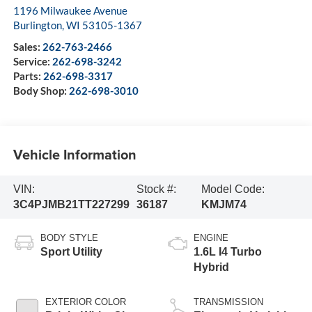
1196 Milwaukee Avenue
Burlington
,
WI
53105-1367
Sales:
262-763-2466
Service:
262-698-3242
Parts:
262-698-3317
Body Shop:
262-698-3010
Vehicle Information
VIN:
Stock #:
Model Code:
3C4PJMB21TT227299
36187
KMJM74
BODY STYLE
ENGINE
Sport Utility
1.6L I4 Turbo
Hybrid
EXTERIOR COLOR
TRANSMISSION