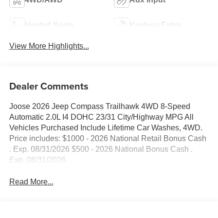
Heated Seats
Keyless Entry
View More Highlights...
Dealer Comments
Joose 2026 Jeep Compass Trailhawk 4WD 8-Speed
Automatic 2.0L I4 DOHC 23/31 City/Highway MPG All
Vehicles Purchased Include Lifetime Car Washes, 4WD.
Price includes: $1000 - 2026 National Retail Bonus Cash
. Exp. 08/31/2026 $500 - 2026 National Bonus Cash .
Exp. 08/31/2026
Read More...