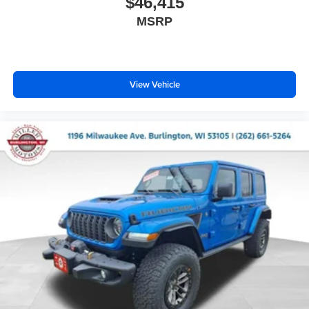
$46,415
MSRP
View Vehicle