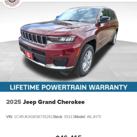
2025
Jeep Grand Cherokee
VIN:
1C4RJKAG8S8735261
Stock:
35313
Model:
WLJH75