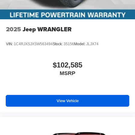
2025
Jeep WRANGLER
VIN:
1C4RJXSJXSW563494
Stock:
35156
Model:
JLJX74
$102,585
MSRP
View Vehicle