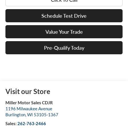
Schedule Test Drive
Value Your Trade
Pre-Qualify Today
Visit our Store
Miller Motor Sales CDJR
1196 Milwaukee Avenue
Burlington
,
WI
53105-1367
Sales:
262-763-2466