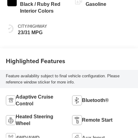
Black / Ruby Red
Gasoline
Interior Colors
CITY/HIGHWAY
23/31 MPG
Highlighted Features
Feature availability subject to final vehicle configuration. Please
reference window sticker for more info.
Adaptive Cruise
Bluetooth®
Control
Heated Steering
Remote Start
Wheel
4WD/AWD
Aux Input