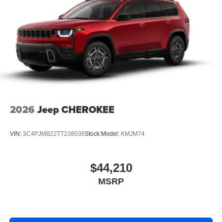
2026
Jeep CHEROKEE
VIN:
3C4PJMB22TT238036
Stock:
Model:
KMJM74
$44,210
MSRP