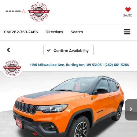
SAVED
Call
262-763-2466
Directions
Search
Confirm Availability