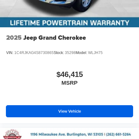
2025
Jeep Grand Cherokee
VIN:
1C4RJKAG4S8730865
Stock:
35298
Model:
WLJH75
$46,415
MSRP
View Vehicle