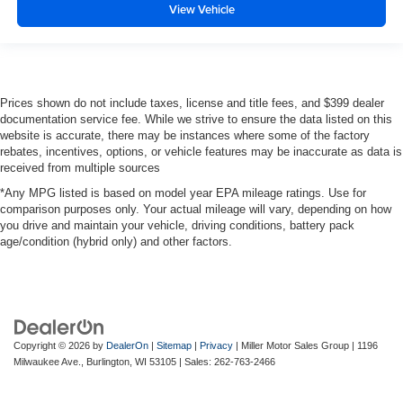
View Vehicle
Prices shown do not include taxes, license and title fees, and $399 dealer
documentation service fee. While we strive to ensure the data listed on this
website is accurate, there may be instances where some of the factory
rebates, incentives, options, or vehicle features may be inaccurate as data is
received from multiple sources
*Any MPG listed is based on model year EPA mileage ratings. Use for
comparison purposes only. Your actual mileage will vary, depending on how
you drive and maintain your vehicle, driving conditions, battery pack
age/condition (hybrid only) and other factors.
Copyright © 2026
by
DealerOn
|
Sitemap
|
Privacy
| Miller Motor Sales Group
|
1196
Milwaukee Ave.,
Burlington,
WI
53105
| Sales:
262-763-2466