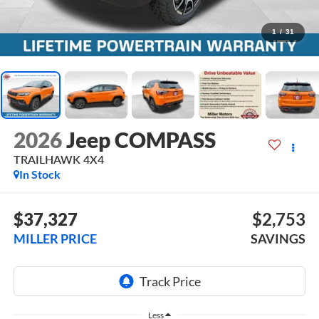
1
/
31
2026
Jeep COMPASS
TRAILHAWK 4X4
In Stock
$37,327
$2,753
MILLER PRICE
SAVINGS
Less