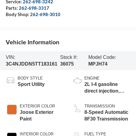
Service:
262-698-3242
Parts:
262-698-3317
Body Shop:
262-698-3010
Vehicle Information
VIN:
Stock #:
Model Code:
3C4NJDDN5TT183161
36075
MPJH74
BODY STYLE
ENGINE
Sport Utility
2L I-4 gasoline
direct injection,
DOHC, variable
valve control,
EXTERIOR COLOR
TRANSMISSION
intercooled turbo,
Joose Exterior
8-Speed Automatic
regular unleaded,
Paint
8F30 Transmission
engine with 200HP
INTERIOR COLOR
FUEL TYPE