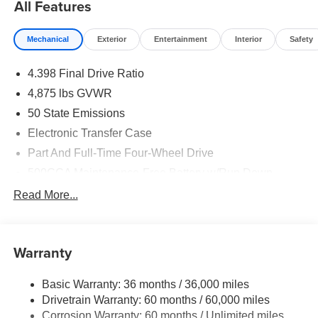
All Features
Mechanical
Exterior
Entertainment
Interior
Safety
4.398 Final Drive Ratio
4,875 lbs GVWR
50 State Emissions
Electronic Transfer Case
Part And Full-Time Four-Wheel Drive
500CCA Maintenance-Free Battery w/Run Down
Protection
Read More...
180 Amp Alternator
Towing Equipment -inc: Trailer Sway Control
4 Skid Plates
Warranty
Gas-Pressurized Shock Absorbers
Basic Warranty: 36 months / 36,000 miles
Front And Rear Anti-Roll Bars
Drivetrain Warranty: 60 months / 60,000 miles
Off-Road Suspension
Corrosion Warranty: 60 months / Unlimited miles