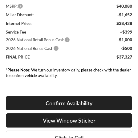
$40,080
MSRP:
-$1,652
Miller Discount:
$38,428
Internet Price:
+$399
Service Fee
-$1,000
2026 National Retail Bonus Cash
-$500
2026 National Bonus Cash
$37,327
FINAL PRICE
*
Please Note:
We turn our inventory daily, please check with the dealer
to confirm vehicle availability.
Confirm Availability
View Window Sticker
Click To Call