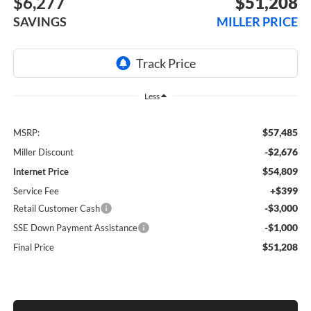
$6,277
$51,208
SAVINGS
MILLER PRICE
Less
$57,485
MSRP:
-$2,676
Miller Discount
$54,809
Internet Price
+$399
Service Fee
-$3,000
Retail Customer Cash
-$1,000
SSE Down Payment Assistance
$51,208
Final Price