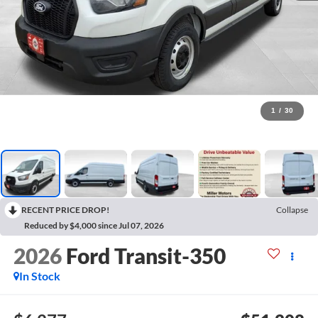
1
/
30
RECENT PRICE DROP!
Collapse
Reduced by $4,000 since Jul 07, 2026
2026
Ford Transit-350
In Stock