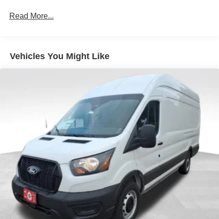
Read More...
Vehicles You Might Like