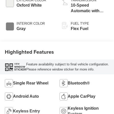
EXTERIOR COLOR
TRANSMISSION
Oxford White
10-Speed
Automatic with
Overdrive
INTERIOR COLOR
FUEL TYPE
Gray
Flex Fuel
Highlighted Features
Feature availability subject to final vehicle configuration.
VIEW
WINDOW
Please reference window sticker for more info.
STICKER
Single Rear Wheel
Bluetooth®
Android Auto
Apple CarPlay
Keyless Ignition
Keyless Entry
System