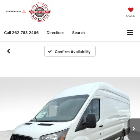
SAVED
Call
262-763-2466
Directions
Search
Confirm Availability