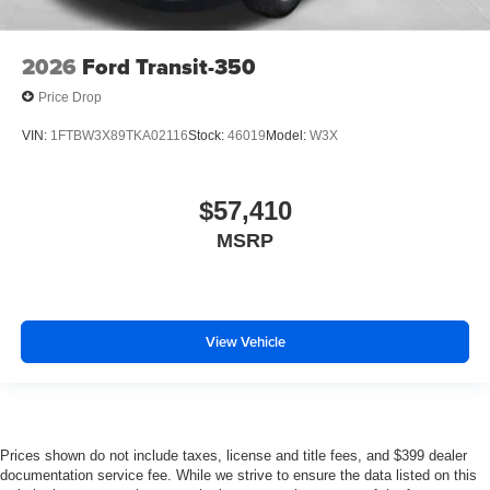
2026
Ford Transit-350
Price Drop
VIN:
1FTBW3X89TKA02116
Stock:
46019
Model:
W3X
$57,410
MSRP
View Vehicle
Prices shown do not include taxes, license and title fees, and $399 dealer
documentation service fee. While we strive to ensure the data listed on this