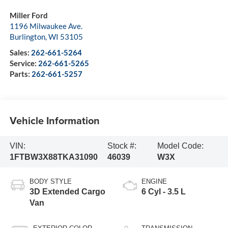
Miller Ford
1196 Milwaukee Ave.
Burlington
,
WI
53105
Sales:
262-661-5264
Service:
262-661-5265
Parts:
262-661-5257
Vehicle Information
VIN:
Stock #:
Model Code:
1FTBW3X88TKA31090
46039
W3X
BODY STYLE
ENGINE
3D Extended Cargo
6 Cyl - 3.5 L
Van