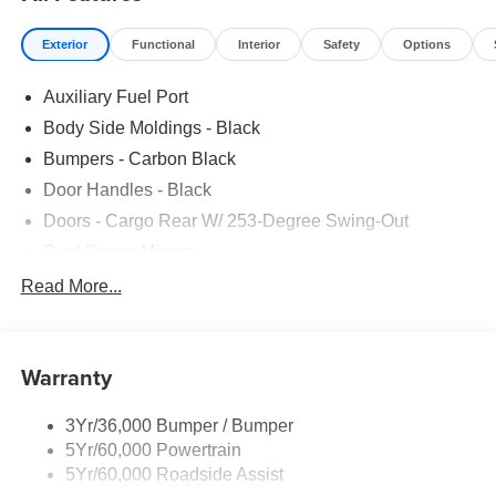
Exterior
Functional
Interior
Safety
Options
Auxiliary Fuel Port
Body Side Moldings - Black
Bumpers - Carbon Black
Door Handles - Black
Doors - Cargo Rear W/ 253-Degree Swing-Out
Dual Power Mirrors
Easy Fuel Capless Filler
Read More...
Glass - Solar-Tinted
Headlamp Courtesy Delay
Warranty
Headlamps - Auto On/Off
Single Sliding Side Door
3Yr/36,000 Bumper / Bumper
Tire Inflator/Sealant Kit
5Yr/60,000 Powertrain
Wipers - Rain-Sensing
5Yr/60,000 Roadside Assist