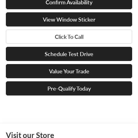
Confirm Availability
View Window Sticker
Click To Call
Schedule Test Drive
Value Your Trade
Pre-Qualify Today
Visit our Store