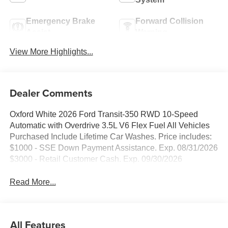
Emergency Brake
Forward Collision
Assist
Warning
View More Highlights...
Dealer Comments
Oxford White 2026 Ford Transit-350 RWD 10-Speed
Automatic with Overdrive 3.5L V6 Flex Fuel All Vehicles
Purchased Include Lifetime Car Washes. Price includes:
$1000 - SSE Down Payment Assistance. Exp. 08/31/2026
$3000 - Retail Customer Cash. Exp. 09/30/2026
Read More...
All Features