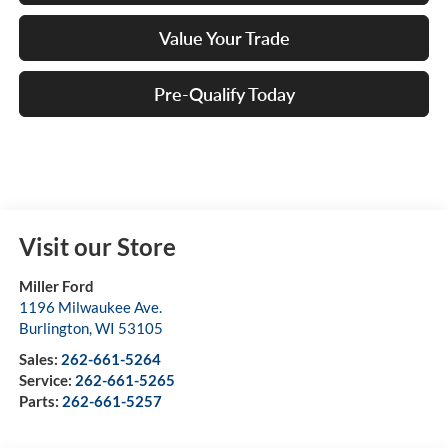
Value Your Trade
Pre-Qualify Today
Visit our Store
Miller Ford
1196 Milwaukee Ave.
Burlington
,
WI
53105
Sales:
262-661-5264
Service:
262-661-5265
Parts:
262-661-5257