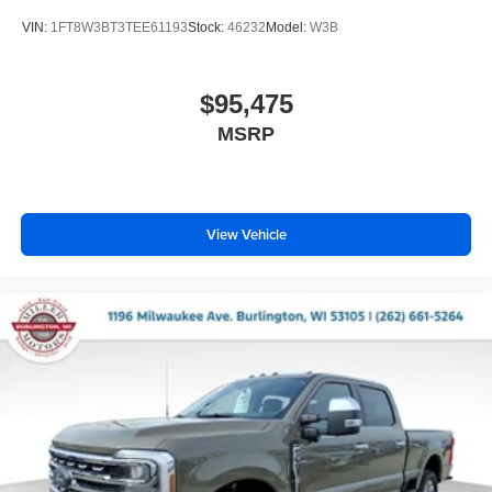
VIN:
1FT8W3BT3TEE61193
Stock:
46232
Model:
W3B
$95,475
MSRP
View Vehicle