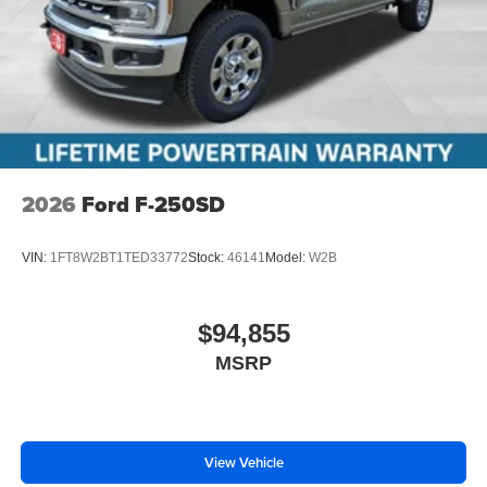
2026
Ford F-250SD
VIN:
1FT8W2BT1TED33772
Stock:
46141
Model:
W2B
$94,855
MSRP
View Vehicle