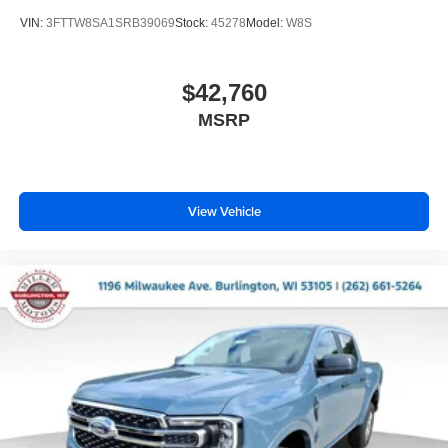
VIN:
3FTTW8SA1SRB39069
Stock:
45278
Model:
W8S
$42,760
MSRP
View Vehicle