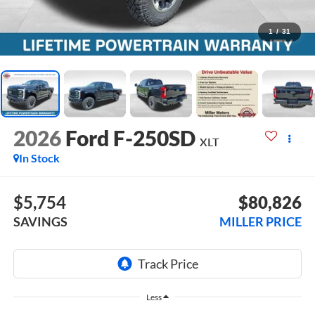
1
/
31
2026
Ford F-250SD
XLT
In Stock
$5,754
$80,826
SAVINGS
MILLER PRICE
Less