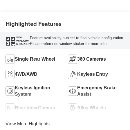
Turbo Diesel B20
Engine
Highlighted Features
Feature availability subject to final vehicle configuration.
VIEW
WINDOW
Please reference window sticker for more info.
STICKER
Single Rear Wheel
360 Cameras
4WD/AWD
Keyless Entry
Keyless Ignition
Emergency Brake
System
Assist
Rear View Camera
Alloy Wheels
View More Highlights...