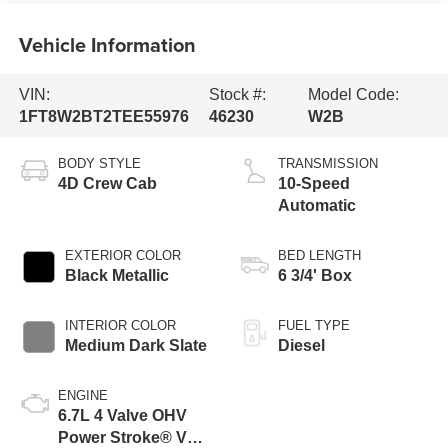
Vehicle Information
VIN:
Stock #:
Model Code:
1FT8W2BT2TEE55976
46230
W2B
BODY STYLE
TRANSMISSION
4D Crew Cab
10-Speed
Automatic
EXTERIOR COLOR
BED LENGTH
Black Metallic
6 3/4' Box
INTERIOR COLOR
FUEL TYPE
Medium Dark Slate
Diesel
ENGINE
6.7L 4 Valve OHV
Power Stroke® V8