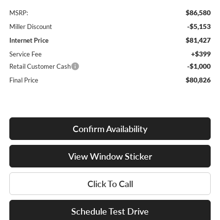
$86,580
MSRP:
-$5,153
Miller Discount
$81,427
Internet Price
+$399
Service Fee
-$1,000
Retail Customer Cash
$80,826
Final Price
Confirm Availability
View Window Sticker
Click To Call
Schedule Test Drive