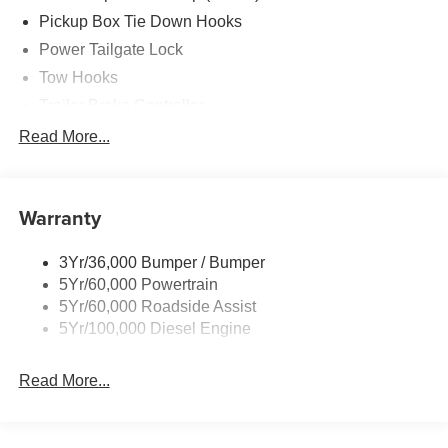
Pickup Box Tie Down Hooks
Power Tailgate Lock
Tow Hooks
Trailer Brake Controller
Trailer Sway Control
Read More...
Trailer Tow Mirrors
Warranty
3Yr/36,000 Bumper / Bumper
5Yr/60,000 Powertrain
5Yr/60,000 Roadside Assist
5Yr/100,000 Diesel Engine
Read More...