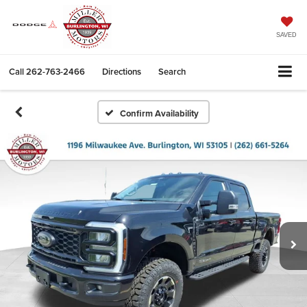
SAVED
Call
262-763-2466
Directions
Search
Confirm Availability