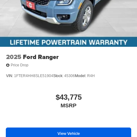
2025
Ford Ranger
Price Drop
VIN:
1FTER4HH8SLE51904
Stock:
45306
Model:
R4H
$43,775
MSRP
View Vehicle