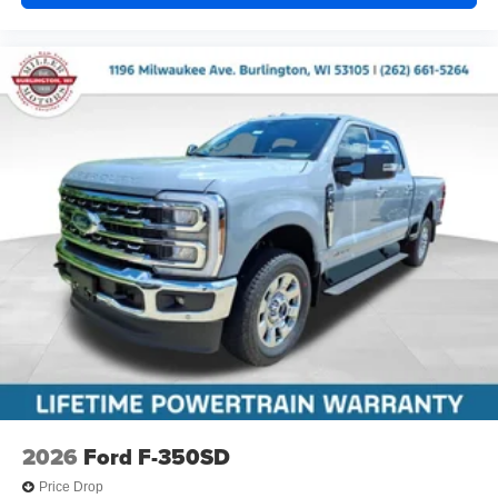
2026
Ford F-350SD
Price Drop