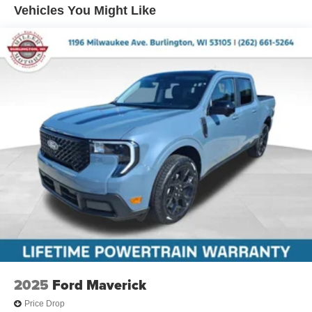
Vehicles You Might Like
2025
Ford Maverick
Price Drop