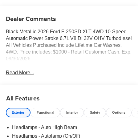
Dealer Comments
Black Metallic 2026 Ford F-250SD XLT 4WD 10-Speed
Automatic Power Stroke 6.7L V8 DI 32V OHV Turbodiesel
All Vehicles Purchased Include Lifetime Car Washes,
4WD. Price includes: $1000 - Retail Customer Cash. Exp.
09/30/2026
Read More...
All Features
Exterior
Functional
Interior
Safety
Options
Headlamps - Auto High Beam
Headlamps - Autolamp (On/Off)