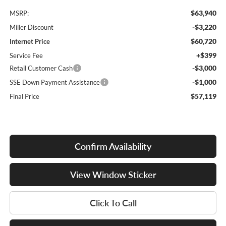
$63,940
MSRP:
-$3,220
Miller Discount
$60,720
Internet Price
+$399
Service Fee
-$3,000
Retail Customer Cash
-$1,000
SSE Down Payment Assistance
$57,119
Final Price
Confirm Availability
View Window Sticker
Click To Call