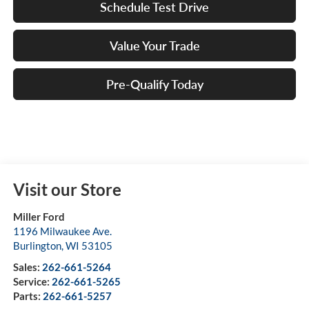
Schedule Test Drive
Value Your Trade
Pre-Qualify Today
Visit our Store
Miller Ford
1196 Milwaukee Ave.
Burlington
,
WI
53105
Sales:
262-661-5264
Service:
262-661-5265
Parts:
262-661-5257