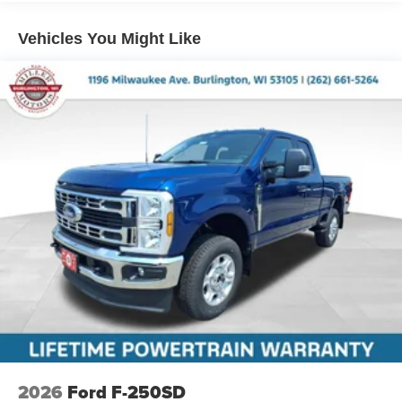
Vehicles You Might Like
2026
Ford F-250SD