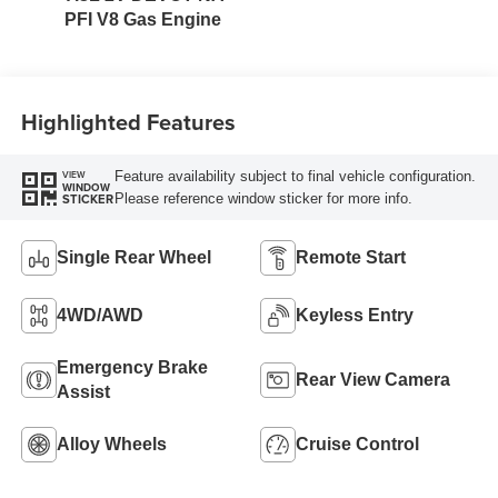
PFI V8 Gas Engine
Highlighted Features
Feature availability subject to final vehicle configuration.
VIEW
WINDOW
Please reference window sticker for more info.
STICKER
Single Rear Wheel
Remote Start
4WD/AWD
Keyless Entry
Emergency Brake
Rear View Camera
Assist
Alloy Wheels
Cruise Control