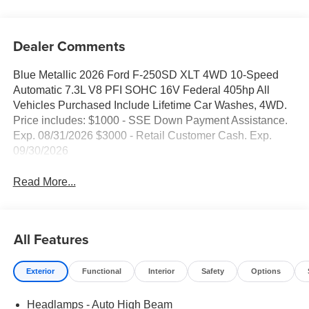
Dealer Comments
Blue Metallic 2026 Ford F-250SD XLT 4WD 10-Speed
Automatic 7.3L V8 PFI SOHC 16V Federal 405hp All
Vehicles Purchased Include Lifetime Car Washes, 4WD.
Price includes: $1000 - SSE Down Payment Assistance.
Exp. 08/31/2026 $3000 - Retail Customer Cash. Exp.
09/30/2026
Read More...
All Features
Exterior
Functional
Interior
Safety
Options
Headlamps - Auto High Beam