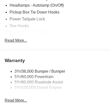
Headlamps - Autolamp (On/Off)
Pickup Box Tie Down Hooks
Power Tailgate Lock
Tow Hooks
Trailer Brake Controller
Trailer Sway Control
Read More...
Trailer Tow Mirrors
Warranty
3Yr/36,000 Bumper / Bumper
5Yr/60,000 Powertrain
5Yr/60,000 Roadside Assist
5Yr/100,000 Diesel Engine
Read More...