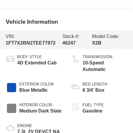
Vehicle Information
VIN:
Stock #:
Model Code:
1FT7X2BN2TEE77972
46247
X2B
BODY STYLE
TRANSMISSION
4D Extended Cab
10-Speed
Automatic
EXTERIOR COLOR
BED LENGTH
Blue Metallic
6 3/4' Box
INTERIOR COLOR
FUEL TYPE
Medium Dark Slate
Gasoline
ENGINE
7.3L 2V DEVCT NA