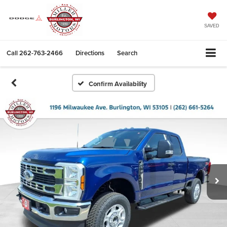
SAVED
Call
262-763-2466
Directions
Search
Confirm Availability