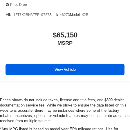
Price Drop
VIN:
1FT7X2BN3TEF19727
Stock:
46273
Model:
X2B
$65,150
MSRP
View Vehicle
Prices shown do not include taxes, license and title fees, and $399 dealer
documentation service fee. While we strive to ensure the data listed on this
website is accurate, there may be instances where some of the factory
rebates, incentives, options, or vehicle features may be inaccurate as data is
received from multiple sources
*Any MPG listed is based on model year EPA mileage ratings. Use for