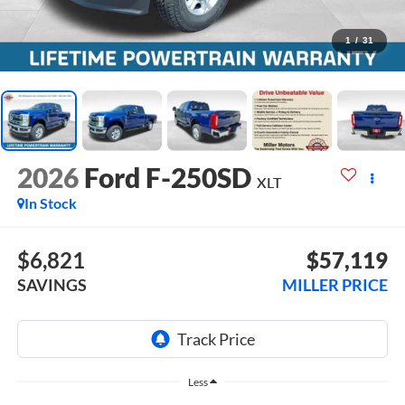
1
/
31
2026
Ford F-250SD
XLT
In Stock
$6,821
$57,119
SAVINGS
MILLER PRICE
Less