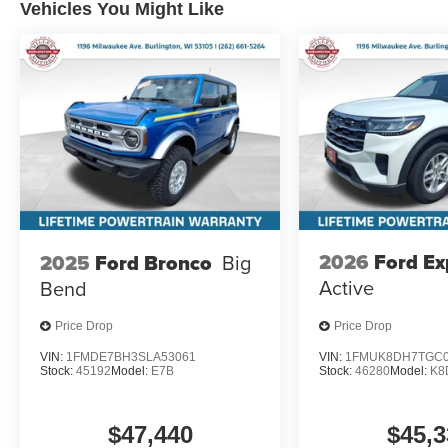
Vehicles You Might Like
2026
Ford Ex
2025
Ford Bronco
Big
Active
Bend
Price Drop
Price Drop
VIN:
1FMDE7BH3SLA53061
VIN:
1FMUK8DH7TGC0
Stock:
45192
Model:
E7B
Stock:
46280
Model:
K8
$47,440
$45,3