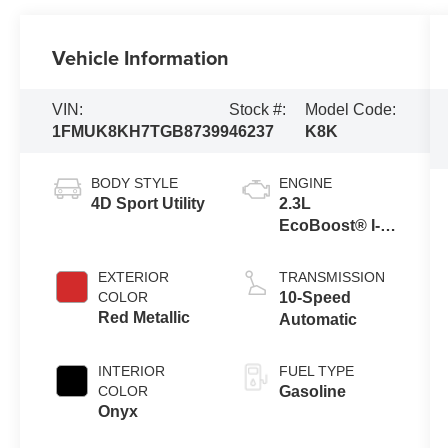
Vehicle Information
VIN:
Stock #:
Model Code:
1FMUK8KH7TGB87399
46237
K8K
BODY STYLE
ENGINE
4D Sport Utility
2.3L
EcoBoost® I-4
Engine with
Auto Start-Stop
EXTERIOR
TRANSMISSION
Technology
COLOR
10-Speed
Red Metallic
Automatic
INTERIOR
FUEL TYPE
COLOR
Gasoline
Onyx