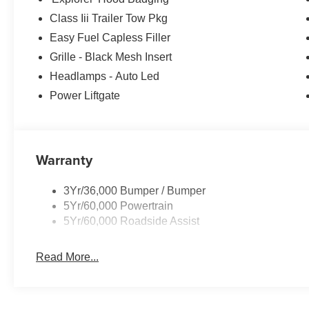
Class Iii Trailer Tow Pkg
Easy Fuel Capless Filler
Grille - Black Mesh Insert
Headlamps - Auto Led
Power Liftgate
Warranty
3Yr/36,000 Bumper / Bumper
5Yr/60,000 Powertrain
5Yr/60,000 Roadside Assist
Read More...