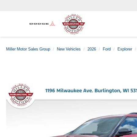
Miller Motor Sales Group
New Vehicles
2026
Ford
Explorer