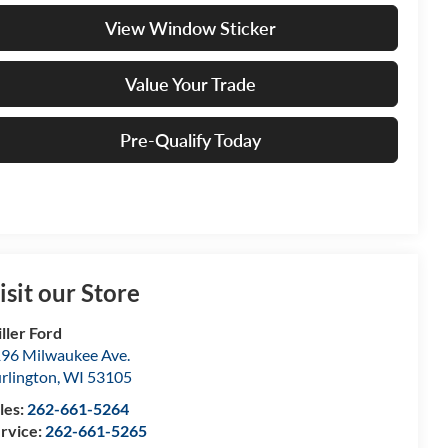
View Window Sticker
Value Your Trade
Pre-Qualify Today
isit our Store
ller Ford
96 Milwaukee Ave.
rlington
,
WI
53105
les:
262-661-5264
rvice:
262-661-5265