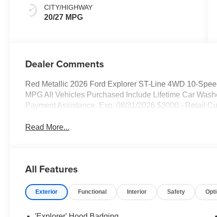
CITY/HIGHWAY
20/27 MPG
Dealer Comments
Red Metallic 2026 Ford Explorer ST-Line 4WD 10-Speed
MPG All Vehicles Purchased Include Lifetime Car Was
Payment Assistance. Exp. 08/31/2026 $3000 - Retail C
Read More...
All Features
Exterior
Functional
Interior
Safety
Opt
'Explorer' Hood Badging