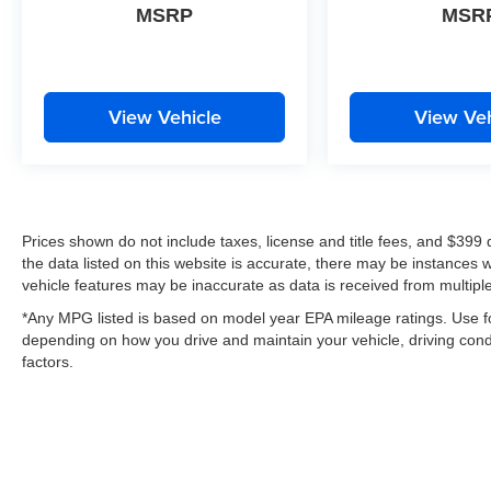
MSRP
MSR
View Vehicle
View Veh
Prices shown do not include taxes, license and title fees, and $399
the data listed on this website is accurate, there may be instances 
vehicle features may be inaccurate as data is received from multipl
*Any MPG listed is based on model year EPA mileage ratings. Use fo
depending on how you drive and maintain your vehicle, driving condi
factors.