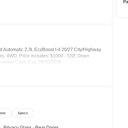
Pa
 Automatic 2.3L EcoBoost I-4 20/27 City/Highway
hes, 4WD. Price includes: $1000 - SSE Down
ustomer Cash. Exp. 09/30/2026
ions
Specs
Privacy Glass - Rear Doors