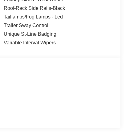
Roof-Rack Side Rails-Black
Taillamps/Fog Lamps - Led
Trailer Sway Control
Unique St-Line Badging
Variable Interval Wipers