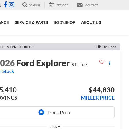
6
SEARCH
SERVICE
CONTACT
ANCE
SERVICE & PARTS
BODYSHOP
ABOUT US
ECENT PRICE DROP!
Click to Open
2026
Ford Explorer
ST-Line
n Stock
5,410
$44,830
AVINGS
MILLER PRICE
Less