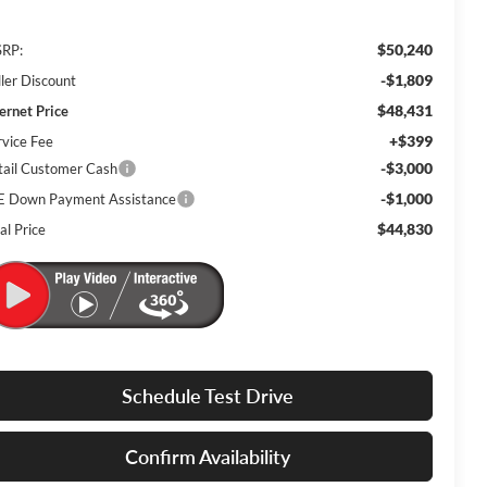
$50,240
RP:
-$1,809
ller Discount
$48,431
ternet Price
+$399
rvice Fee
-$3,000
tail Customer Cash
-$1,000
E Down Payment Assistance
$44,830
al Price
Schedule Test Drive
Confirm Availability