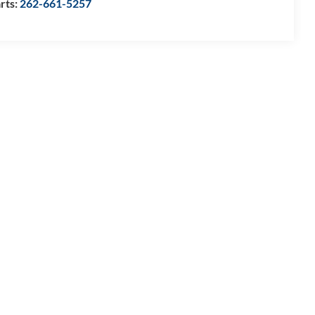
rts:
262-661-5257