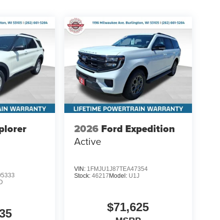
plorer
2026
Ford Expedition
Active
VIN:
1FMJU1J87TEA47354
5333
Stock:
46217
Model:
U1J
D
$71,625
35