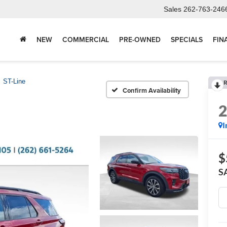
Sales
262-763-246
NEW
COMMERCIAL
PRE-OWNED
SPECIALS
FIN
ST-Line
R
Confirm Availability
I
$
S