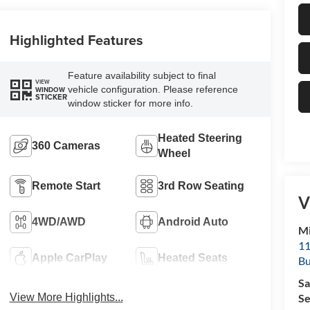
Highlighted Features
Feature availability subject to final
VIEW
vehicle configuration. Please reference
WINDOW
STICKER
window sticker for more info.
Heated Steering
360 Cameras
Wheel
Remote Start
3rd Row Seating
V
4WD/AWD
Android Auto
Mi
11
Apple CarPlay
Heated Seats
Bu
Sa
Se
View More Highlights...