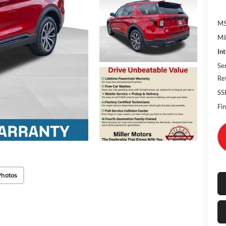
MS
Mi
In
Se
Re
SS
Fin
Photos