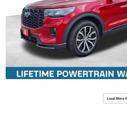
Load More 