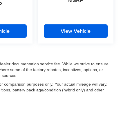
MSRP
P
icle
View Vehicle
 dealer documentation service fee. While we strive to ensure
where some of the factory rebates, incentives, options, or
e sources
r comparison purposes only. Your actual mileage will vary,
tions, battery pack age/condition (hybrid only) and other