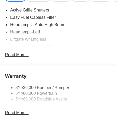
Active Grille Shutters
Easy Fuel Capless Filler
Headlamps - Auto High Beam
Headlamps-Led
Liftgate W/ Liftglass
Mirrors - Htd/Power Glass
Prv Gls-2Nd Rw/Liftgate
Read More...
Rear Int Wiper/Wash/Dfrst
Roof-Rack Side Rails-Black
Warranty
Taillamps-Led
3Yr/36,000 Bumper / Bumper
5Yr/60,000 Powertrain
5Yr/60,000 Roadside Assist
Read More...