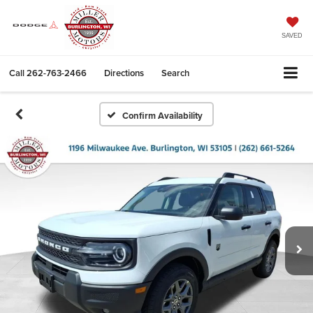
SAVED
Call
262-763-2466
Directions
Search
Confirm Availability