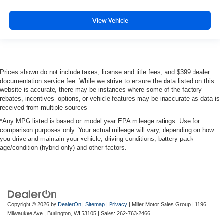
View Vehicle
Prices shown do not include taxes, license and title fees, and $399 dealer
documentation service fee. While we strive to ensure the data listed on this
website is accurate, there may be instances where some of the factory
rebates, incentives, options, or vehicle features may be inaccurate as data is
received from multiple sources
*Any MPG listed is based on model year EPA mileage ratings. Use for
comparison purposes only. Your actual mileage will vary, depending on how
you drive and maintain your vehicle, driving conditions, battery pack
age/condition (hybrid only) and other factors.
Copyright © 2026
by
DealerOn
|
Sitemap
|
Privacy
| Miller Motor Sales Group
|
1196
Milwaukee Ave.,
Burlington,
WI
53105
| Sales:
262-763-2466