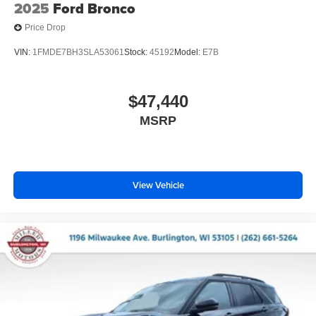
2025
Ford Bronco
Price Drop
VIN:
1FMDE7BH3SLA53061
Stock:
45192
Model:
E7B
$47,440
MSRP
View Vehicle