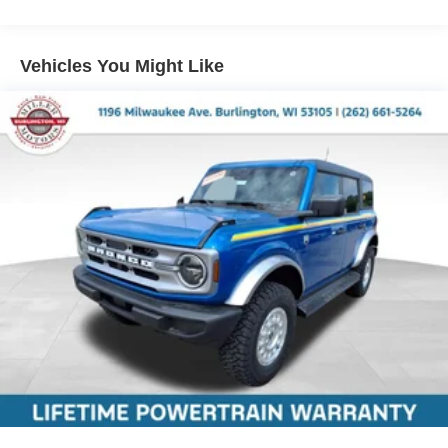
Vehicles You Might Like