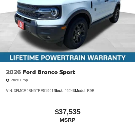
2026
Ford Bronco Sport
Price Drop
VIN:
3FMCR9BN5TRE51991
Stock:
46248
Model:
R9B
$37,535
MSRP