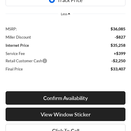
Less
$36,085
MSRP:
-$827
Miller Discount
$35,258
Internet Price
+$399
Service Fee
-$2,250
Retail Customer Cash
$33,407
Final Price
Confirm Availability
View Window Sticker
Click To Call