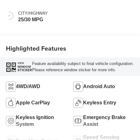
CITY/HIGHWAY
25/30 MPG
Highlighted Features
Feature availability subject to final vehicle configuration.
VIEW
WINDOW
Please reference window sticker for more info.
STICKER
4WD/AWD
Android Auto
Apple CarPlay
Keyless Entry
Keyless Ignition
Emergency Brake
System
Assist
Speed Sensing