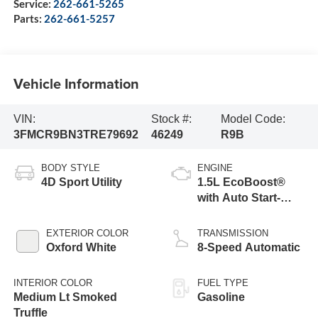
Service:
262-661-5265
Parts:
262-661-5257
Vehicle Information
VIN:
Stock #:
Model Code:
3FMCR9BN3TRE79692
46249
R9B
BODY STYLE
ENGINE
4D Sport Utility
1.5L EcoBoost®
with Auto Start-
Stop Technology
EXTERIOR COLOR
TRANSMISSION
Oxford White
8-Speed Automatic
INTERIOR COLOR
FUEL TYPE
Medium Lt Smoked
Gasoline
Truffle