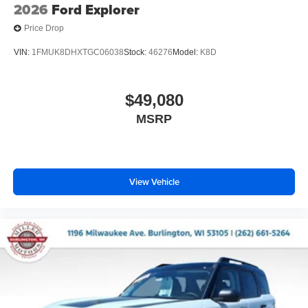
2026
Ford Explorer
Price Drop
VIN:
1FMUK8DHXTGC06038
Stock:
46276
Model:
K8D
$49,080
MSRP
View Vehicle