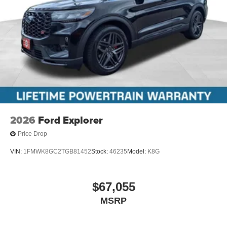
2026
Ford Explorer
Price Drop
VIN:
1FMWK8GC2TGB81452
Stock:
46235
Model:
K8G
$67,055
MSRP