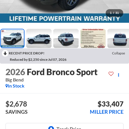
1
/
31
RECENT PRICE DROP!
Collapse
Reduced by $2,250 since Jul 07, 2026
2026
Ford Bronco Sport
Big Bend
In Stock
$2,678
$33,407
SAVINGS
MILLER PRICE