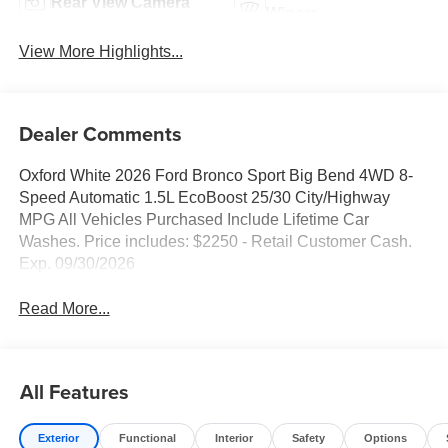
Rear View Camera
Wipers
View More Highlights...
Dealer Comments
Oxford White 2026 Ford Bronco Sport Big Bend 4WD 8-
Speed Automatic 1.5L EcoBoost 25/30 City/Highway
MPG All Vehicles Purchased Include Lifetime Car
Washes. Price includes: $2250 - Retail Customer Cash.
Exp. 09/30/2026
Read More...
All Features
Exterior
Functional
Interior
Safety
Options