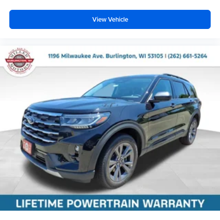
View Vehicle