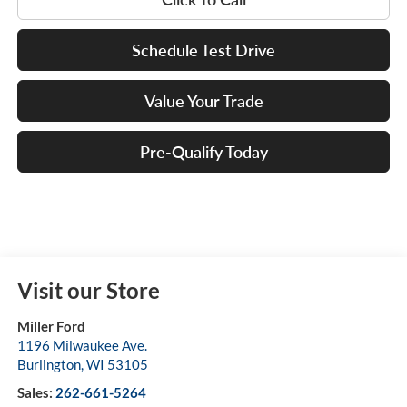
Schedule Test Drive
Value Your Trade
Pre-Qualify Today
Visit our Store
Miller Ford
1196 Milwaukee Ave.
Burlington
,
WI
53105
Sales:
262-661-5264