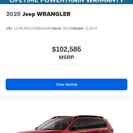
2025
Jeep WRANGLER
VIN:
1C4RJXSJXSW563494
Stock:
35156
Model:
JLJX74
$102,585
MSRP
View Vehicle