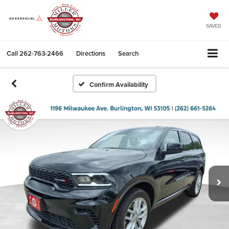
SAVED
Call
262-763-2466
Directions
Search
Confirm Availability