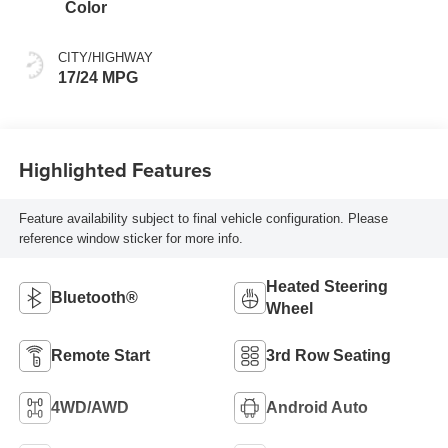
Color
CITY/HIGHWAY
17/24 MPG
Highlighted Features
Feature availability subject to final vehicle configuration. Please
reference window sticker for more info.
Heated Steering
Bluetooth®
Wheel
Remote Start
3rd Row Seating
4WD/AWD
Android Auto