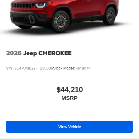
2026
Jeep CHEROKEE
VIN:
3C4PJMB22TT238036
Stock:
Model:
KMJM74
$44,210
MSRP
View Vehicle