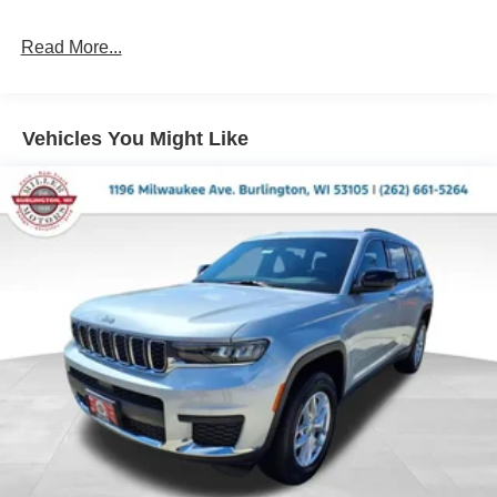
Permanent Locking Hubs
Short And Long Arm Front Suspension w/Coil Springs
Read More...
Multi-Link Rear Suspension w/Coil Springs
4-Wheel Disc Brakes w/4-Wheel ABS, Front And Rear
Vented Discs, Brake Assist and Hill Hold Control
Vehicles You Might Like