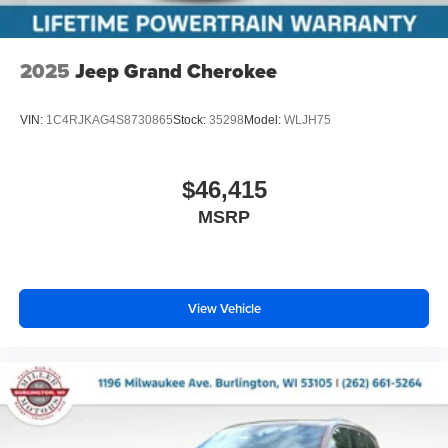
2025
Jeep Grand Cherokee
VIN:
1C4RJKAG4S8730865
Stock:
35298
Model:
WLJH75
$46,415
MSRP
View Vehicle