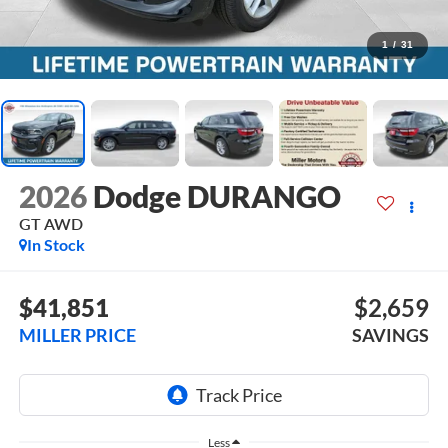
1
/
31
2026
Dodge DURANGO
GT AWD
In Stock
$41,851
$2,659
MILLER PRICE
SAVINGS
Less