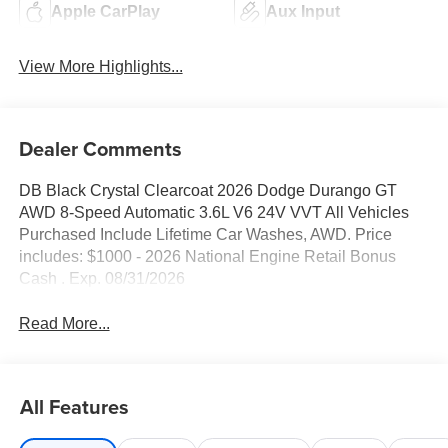
Apple CarPlay
Aux Input
View More Highlights...
Dealer Comments
DB Black Crystal Clearcoat 2026 Dodge Durango GT
AWD 8-Speed Automatic 3.6L V6 24V VVT All Vehicles
Purchased Include Lifetime Car Washes, AWD. Price
includes: $1000 - 2026 National Engine Retail Bonus
Cash . Exp. 08/31/2026
Read More...
All Features