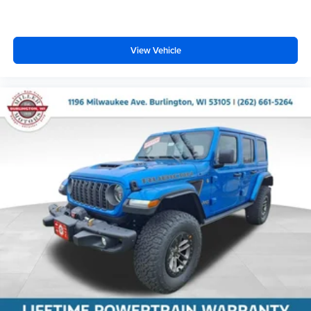
View Vehicle