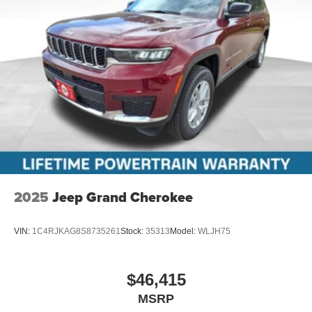
2025
Jeep Grand Cherokee
VIN:
1C4RJKAG8S8735261
Stock:
35313
Model:
WLJH75
$46,415
MSRP