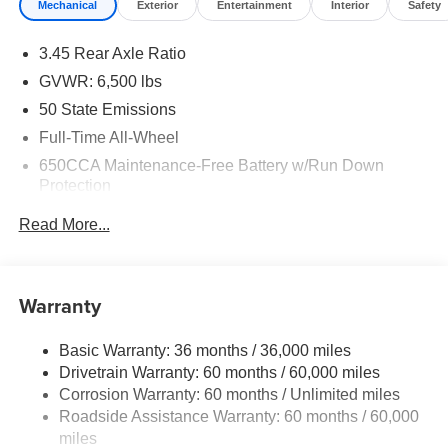
Mechanical
Exterior
Entertainment
Interior
Safety
3.45 Rear Axle Ratio
GVWR: 6,500 lbs
50 State Emissions
Full-Time All-Wheel
650CCA Maintenance-Free Battery w/Run Down
Protection
160 Amp Alternator
Read More...
Towing Equipment -inc: Trailer Sway Control
1450# Maximum Payload
Gas-Pressurized Shock Absorbers
Warranty
Front And Rear Anti-Roll Bars
Basic Warranty: 36 months / 36,000 miles
Electric Power-Assist Speed-Sensing Steering
Drivetrain Warranty: 60 months / 60,000 miles
24.6 Gal. Fuel Tank
Corrosion Warranty: 60 months / Unlimited miles
Dual Stainless Steel Exhaust w/Chrome Tailpipe
Roadside Assistance Warranty: 60 months / 60,000
Finisher
miles