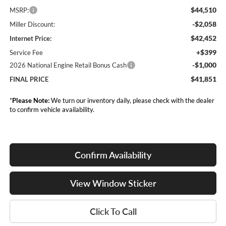
$44,510
MSRP:
-$2,058
Miller Discount:
$42,452
Internet Price:
+$399
Service Fee
-$1,000
2026 National Engine Retail Bonus Cash
$41,851
FINAL PRICE
*
Please Note:
We turn our inventory daily, please check with the dealer
to confirm vehicle availability.
Confirm Availability
View Window Sticker
Click To Call