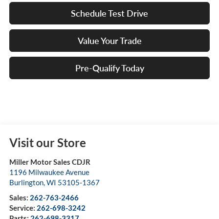
Schedule Test Drive
Value Your Trade
Pre-Qualify Today
Visit our Store
Miller Motor Sales CDJR
1196 Milwaukee Avenue
Burlington
,
WI
53105-1367
Sales:
262-763-2466
Service:
262-698-3242
Parts:
262-698-3317