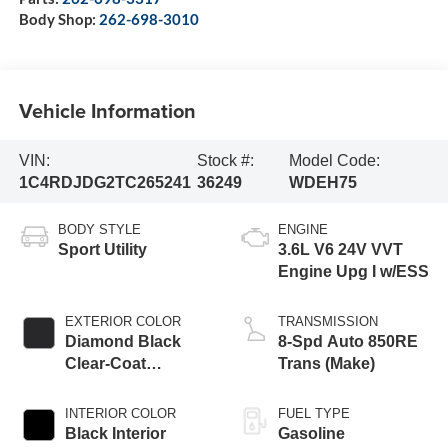
Body Shop:
262-698-3010
Vehicle Information
VIN:
Stock #:
Model Code:
1C4RDJDG2TC265241
36249
WDEH75
BODY STYLE
ENGINE
Sport Utility
3.6L V6 24V VVT
Engine Upg I w/ESS
EXTERIOR COLOR
TRANSMISSION
Diamond Black
8-Spd Auto 850RE
Clear-Coat
Trans (Make)
Exterior Paint
INTERIOR COLOR
FUEL TYPE
Black Interior
Gasoline