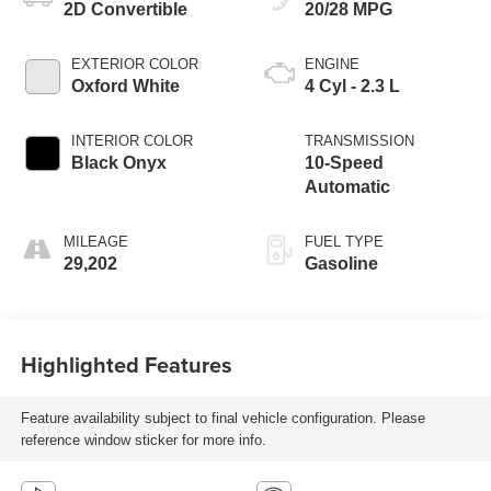
2D Convertible
20/28 MPG
EXTERIOR COLOR
ENGINE
Oxford White
4 Cyl - 2.3 L
INTERIOR COLOR
TRANSMISSION
Black Onyx
10-Speed
Automatic
MILEAGE
FUEL TYPE
29,202
Gasoline
Highlighted Features
Feature availability subject to final vehicle configuration. Please
reference window sticker for more info.