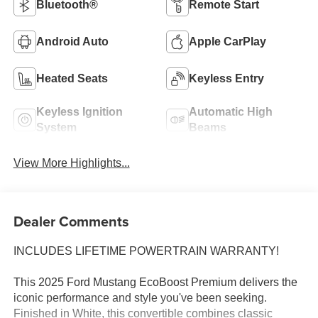
Bluetooth®
Remote Start
Android Auto
Apple CarPlay
Heated Seats
Keyless Entry
Keyless Ignition
Automatic High
System
Beams
View More Highlights...
Dealer Comments
INCLUDES LIFETIME POWERTRAIN WARRANTY!
This 2025 Ford Mustang EcoBoost Premium delivers the
iconic performance and style you've been seeking.
Finished in White, this convertible combines classic