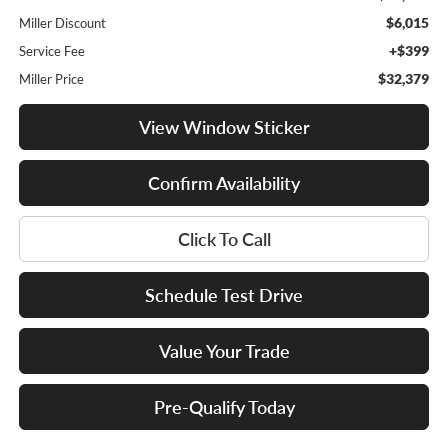
$6,015
Miller Discount
+$399
Service Fee
$32,379
Miller Price
View Window Sticker
Confirm Availability
Click To Call
Schedule Test Drive
Value Your Trade
Pre-Qualify Today