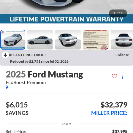
1
/
18
RECENT PRICE DROP!
Collapse
Reduced by $2,751 since Jul 02, 2026
2025
Ford Mustang
EcoBoost Premium
$6,015
$32,379
SAVINGS
MILLER PRICE:
Less
$37,995
Retail Price: