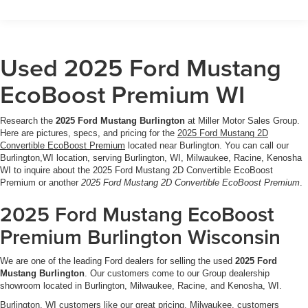
emergency communication
- Remote keyless entry with security system and panic
alarm
- Steering wheel-mounted audio controls and sport
Used 2025 Ford Mustang
steering wheel
EcoBoost Premium WI
The turbocharged engine delivers responsive
performance while achieving 20 city and 28 highway mpg,
Research the
2025 Ford Mustang Burlington
at Miller Motor Sales Group.
balancing power with practical fuel efficiency. The 10-
Here are pictures, specs, and pricing for the
2025 Ford Mustang 2D
speed automatic transmission ensures smooth
Convertible EcoBoost Premium
located near Burlington. You can call our
acceleration and intelligent gear selection for both spirited
Burlington,WI location, serving Burlington, WI, Milwaukee, Racine, Kenosha
WI to inquire about the 2025 Ford Mustang 2D Convertible EcoBoost
driving and daily commuting.
Premium or another
2025 Ford Mustang 2D Convertible EcoBoost Premium
.
Inside, the leather shift knob and sport steering wheel set
2025 Ford Mustang EcoBoost
the premium tone, while SYNC 4 connectivity keeps you
Premium Burlington Wisconsin
linked to your world. The power convertible roof invites
open-air driving with the touch of a button, transforming
We are one of the leading Ford dealers for selling the used
2025 Ford
your journey into an event. Heated front seats provide
Mustang Burlington
. Our customers come to our Group dealership
comfort through cooler months, and the dual-zone climate
showroom located in Burlington, Milwaukee, Racine, and Kenosha, WI.
system ensures both driver and passenger enjoy ideal
Burlington, WI customers like our great pricing. Milwaukee, customers
temperatures.