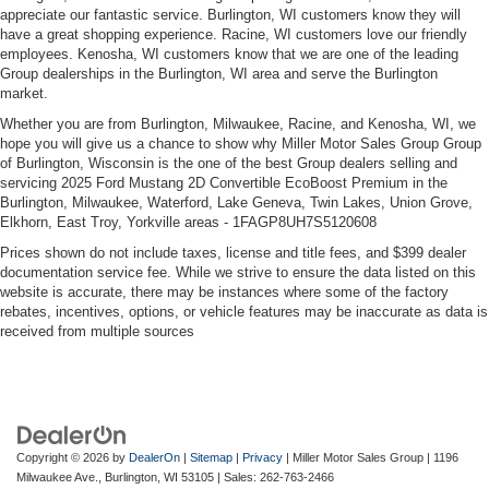
appreciate our fantastic service. Burlington, WI customers know they will
have a great shopping experience. Racine, WI customers love our friendly
Safety and convenience are woven throughout. Electronic
employees. Kenosha, WI customers know that we are one of the leading
stability control, traction control, and four-wheel
Group dealerships in the Burlington, WI area and serve the Burlington
market.
independent suspension work together to enhance
handling and confidence. The rear camera and parking
Whether you are from Burlington, Milwaukee, Racine, and Kenosha, WI, we
sensors simplify maneuvering, while rain-sensing wipers
hope you will give us a chance to show why Miller Motor Sales Group Group
of Burlington, Wisconsin is the one of the best Group dealers selling and
automatically adjust to weather conditions. Triple-zone
servicing 2025 Ford Mustang 2D Convertible EcoBoost Premium in the
airbag protection and the security system provide
Burlington, Milwaukee, Waterford, Lake Geneva, Twin Lakes, Union Grove,
comprehensive awareness.
Elkhorn, East Troy, Yorkville areas - 1FAGP8UH7S5120608
Prices shown do not include taxes, license and title fees, and $399 dealer
This Mustang EcoBoost Premium represents a smart
documentation service fee. While we strive to ensure the data listed on this
choice for drivers who refuse to compromise between
website is accurate, there may be instances where some of the factory
exhilaration and practicality. All vehicles purchased
rebates, incentives, options, or vehicle features may be inaccurate as data is
received from multiple sources
include lifetime car washes, an added value that keeps
your investment looking sharp season after season. Visit
us today to experience this exceptional convertible
firsthand.
Copyright © 2026
by
DealerOn
|
Sitemap
|
Privacy
| Miller Motor Sales Group
|
1196
Milwaukee Ave.,
Burlington,
WI
53105
| Sales:
262-763-2466