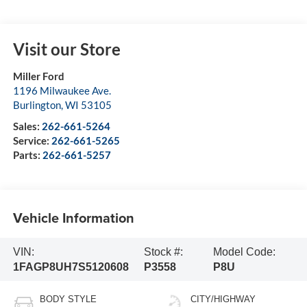
Visit our Store
Miller Ford
1196 Milwaukee Ave.
Burlington
,
WI
53105
Sales:
262-661-5264
Service:
262-661-5265
Parts:
262-661-5257
Vehicle Information
VIN:
Stock #:
Model Code:
1FAGP8UH7S5120608
P3558
P8U
BODY STYLE
CITY/HIGHWAY