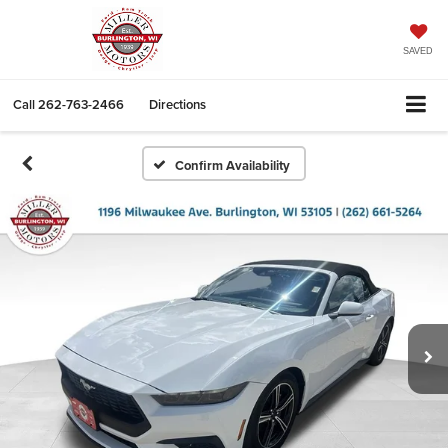
SAVED
Call
262-763-2466
Directions
Confirm Availability